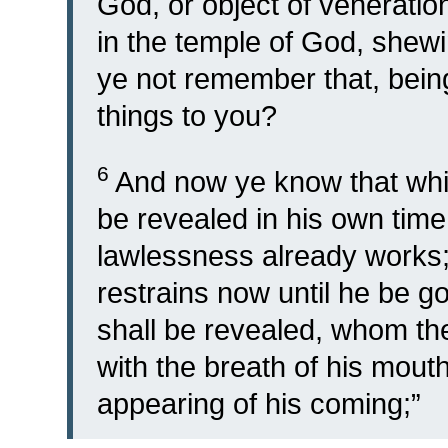
God, or object of veneratio
in the temple of God, shewi
ye not remember that, being
things to you?
6
And now ye know that whic
be revealed in his own time
lawlessness already works; 
restrains now until he be g
shall be revealed, whom t
with the breath of his mouth
appearing of his coming;”