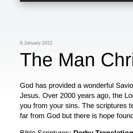
Player
9 January 2022
The Man Chri
God has provided a wonderful Savio
Jesus. Over 2000 years ago, the Lor
you from your sins. The scriptures t
far from God but there is hope foun
Bible Scriptures:
Darby Translatio