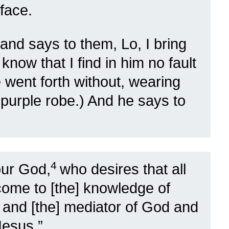
face.
and says to them, Lo, I bring
know that I find in him no fault
 went forth without, wearing
 purple robe.) And he says to
4
our God,
who desires that all
ome to [the] knowledge of
 and [the] mediator of God and
Jesus,”