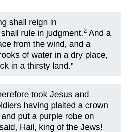
g shall reign in
2
shall rule in judgment.
And a
ace from the wind, and a
rooks of water in a dry place,
k in a thirsty land.”
herefore took Jesus and
ldiers having plaited a crown
, and put a purple robe on
aid, Hail, king of the Jews!