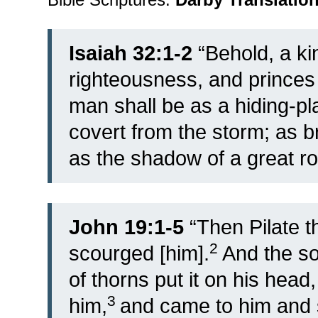
Isaiah 32:1-2
“Behold, a kin
righteousness, and princes 
man shall be as a hiding-pl
covert from the storm; as b
as the shadow of a great roc
John 19:1-5
“
Then Pilate t
2
scourged [him].
And the so
of thorns put it on his head
3
him,
and came to him and s