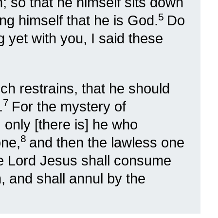
n; so that he himself sits down
5
ng himself that he is God.
Do
 yet with you, I said these
h restrains, that he should
7
.
For the mystery of
only [there is] he who
8
one,
and then the lawless one
he Lord Jesus shall consume
, and shall annul by the