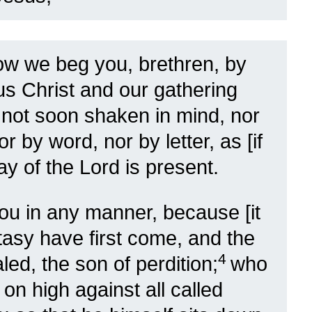
w we beg you, brethren, by
us Christ and our gathering
 not soon shaken in mind, nor
or by word, nor by letter, as [if
ay of the Lord is present.
ou in any manner, because [it
stasy have first come, and the
4
ed, the son of perdition;
who
on high against all called