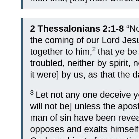
2 Thessalonians 2:1-8
“
No
the coming of our Lord Jes
2
together to him,
that ye be
troubled, neither by spirit, n
it were] by us, as that the d
3
Let not any one deceive y
will not be] unless the apo
man of sin have been reveal
opposes and exalts himself 