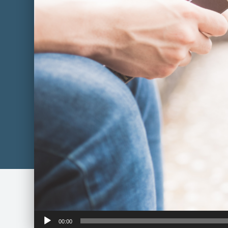
Audio
00:00