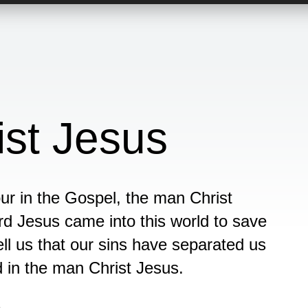
st Jesus
ur in the Gospel, the man Christ
d Jesus came into this world to save
ell us that our sins have separated us
d in the man Christ Jesus.
n