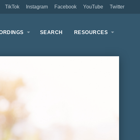
TikTok
Instagram
Facebook
YouTube
Twitter
ORDINGS
SEARCH
RESOURCES