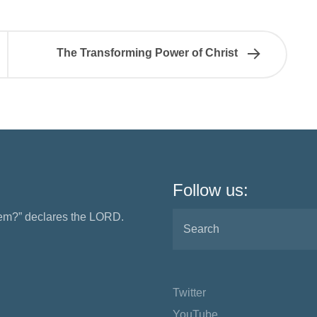
The Transforming Power of Christ
Follow us:
them?” declares the LORD.
Twitter
YouTube