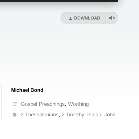
Up/Down
Arrow
keys
DOWNLOAD
to
increase
or
decrease
volume.
Michael Bond
Gospel Preachings
,
Worthing
2 Thessalonians
,
2 Timothy
,
Isaiah
,
John