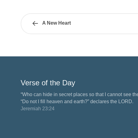
A New Heart
Verse of the Day
“Who can hide in secret places so that I cannot see 
“Do not I fill heaven and earth?” declares the LORD.
Jeremiah 23:24