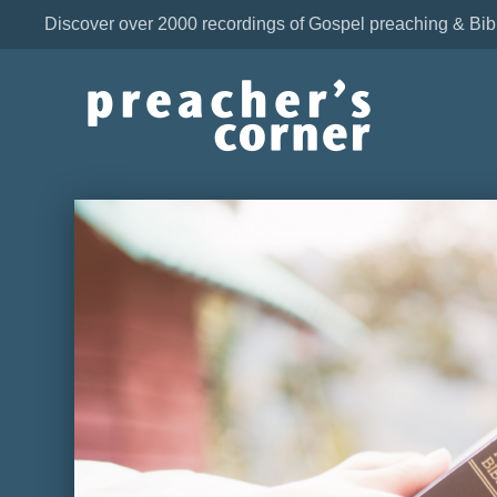
Discover over 2000 recordings of Gospel preaching & Bib