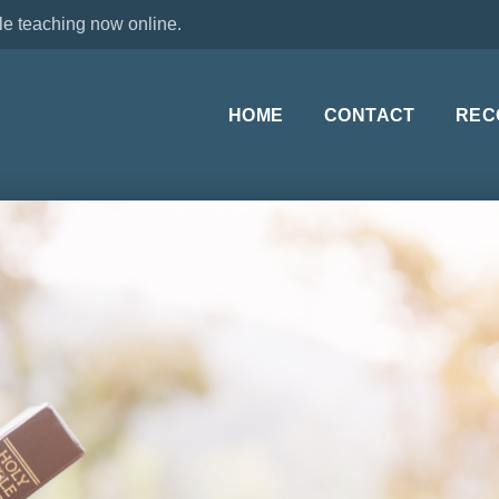
le teaching now online.
HOME
CONTACT
REC