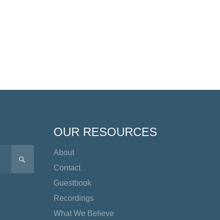
OUR RESOURCES
About
SEARCH
Contact
Guestbook
Recordings
What We Believe