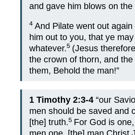
and gave him blows on the 
4
And Pilate went out again 
him out to you, that ye may 
5
whatever.
(Jesus therefore
the crown of thorn, and the
them, Behold the man!”
1 Timothy 2:3-4
“
our Savi
men should be saved and c
5
[the] truth.
For God is one,
men one, [the] man Christ 