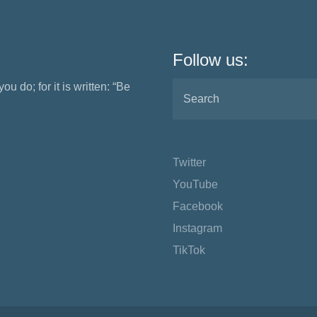
Follow us:
ou do; for it is written: “Be
Twitter
YouTube
Facebook
Instagram
TikTok