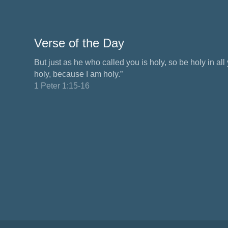
Verse of the Day
But just as he who called you is holy, so be holy in all y
holy, because I am holy.”
1 Peter 1:15-16