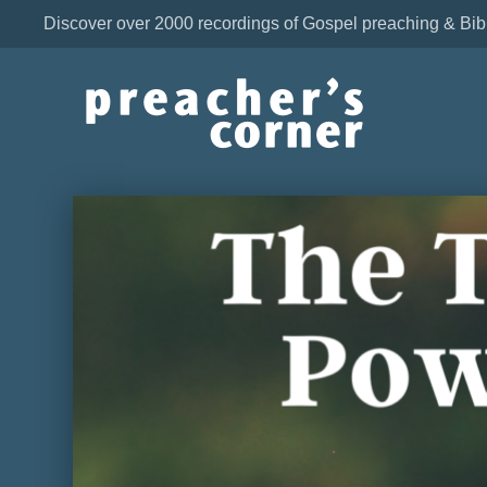
Discover over 2000 recordings of Gospel preaching & Bib