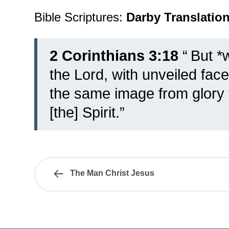
Bible Scriptures:
Darby Translatio
2 Corinthians 3:18
“
But *w
the Lord, with unveiled fac
the same image from glory t
[the] Spirit.”
The Man Christ Jesus