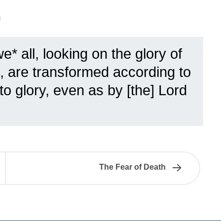
n
e* all, looking on the glory of
e, are transformed according to
o glory, even as by [the] Lord
The Fear of Death