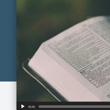
Audio
00:00