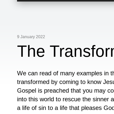
Player
9 January 2022
The Transfor
We can read of many examples in th
transformed by coming to know Jesu
Gospel is preached that you may c
into this world to rescue the sinner 
a life of sin to a life that pleases Go