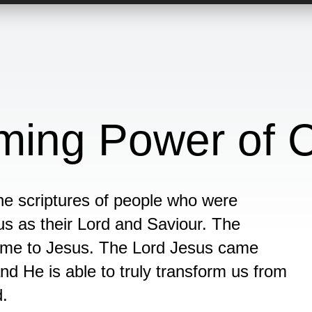
ming Power of C
e scriptures of people who were
s as their Lord and Saviour. The
ome to Jesus. The Lord Jesus came
and He is able to truly transform us from
d.