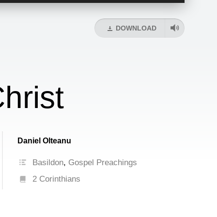
Up/Down
Arrow
keys
DOWNLOAD
to
increase
or
decrease
volume.
hrist
Daniel Olteanu
Basildon
,
Gospel Preachings
2 Corinthians