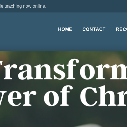
le teaching now online.
HOME
CONTACT
REC