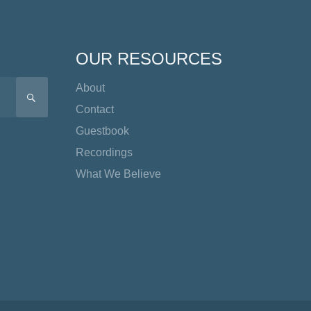
OUR RESOURCES
About
SEARCH
Contact
Guestbook
Recordings
What We Believe