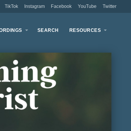
TikTok
Instagram
Facebook
YouTube
Twitter
ORDINGS
SEARCH
RESOURCES