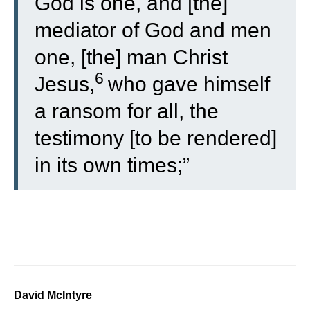
God is one, and [the]
mediator of God and men
one, [the] man Christ
6
Jesus,
who gave himself
a ransom for all, the
testimony [to be rendered]
in its own times;”
David McIntyre