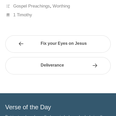
Gospel Preachings
,
Worthing
1 Timothy
Fix your Eyes on Jesus
Deliverance
Verse of the Day