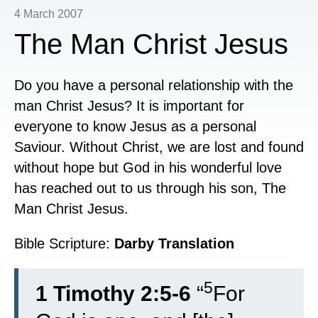
4 March 2007
The Man Christ Jesus
Do you have a personal relationship with the
man Christ Jesus? It is important for
everyone to know Jesus as a personal
Saviour. Without Christ, we are lost and found
without hope but God in his wonderful love
has reached out to us through his son, The
Man Christ Jesus.
Bible Scripture:
Darby Translation
5
1 Timothy 2:5-6
“
For