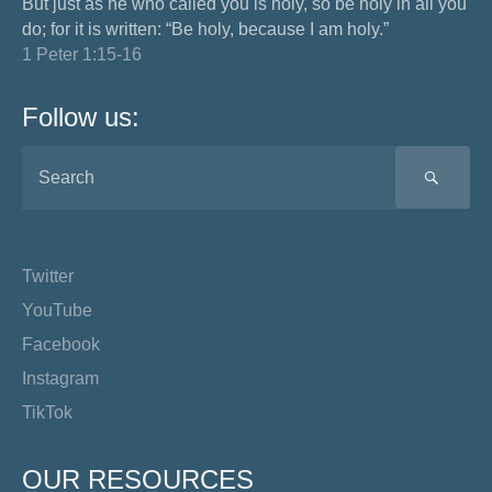
But just as he who called you is holy, so be holy in all you
do; for it is written: “Be holy, because I am holy.”
1 Peter 1:15-16
Follow us:
SEA
Twitter
YouTube
Facebook
Instagram
TikTok
OUR RESOURCES