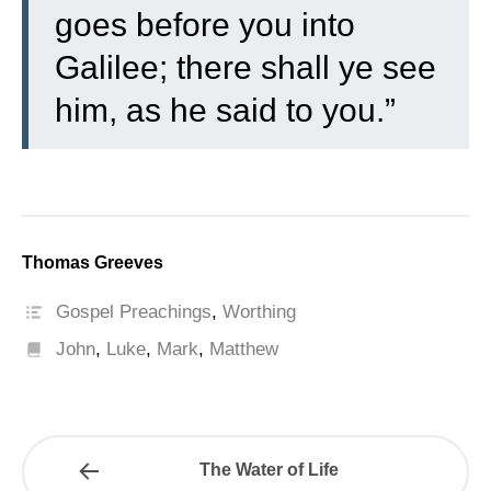
goes before you into
Galilee; there shall ye see
him, as he said to you.”
Thomas Greeves
Gospel Preachings
,
Worthing
John
,
Luke
,
Mark
,
Matthew
The Water of Life