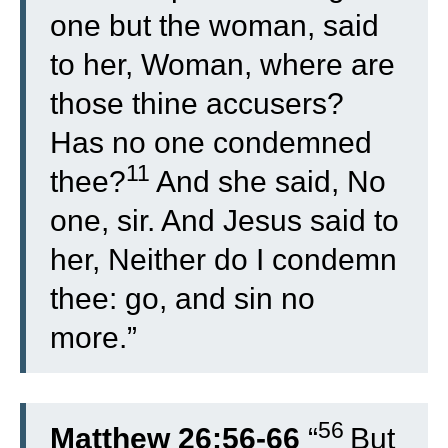
one but the woman, said
to her, Woman, where are
those thine accusers?
Has no one condemned
11
thee?
And she said, No
one, sir. And Jesus said to
her, Neither do I condemn
thee: go, and sin no
more.”
56
Matthew 26:56-66
“
But