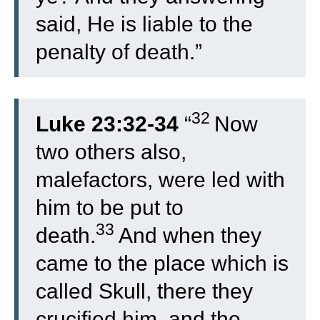
said, He is liable to the
penalty of death.”
32
Luke 23:32-34
“
Now
two others also,
malefactors, were led with
him to be put to
33
death.
And when they
came to the place which is
called Skull, there they
crucified him, and the