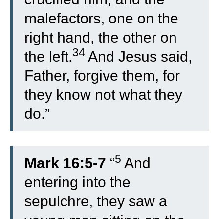
malefactors, one on the
right hand, the other on
34
the left.
And Jesus said,
Father, forgive them, for
they know not what they
do.”
5
Mark 16:5-7
“
And
entering into the
sepulchre, they saw a