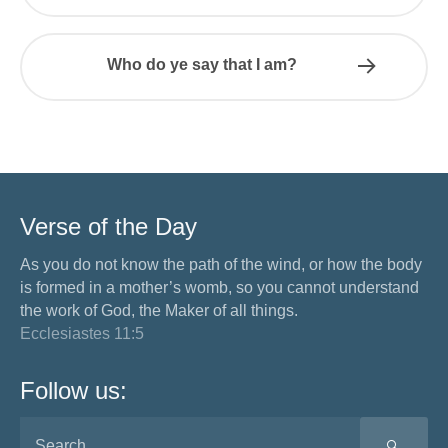
Who do ye say that I am?
Verse of the Day
As you do not know the path of the wind, or how the body
is formed in a mother’s womb, so you cannot understand
the work of God, the Maker of all things.
Ecclesiastes 11:5
Follow us:
SEA