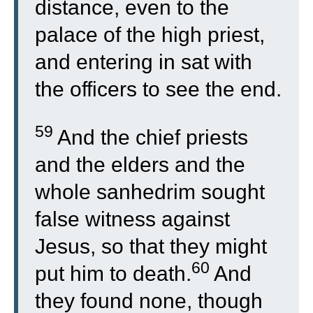
distance, even to the
palace of the high priest,
and entering in sat with
the officers to see the end.
59
And the chief priests
and the elders and the
whole sanhedrim sought
false witness against
Jesus, so that they might
60
put him to death.
And
they found none, though