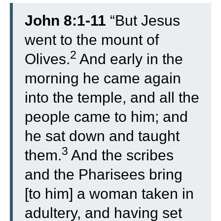
John 8:1-11
“
But Jesus
went to the mount of
2
Olives.
And early in the
morning he came again
into the temple, and all the
people came to him; and
he sat down and taught
3
them.
And the scribes
and the Pharisees bring
[to him] a woman taken in
adultery, and having set