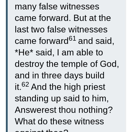
many false witnesses
came forward. But at the
last two false witnesses
61
came forward
and said,
*He* said, I am able to
destroy the temple of God,
and in three days build
62
it.
And the high priest
standing up said to him,
Answerest thou nothing?
What do these witness