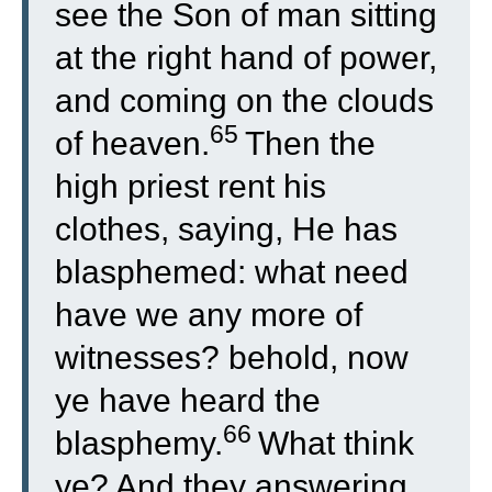
see the Son of man sitting
at the right hand of power,
and coming on the clouds
65
of heaven.
Then the
high priest rent his
clothes, saying, He has
blasphemed: what need
have we any more of
witnesses? behold, now
ye have heard the
66
blasphemy.
What think
ye? And they answering