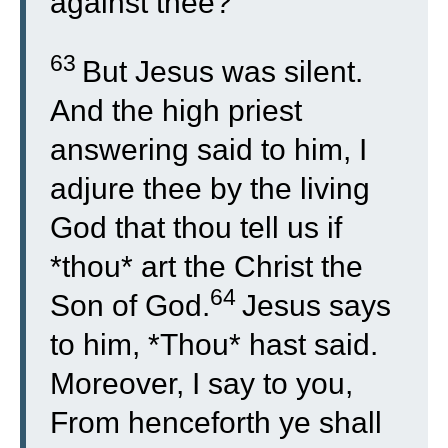
against thee?
63
But Jesus was silent.
And the high priest
answering said to him, I
adjure thee by the living
God that thou tell us if
*thou* art the Christ the
64
Son of God.
Jesus says
to him, *Thou* hast said.
Moreover, I say to you,
From henceforth ye shall