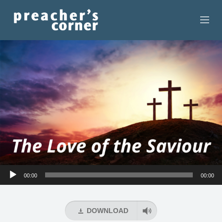
HOME
CONTACT
RECORDINGS
SEARCH
RESOURCES
Audio
00:00
00:00
Player
DOWNLOAD