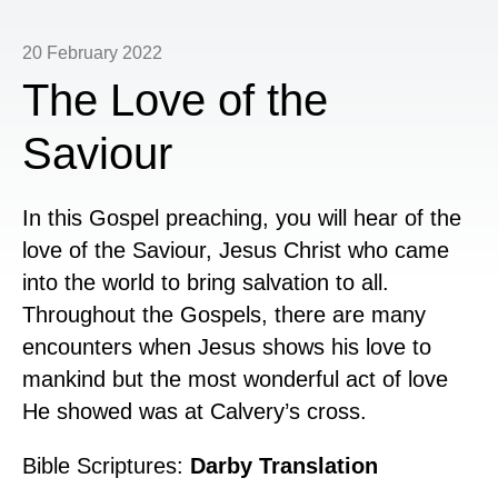
20 February 2022
The Love of the
Saviour
In this Gospel preaching, you will hear of the
love of the Saviour, Jesus Christ who came
into the world to bring salvation to all.
Throughout the Gospels, there are many
encounters when Jesus shows his love to
mankind but the most wonderful act of love
He showed was at Calvery’s cross.
Bible Scriptures:
Darby Translation