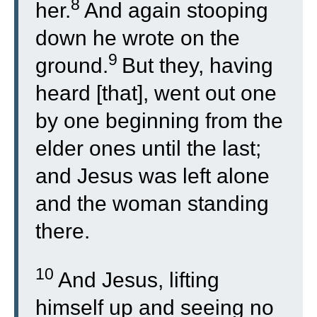
8
her.
And again stooping
down he wrote on the
9
ground.
But they, having
heard [that], went out one
by one beginning from the
elder ones until the last;
and Jesus was left alone
and the woman standing
there.
10
And Jesus, lifting
himself up and seeing no