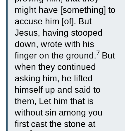
might have [something] to
accuse him [of]. But
Jesus, having stooped
down, wrote with his
7
finger on the ground.
But
when they continued
asking him, he lifted
himself up and said to
them, Let him that is
without sin among you
first cast the stone at