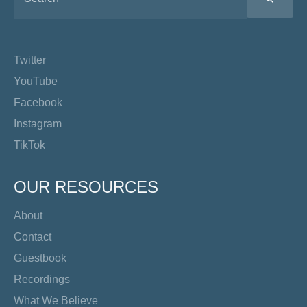
Twitter
YouTube
Facebook
Instagram
TikTok
OUR RESOURCES
About
Contact
Guestbook
Recordings
What We Believe