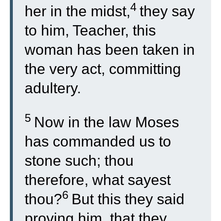
4
her in the midst,
they say
to him, Teacher, this
woman has been taken in
the very act, committing
adultery.
5
Now in the law Moses
has commanded us to
stone such; thou
therefore, what sayest
6
thou?
But this they said
proving him, that they