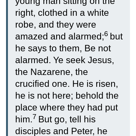
young man sitting on the
right, clothed in a white
robe, and they were
6
amazed and alarmed;
but
he says to them, Be not
alarmed. Ye seek Jesus,
the Nazarene, the
crucified one. He is risen,
he is not here; behold the
place where they had put
7
him.
But go, tell his
disciples and Peter, he