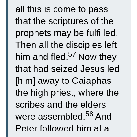
all this is come to pass
that the scriptures of the
prophets may be fulfilled.
Then all the disciples left
57
him and fled.
Now they
that had seized Jesus led
[him] away to Caiaphas
the high priest, where the
scribes and the elders
58
were assembled.
And
Peter followed him at a