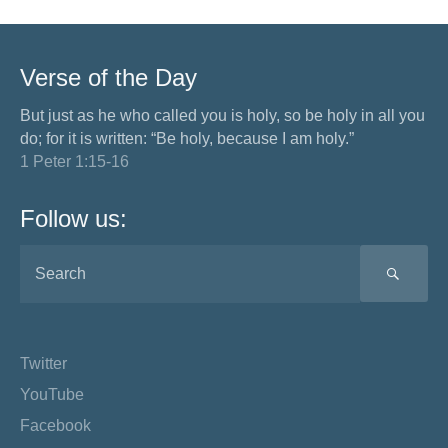
Verse of the Day
But just as he who called you is holy, so be holy in all you
do; for it is written: “Be holy, because I am holy.”
1 Peter 1:15-16
Follow us:
SEA
Twitter
YouTube
Facebook