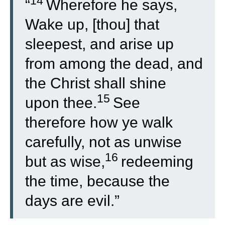
14
“
Wherefore he says,
Wake up, [thou] that
sleepest, and arise up
from among the dead, and
the Christ shall shine
15
upon thee.
See
therefore how ye walk
carefully, not as unwise
16
but as wise,
redeeming
the time, because the
days are evil.”