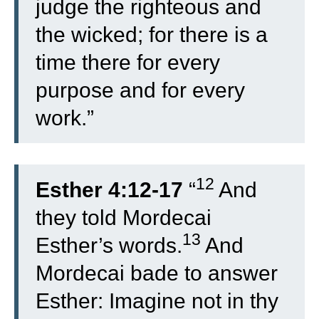
judge the righteous and
the wicked; for there is a
time there for every
purpose and for every
work.”
12
Esther 4:12-17
“
And
they told Mordecai
13
Esther’s words.
And
Mordecai bade to answer
Esther: Imagine not in thy