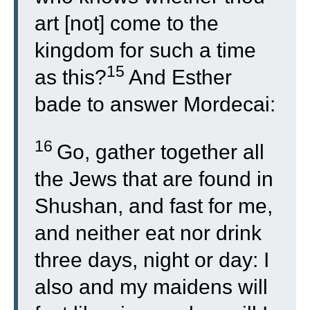
art [not] come to the
kingdom for such a time
15
as this?
And Esther
bade to answer Mordecai:
16
Go, gather together all
the Jews that are found in
Shushan, and fast for me,
and neither eat nor drink
three days, night or day: I
also and my maidens will