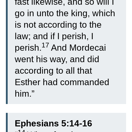
fast likewise, and so will I
go in unto the king, which
is not according to the
law; and if I perish, I
17
perish.
And Mordecai
went his way, and did
according to all that
Esther had commanded
him.”
Ephesians 5:14-16