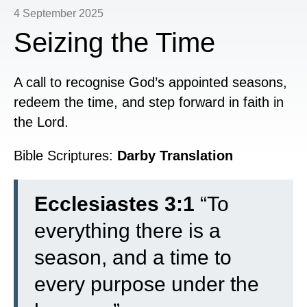
4 September 2025
Seizing the Time
A call to recognise God’s appointed seasons,
redeem the time, and step forward in faith in
the Lord.
Bible Scriptures:
Darby Translation
Ecclesiastes 3:1
“To
everything there is a
season, and a time to
every purpose under the