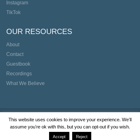
Instagram
TikTok
OUR RESOURCES
About
Contact
Guestbook
Recordings
What We Believe
Copyright Preacher's Corner | 2026
This website uses cookies to improve your experience. We'll
assume you're ok with this, but you can opt-out if you wish.
Twitter
YouTube
Facebook
Instagram
TikTok
Accept
Reject