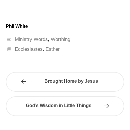
Phil White
Ministry Words
,
Worthing
Ecclesiastes
,
Esther
Brought Home by Jesus
God’s Wisdom in Little Things