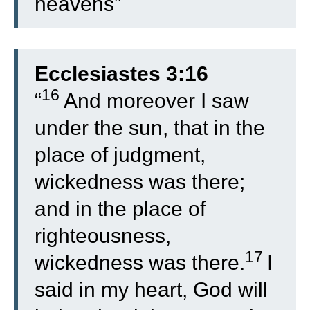
heavens”
Ecclesiastes 3:16
16
“
And moreover I saw
under the sun, that in the
place of judgment,
wickedness was there;
and in the place of
righteousness,
17
wickedness was there.
I
said in my heart, God will