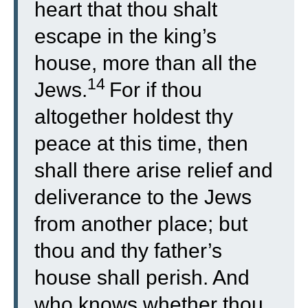
heart that thou shalt
escape in the king’s
house, more than all the
14
Jews.
For if thou
altogether holdest thy
peace at this time, then
shall there arise relief and
deliverance to the Jews
from another place; but
thou and thy father’s
house shall perish. And
who knows whether thou