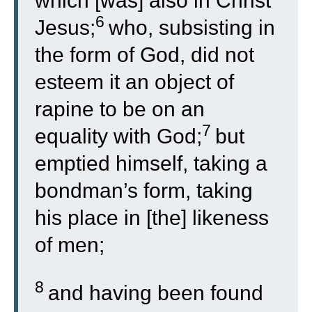
which [was] also in Christ
6
Jesus;
who, subsisting in
the form of God, did not
esteem it an object of
rapine to be on an
7
equality with God;
but
emptied himself, taking a
bondman’s form, taking
his place in [the] likeness
of men;
8
and having been found