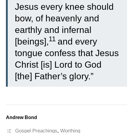
Jesus every knee should
bow, of heavenly and
earthly and infernal
11
[beings],
and every
tongue confess that Jesus
Christ [is] Lord to God
[the] Father’s glory.”
Andrew Bond
Gospel Preachings
,
Worthing