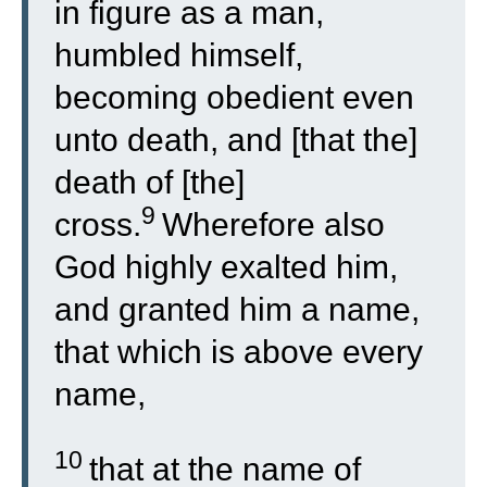
in figure as a man,
humbled himself,
becoming obedient even
unto death, and [that the]
death of [the]
9
cross.
Wherefore also
God highly exalted him,
and granted him a name,
that which is above every
name,
10
that at the name of