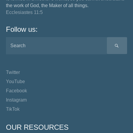
the work of God, the Maker of all things.
Ecclesiastes 11:5
Follow us:
SEA
Twitter
YouTube
Facebook
Instagram
TikTok
OUR RESOURCES