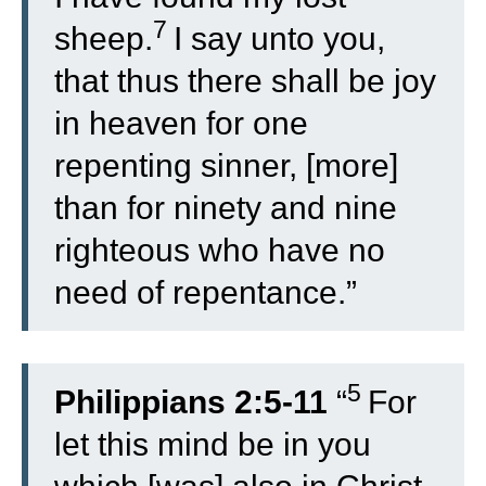
7
sheep.
I say unto you,
that thus there shall be joy
in heaven for one
repenting sinner, [more]
than for ninety and nine
righteous who have no
need of repentance.”
5
Philippians 2:5-11
“
For
let this mind be in you