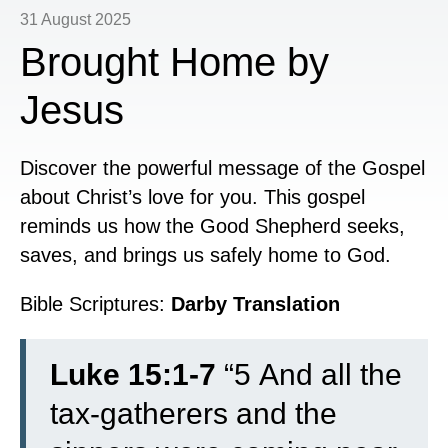
31 August 2025
Brought Home by
Jesus
Discover the powerful message of the Gospel
about Christ’s love for you. This gospel
reminds us how the Good Shepherd seeks,
saves, and brings us safely home to God.
Bible Scriptures:
Darby Translation
Luke 15:1-7
“
5
And all the
tax-gatherers and the