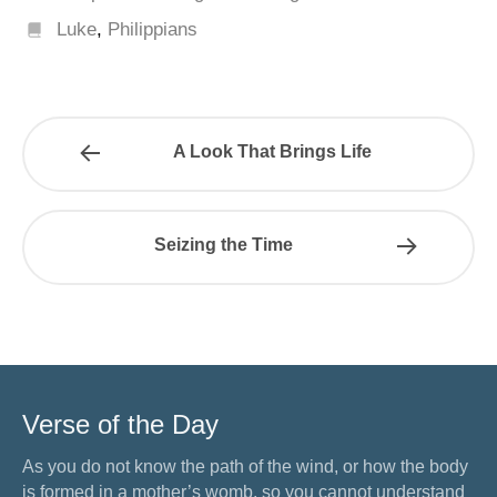
Luke
,
Philippians
A Look That Brings Life
Seizing the Time
Verse of the Day
As you do not know the path of the wind, or how the body
is formed in a mother’s womb, so you cannot understand