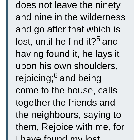
does not leave the ninety
and nine in the wilderness
and go after that which is
5
lost, until he find it?
and
having found it, he lays it
upon his own shoulders,
6
rejoicing;
and being
come to the house, calls
together the friends and
the neighbours, saying to
them, Rejoice with me, for
I have found my lost