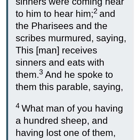
sinners were coming near
2
to him to hear him;
and
the Pharisees and the
scribes murmured, saying,
This [man] receives
sinners and eats with
3
them.
And he spoke to
them this parable, saying,
4
What man of you having
a hundred sheep, and
having lost one of them,