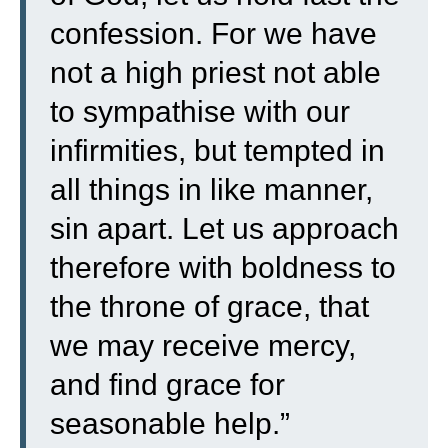
confession.
For we have
not a high priest not able
to sympathise with our
infirmities, but tempted in
all things in like manner,
sin apart.
Let us approach
therefore with boldness to
the throne of grace, that
we may receive mercy,
and find grace for
seasonable help.”