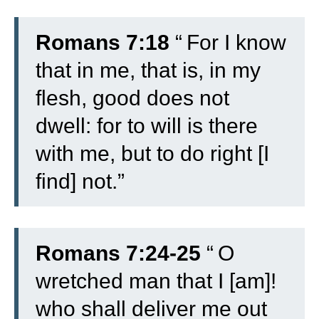
Romans 7:18
“
For I know
that in me, that is, in my
flesh, good does not
dwell: for to will is there
with me, but to do right [I
find] not.”
Romans 7:24-25
“
O
wretched man that I [am]!
who shall deliver me out