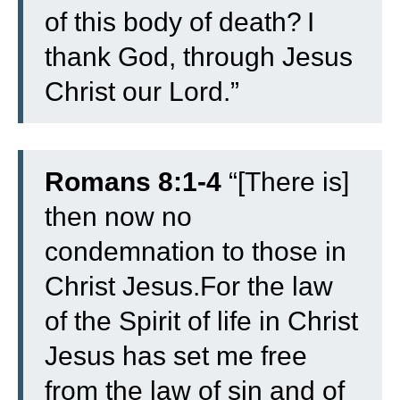
of this body of death?
I
thank God, through Jesus
Christ our Lord.”
Romans 8:1-4
“
[There is]
then now no
condemnation to those in
Christ Jesus.
For the law
of the Spirit of life in Christ
Jesus has set me free
from the law of sin and of