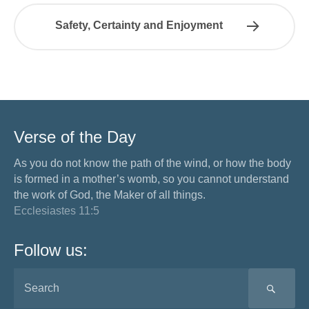
Safety, Certainty and Enjoyment
Verse of the Day
As you do not know the path of the wind, or how the body
is formed in a mother’s womb, so you cannot understand
the work of God, the Maker of all things.
Ecclesiastes 11:5
Follow us:
SEA