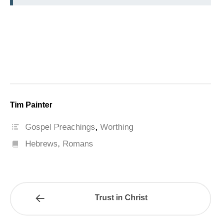
Tim Painter
Gospel Preachings
,
Worthing
Hebrews
,
Romans
Trust in Christ