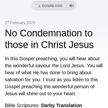
DOWNLOAD
27 February 2015
No Condemnation to
those in Christ Jesus
In this Gospel preaching, you will hear about
the wonderful saviour the Lord Jesus. You will
hear of what He has done to bring about
salvation for you. I trust as you listen to this
Gospel preaching the wonderful person of
Jesus will shine out to your heart.
Bible Scriptures:
Darby Translation