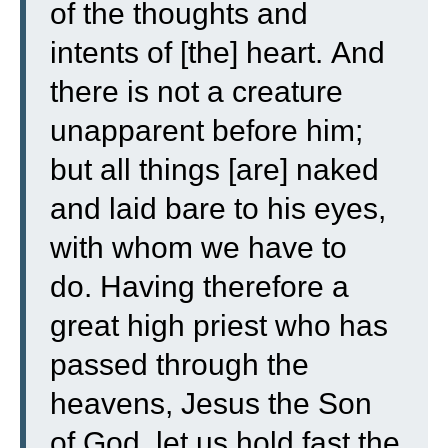
of the thoughts and
intents of [the] heart.
And
there is not a creature
unapparent before him;
but all things [are] naked
and laid bare to his eyes,
with whom we have to
do.
Having therefore a
great high priest who has
passed through the
heavens, Jesus the Son
of God, let us hold fast the