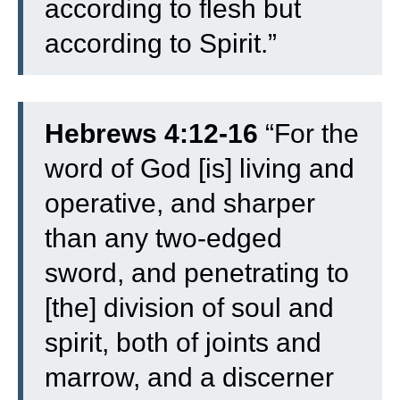
according to flesh but
according to Spirit.”
Hebrews 4:12-16
“
For the
word of God [is] living and
operative, and sharper
than any two-edged
sword, and penetrating to
[the] division of soul and
spirit, both of joints and
marrow, and a discerner