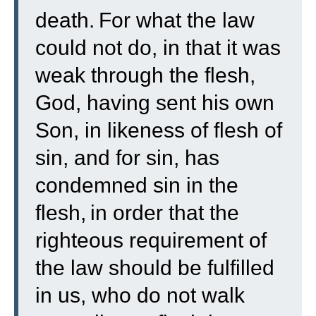
death.
For what the law
could not do, in that it was
weak through the flesh,
God, having sent his own
Son, in likeness of flesh of
sin, and for sin, has
condemned sin in the
flesh,
in order that the
righteous requirement of
the law should be fulfilled
in us, who do not walk