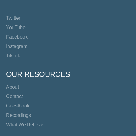
Twitter
YouTube
Facebook
Instagram
TikTok
OUR RESOURCES
About
Contact
Guestbook
Recordings
What We Believe