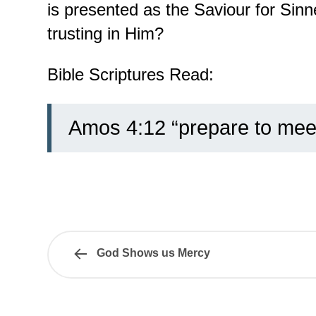
is presented as the Saviour for Sinn
trusting in Him?
Bible Scriptures Read:
Amos 4:12 “prepare to mee
God Shows us Mercy