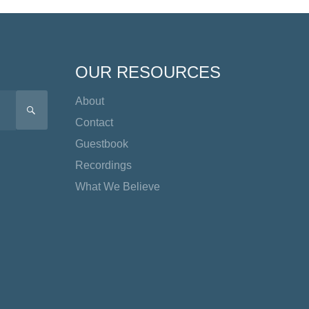
OUR RESOURCES
About
SEARCH
Contact
Guestbook
Recordings
What We Believe