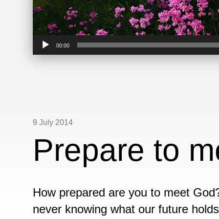
Audio
00:00
Player
9 July 2014
Prepare to m
How prepared are you to meet God? 
never knowing what our future holds