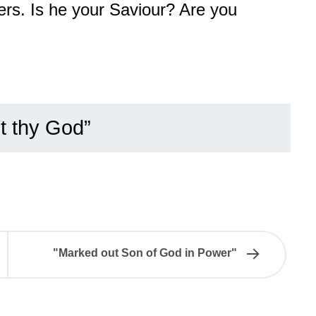
ers. Is he your Saviour? Are you
t thy God”
"Marked out Son of God in Power"