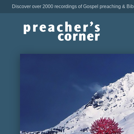
Discover over 2000 recordings of Gospel preaching & Bib