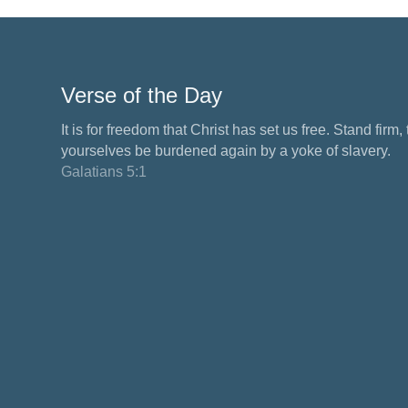
Verse of the Day
It is for freedom that Christ has set us free. Stand firm,
yourselves be burdened again by a yoke of slavery.
Galatians 5:1