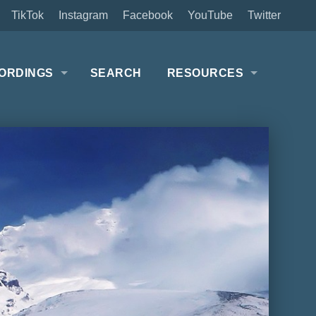
TikTok
Instagram
Facebook
YouTube
Twitter
ORDINGS
SEARCH
RESOURCES