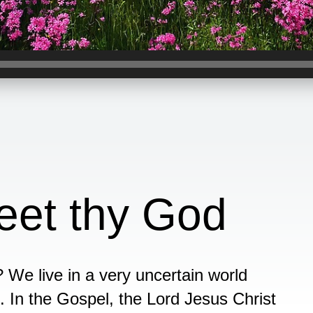
eet thy God
We live in a very uncertain world
. In the Gospel, the Lord Jesus Christ