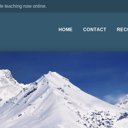
le teaching now online.
HOME
CONTACT
REC