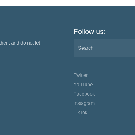
Follow us:
 then, and do not let
Twitter
YouTube
Facebook
Instagram
TikTok