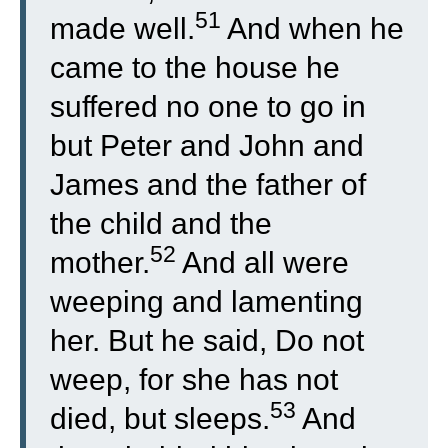
51
made well.
And when he
came to the house he
suffered no one to go in
but Peter and John and
James and the father of
the child and the
52
mother.
And all were
weeping and lamenting
her. But he said, Do not
weep, for she has not
53
died, but sleeps.
And