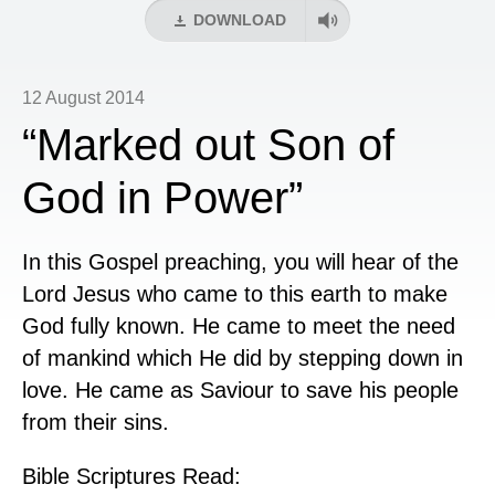
DOWNLOAD
12 August 2014
“Marked out Son of
God in Power”
In this Gospel preaching, you will hear of the
Lord Jesus who came to this earth to make
God fully known. He came to meet the need
of mankind which He did by stepping down in
love. He came as Saviour to save his people
from their sins.
Bible Scriptures Read: