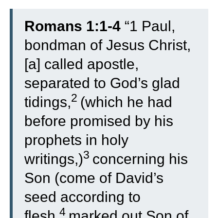
Romans 1:1-4
“
1
Paul,
bondman of Jesus Christ,
[a] called apostle,
separated to God’s glad
2
tidings,
(which he had
before promised by his
prophets in holy
3
writings,)
concerning his
Son (come of David’s
seed according to
4
flesh,
marked out Son of