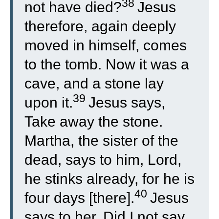
38
not have died?
Jesus
therefore, again deeply
moved in himself, comes
to the tomb. Now it was a
cave, and a stone lay
39
upon it.
Jesus says,
Take away the stone.
Martha, the sister of the
dead, says to him, Lord,
he stinks already, for he is
40
four days [there].
Jesus
says to her, Did I not say