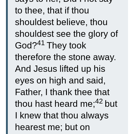
to thee, that if thou
shouldest believe, thou
shouldest see the glory of
41
God?
They took
therefore the stone away.
And Jesus lifted up his
eyes on high and said,
Father, I thank thee that
42
thou hast heard me;
but
I knew that thou always
hearest me; but on