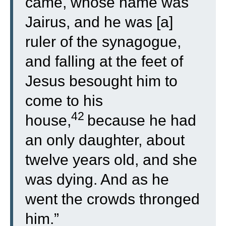
came, whose name was
Jairus, and he was [a]
ruler of the synagogue,
and falling at the feet of
Jesus besought him to
come to his
42
house,
because he had
an only daughter, about
twelve years old, and she
was dying. And as he
went the crowds thronged
him.”