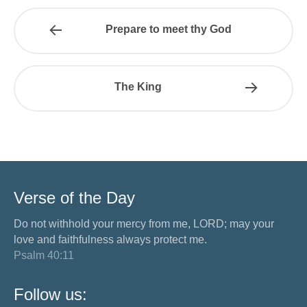
Prepare to meet thy God
The King
Verse of the Day
Do not withhold your mercy from me, LORD; may your
love and faithfulness always protect me.
Psalm 40:11
Follow us: