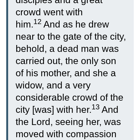
crowd went with
12
him.
And as he drew
near to the gate of the city,
behold, a dead man was
carried out, the only son
of his mother, and she a
widow, and a very
considerable crowd of the
13
city [was] with her.
And
the Lord, seeing her, was
moved with compassion