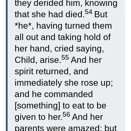
they derided him, knowing
54
that she had died.
But
*he*, having turned them
all out and taking hold of
her hand, cried saying,
55
Child, arise.
And her
spirit returned, and
immediately she rose up;
and he commanded
[something] to eat to be
56
given to her.
And her
parents were amazed; but