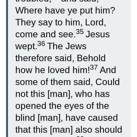
Where have ye put him?
They say to him, Lord,
35
come and see.
Jesus
36
wept.
The Jews
therefore said, Behold
37
how he loved him!
And
some of them said, Could
not this [man], who has
opened the eyes of the
blind [man], have caused
that this [man] also should