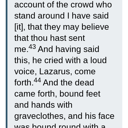
account of the crowd who
stand around I have said
[it], that they may believe
that thou hast sent
43
me.
And having said
this, he cried with a loud
voice, Lazarus, come
44
forth.
And the dead
came forth, bound feet
and hands with
graveclothes, and his face
was bound round with a