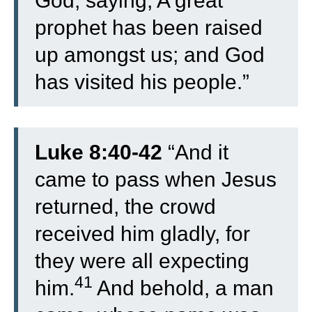
God, saying, A great
prophet has been raised
up amongst us; and God
has visited his people.”
Luke 8:40-42
“
And it
came to pass when Jesus
returned, the crowd
received him gladly, for
they were all expecting
41
him.
And behold, a man