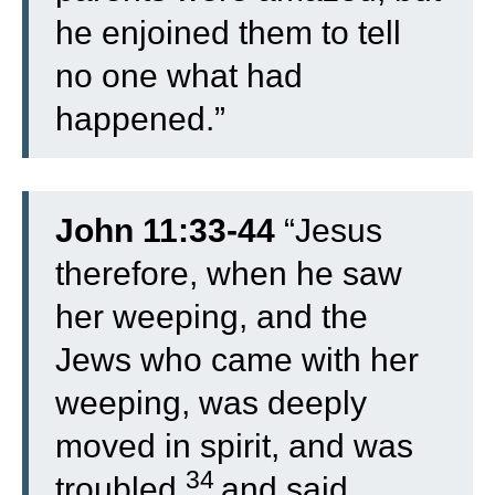
he enjoined them to tell
no one what had
happened.”
John 11:33-44
“
Jesus
therefore, when he saw
her weeping, and the
Jews who came with her
weeping, was deeply
moved in spirit, and was
34
troubled,
and said,