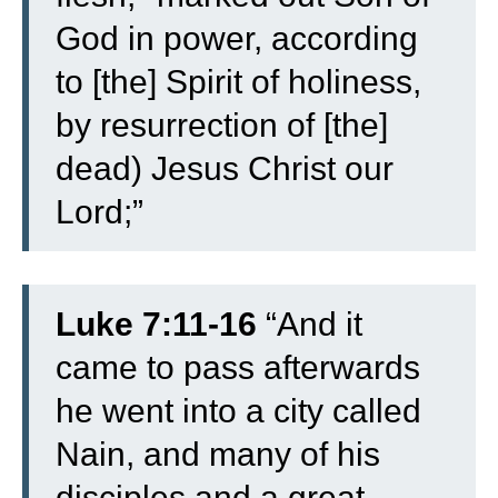
God in power, according
to [the] Spirit of holiness,
by resurrection of [the]
dead) Jesus Christ our
Lord;”
Luke 7:11-16
“
And it
came to pass afterwards
he went into a city called
Nain, and many of his
disciples and a great