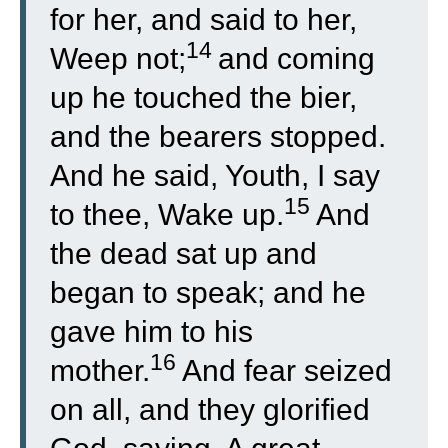
for her, and said to her,
14
Weep not;
and coming
up he touched the bier,
and the bearers stopped.
And he said, Youth, I say
15
to thee, Wake up.
And
the dead sat up and
began to speak; and he
gave him to his
16
mother.
And fear seized
on all, and they glorified