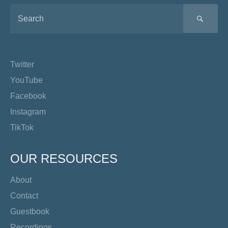
SEA
Twitter
YouTube
Facebook
Instagram
TikTok
OUR RESOURCES
About
Contact
Guestbook
Recordings