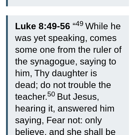
49
Luke 8:49-56
“
While he
was yet speaking, comes
some one from the ruler of
the synagogue, saying to
him, Thy daughter is
dead; do not trouble the
50
teacher.
But Jesus,
hearing it, answered him
saying, Fear not: only
believe, and she shall be