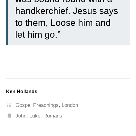
handkerchief. Jesus says
to them, Loose him and
let him go.”
Ken Hollands
Gospel Preachings
,
London
John
,
Luke
,
Romans