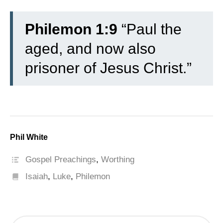
Philemon 1:9
“Paul the
aged, and now also
prisoner of Jesus Christ.”
Phil White
Gospel Preachings
,
Worthing
Isaiah
,
Luke
,
Philemon