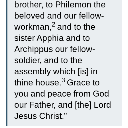
brother, to Philemon the
beloved and our fellow-
2
workman,
and to the
sister Apphia and to
Archippus our fellow-
soldier, and to the
assembly which [is] in
3
thine house.
Grace to
you and peace from God
our Father, and [the] Lord
Jesus Christ.”