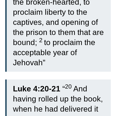
the broken-hearted, to
proclaim liberty to the
captives, and opening of
the prison to them that are
2
bound;
to proclaim the
acceptable year of
Jehovah”
20
Luke 4:20-21
“
And
having rolled up the book,
when he had delivered it