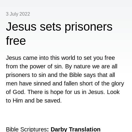
3 July 2022
Jesus sets prisoners
free
Jesus came into this world to set you free
from the power of sin. By nature we are all
prisoners to sin and the Bible says that all
men have sinned and fallen short of the glory
of God. There is hope for us in Jesus. Look
to Him and be saved.
Bible Scriptures
: Darby Translation