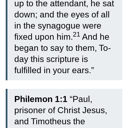
up to the attendant, he sat
down; and the eyes of all
in the synagogue were
21
fixed upon him.
And he
began to say to them, To-
day this scripture is
fulfilled in your ears.”
Philemon 1:1
“Paul,
prisoner of Christ Jesus,
and Timotheus the