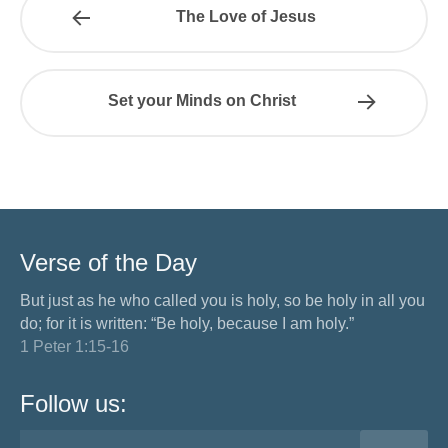
The Love of Jesus
Set your Minds on Christ
Verse of the Day
But just as he who called you is holy, so be holy in all you
do; for it is written: “Be holy, because I am holy.”
1 Peter 1:15-16
Follow us: