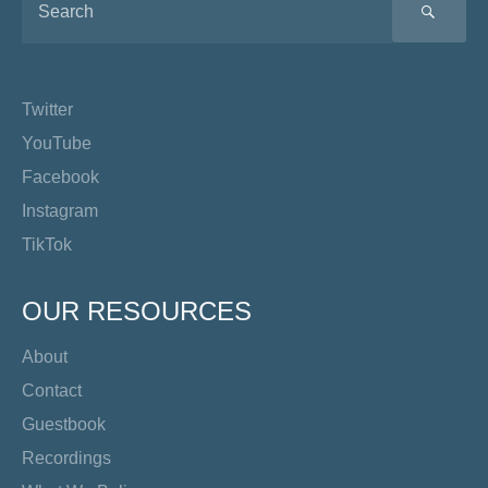
SEA
Twitter
YouTube
Facebook
Instagram
TikTok
OUR RESOURCES
About
Contact
Guestbook
Recordings