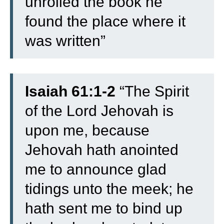
unrolled the book he
found the place where it
was written”
Isaiah 61:1-2
“The Spirit
of the Lord Jehovah is
upon me, because
Jehovah hath anointed
me to announce glad
tidings unto the meek; he
hath sent me to bind up