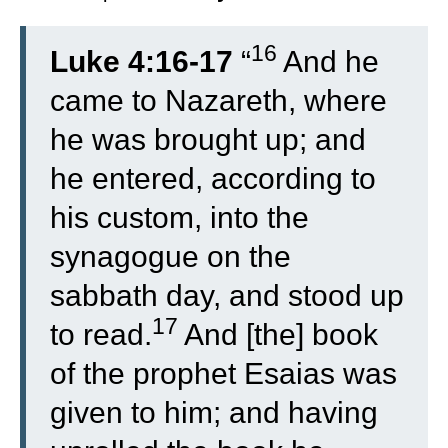
16
Luke 4:16-17
“
And he
came to Nazareth, where
he was brought up; and
he entered, according to
his custom, into the
synagogue on the
sabbath day, and stood up
17
to read.
And [the] book
of the prophet Esaias was
given to him; and having