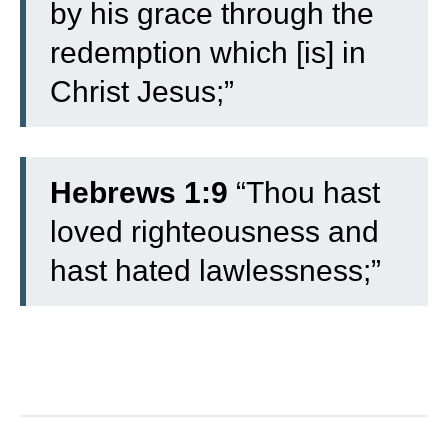
by his grace through the
redemption which [is] in
Christ Jesus;”
Hebrews 1:9
“Thou hast
loved righteousness and
hast hated lawlessness;”