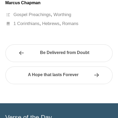
Marcus Chapman
Gospel Preachings
,
Worthing
1 Corinthians
,
Hebrews
,
Romans
Be Delivered from Doubt
A Hope that lasts Forever
Verse of the Day