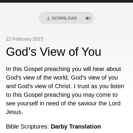
Player
DOWNLOAD
22 February 2015
God’s View of You
In this Gospel preaching you will hear about
God’s view of the world, God’s view of you
and God’s view of Christ. I trust as you listen
to this Gospel preaching you may come to
see yourself in need of the saviour the Lord
Jesus.
Bible Scriptures:
Darby Translation