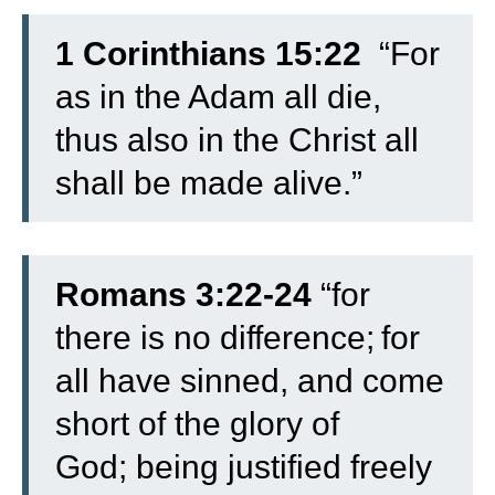
1 Corinthians 15:22
“For
as in the Adam all die,
thus also in the Christ all
shall be made alive.”
Romans 3:22-24
“
for
there is no difference;
for
all have sinned, and come
short of the glory of
God;
being justified freely