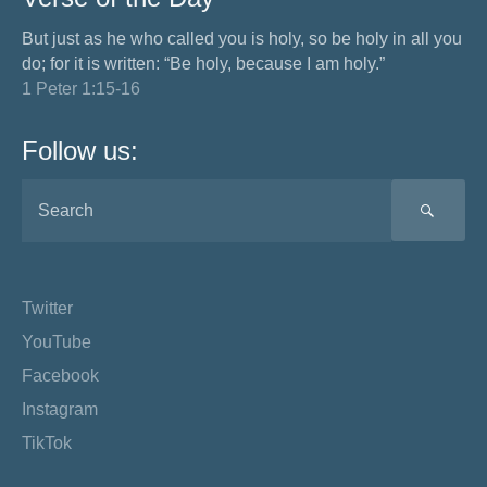
But just as he who called you is holy, so be holy in all you
do; for it is written: “Be holy, because I am holy.”
1 Peter 1:15-16
Follow us:
SEA
Twitter
YouTube
Facebook
Instagram
TikTok