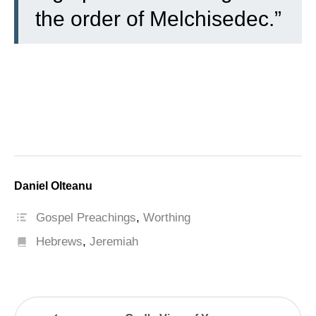
the order of Melchisedec.”
Daniel Olteanu
Gospel Preachings
,
Worthing
Hebrews
,
Jeremiah