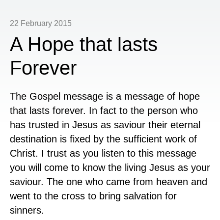
22 February 2015
A Hope that lasts
Forever
The Gospel message is a message of hope
that lasts forever. In fact to the person who
has trusted in Jesus as saviour their eternal
destination is fixed by the sufficient work of
Christ. I trust as you listen to this message
you will come to know the living Jesus as your
saviour. The one who came from heaven and
went to the cross to bring salvation for
sinners.