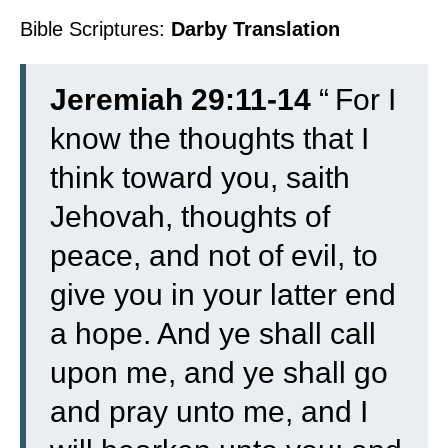
Bible Scriptures:
Darby Translation
Jeremiah 29:11-14
“
For I
know the thoughts that I
think toward you, saith
Jehovah, thoughts of
peace, and not of evil, to
give you in your latter end
a hope.
And ye shall call
upon me, and ye shall go
and pray unto me, and I