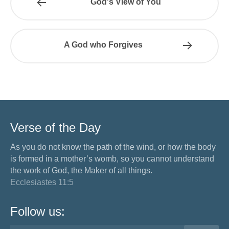
God's View of You
A God who Forgives
Verse of the Day
As you do not know the path of the wind, or how the body
is formed in a mother’s womb, so you cannot understand
the work of God, the Maker of all things.
Ecclesiastes 11:5
Follow us: