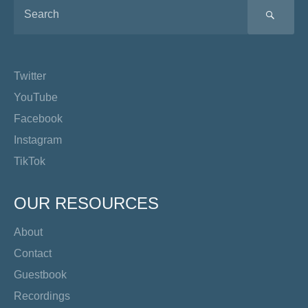
SEA
Twitter
YouTube
Facebook
Instagram
TikTok
OUR RESOURCES
About
Contact
Guestbook
Recordings