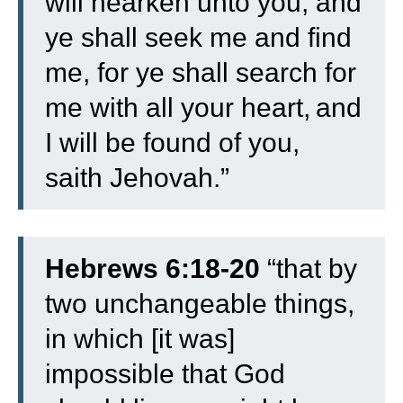
will hearken unto you;
and
ye shall seek me and find
me, for ye shall search for
me with all your heart,
and
I will be found of you,
saith Jehovah.”
Hebrews 6:18-20
“
that by
two unchangeable things,
in which [it was]
impossible that God