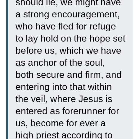
should lie, we might have
a strong encouragement,
who have fled for refuge
to lay hold on the hope set
before us,
which we have
as anchor of the soul,
both secure and firm, and
entering into that within
the veil,
where Jesus is
entered as forerunner for
us, become for ever a
high priest according to