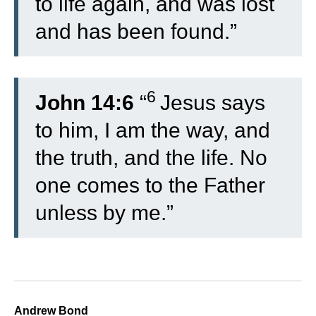
to life again, and was lost
and has been found.”
6
John 14:6
“
Jesus says
to him, I am the way, and
the truth, and the life. No
one comes to the Father
unless by me.”
Andrew Bond