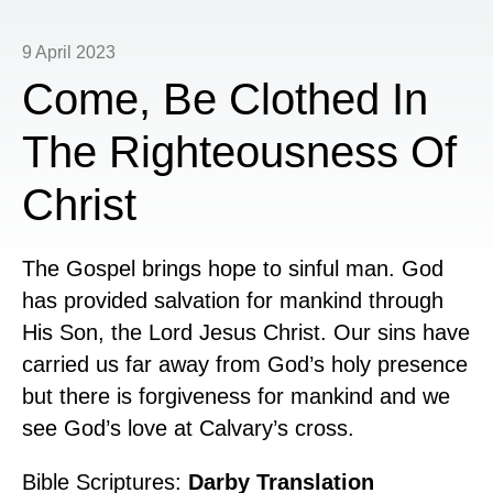
9 April 2023
Come, Be Clothed In
The Righteousness Of
Christ
The Gospel brings hope to sinful man. God
has provided salvation for mankind through
His Son, the Lord Jesus Christ. Our sins have
carried us far away from God’s holy presence
but there is forgiveness for mankind and we
see God’s love at Calvary’s cross.
Bible Scriptures:
Darby Translation