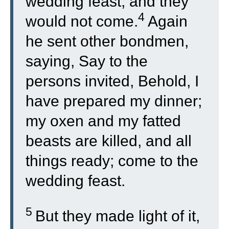
wedding feast, and they
4
would not come.
Again
he sent other bondmen,
saying, Say to the
persons invited, Behold, I
have prepared my dinner;
my oxen and my fatted
beasts are killed, and all
things ready; come to the
wedding feast.
5
But they made light of it,