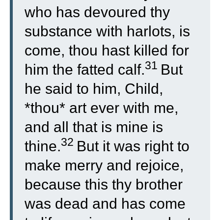
who has devoured thy
substance with harlots, is
come, thou hast killed for
31
him the fatted calf.
But
he said to him, Child,
*thou* art ever with me,
and all that is mine is
32
thine.
But it was right to
make merry and rejoice,
because this thy brother
was dead and has come