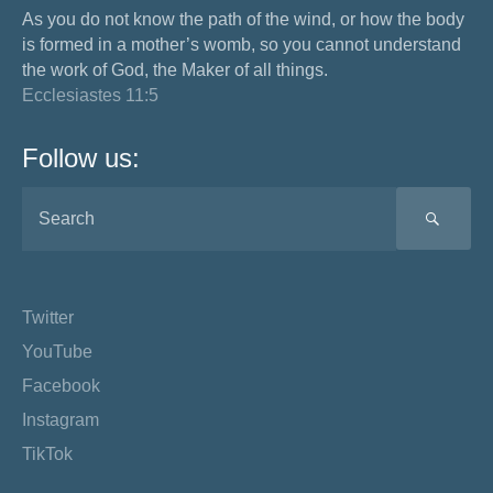
As you do not know the path of the wind, or how the body
is formed in a mother’s womb, so you cannot understand
the work of God, the Maker of all things.
Ecclesiastes 11:5
Follow us:
SEA
Twitter
YouTube
Facebook
Instagram
TikTok