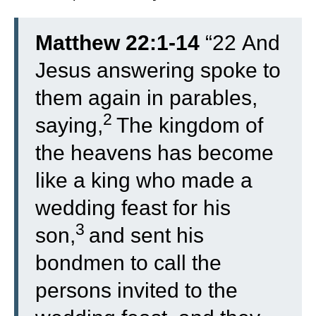
Matthew 22:1-14
“
22
And
Jesus answering spoke to
them again in parables,
2
saying,
The kingdom of
the heavens has become
like a king who made a
wedding feast for his
3
son,
and sent his
bondmen to call the
persons invited to the