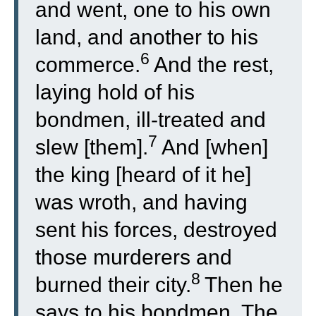
and went, one to his own
land, and another to his
6
commerce.
And the rest,
laying hold of his
bondmen, ill-treated and
7
slew [them].
And [when]
the king [heard of it he]
was wroth, and having
sent his forces, destroyed
those murderers and
8
burned their city.
Then he
says to his bondmen, The