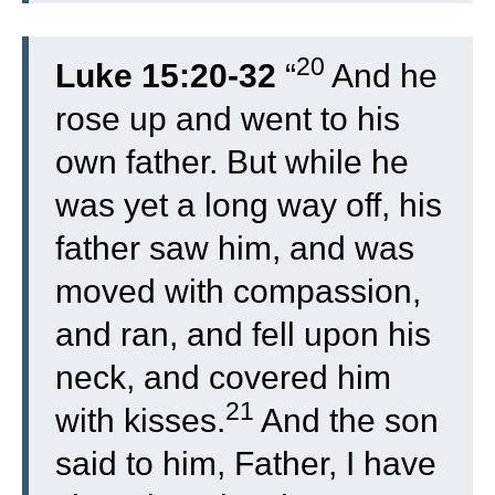
20
Luke 15:20-32
“
And he
rose up and went to his
own father. But while he
was yet a long way off, his
father saw him, and was
moved with compassion,
and ran, and fell upon his
neck, and covered him
21
with kisses.
And the son
said to him, Father, I have