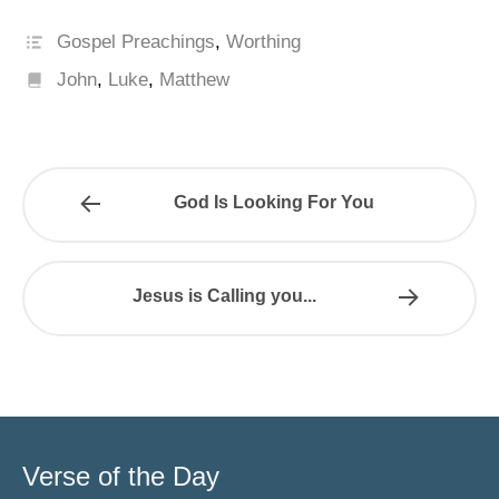
Gospel Preachings
,
Worthing
John
,
Luke
,
Matthew
God Is Looking For You
Jesus is Calling you...
Verse of the Day