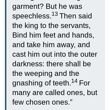
garment? But he was
13
speechless.
Then said
the king to the servants,
Bind him feet and hands,
and take him away, and
cast him out into the outer
darkness: there shall be
the weeping and the
14
gnashing of teeth.
For
many are called ones, but
few chosen ones.”