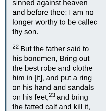
sinned against heaven
and before thee; I am no
longer worthy to be called
thy son.
22
But the father said to
his bondmen, Bring out
the best robe and clothe
him in [it], and put a ring
on his hand and sandals
23
on his feet;
and bring
the fatted calf and kill it,