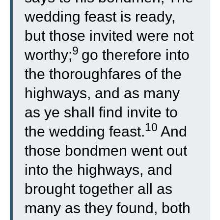
wedding feast is ready,
but those invited were not
9
worthy;
go therefore into
the thoroughfares of the
highways, and as many
as ye shall find invite to
10
the wedding feast.
And
those bondmen went out
into the highways, and
brought together all as
many as they found, both