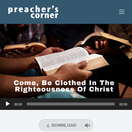
HOME
CONTACT
RECORDINGS
SEARCH
RESOURCES
Audio
00:00
00:00
Player
DOWNLOAD