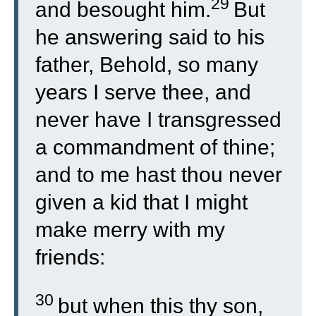
29
and besought him.
But
he answering said to his
father, Behold, so many
years I serve thee, and
never have I transgressed
a commandment of thine;
and to me hast thou never
given a kid that I might
make merry with my
friends:
30
but when this thy son,