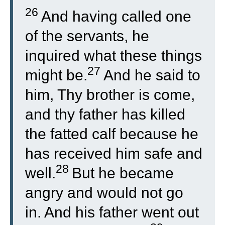
26
And having called one
of the servants, he
inquired what these things
27
might be.
And he said to
him, Thy brother is come,
and thy father has killed
the fatted calf because he
has received him safe and
28
well.
But he became
angry and would not go
in. And his father went out