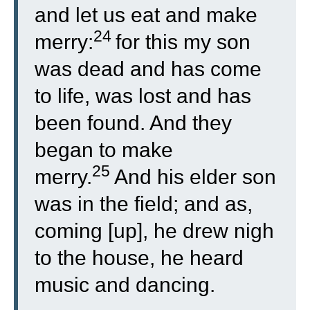
and let us eat and make
24
merry:
for this my son
was dead and has come
to life, was lost and has
been found. And they
began to make
25
merry.
And his elder son
was in the field; and as,
coming [up], he drew nigh
to the house, he heard
music and dancing.