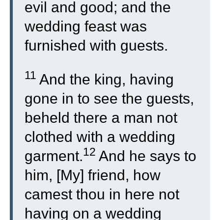
evil and good; and the
wedding feast was
furnished with guests.
11
And the king, having
gone in to see the guests,
beheld there a man not
clothed with a wedding
12
garment.
And he says to
him, [My] friend, how
camest thou in here not
having on a wedding