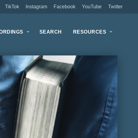
TikTok
Instagram
Facebook
YouTube
Twitter
ORDINGS
SEARCH
RESOURCES