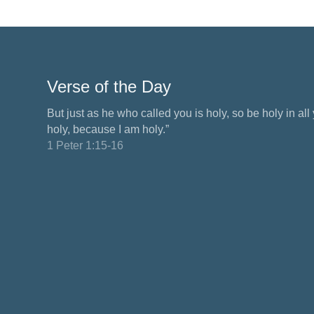
Verse of the Day
But just as he who called you is holy, so be holy in all y
holy, because I am holy.”
1 Peter 1:15-16