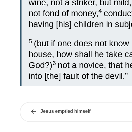
wine, not a striker, but mild
4
not fond of money,
conduct
having [his] children in subje
5
(but if one does not know
house, how shall he take c
6
God?)
not a novice, that he
into [the] fault of the devil.”
Jesus emptied himself