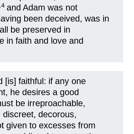
14
and Adam was not
having been deceived, was in
all be preserved in
ue in faith and love and
[is] faithful: if any one
ht, he desires a good
ust be irreproachable,
 discreet, decorous,
t given to excesses from