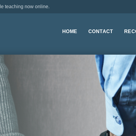
le teaching now online.
HOME
CONTACT
REC