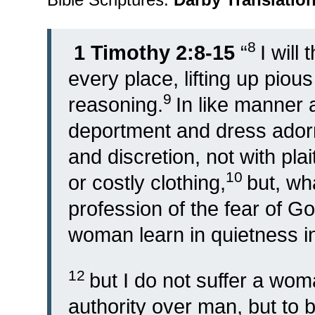
8
1 Timothy 2:8-15
“
I will
every place, lifting up piou
9
reasoning.
In like manner 
deportment and dress ador
and discretion, not with plai
10
or costly clothing,
but, w
profession of the fear of G
woman learn in quietness in 
12
but I do not suffer a wom
authority over man, but to b