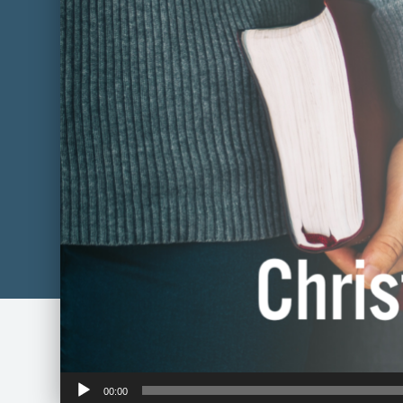
Audio
00:00