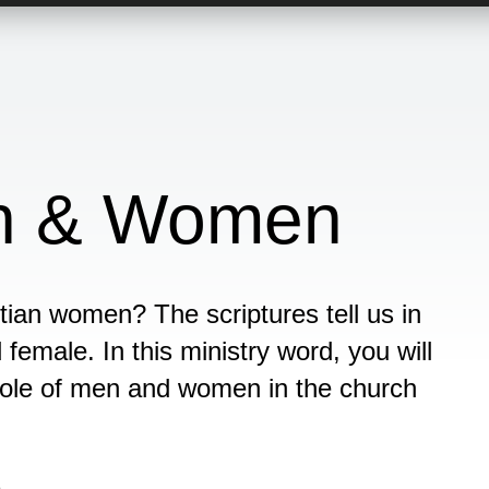
en & Women
tian women? The scriptures tell us in
emale. In this ministry word, you will
 role of men and women in the church
n