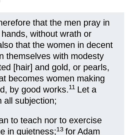
 therefore that the men pray in
s hands, without wrath or
also that the women in decent
n themselves with modesty
ted [hair] and gold, or pearls,
hat becomes women making
11
od, by good works.
Let a
all subjection;
an to teach nor to exercise
13
e in quietness;
for Adam