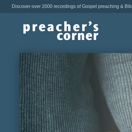
Discover over 2000 recordings of Gospel preaching & Bib