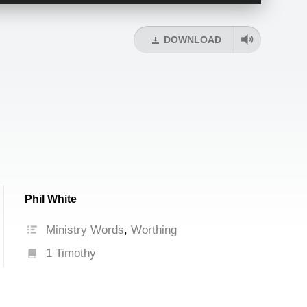
Up/Down
Arrow
keys
DOWNLOAD
to
increase
or
decrease
volume.
Phil White
Ministry Words
,
Worthing
1 Timothy