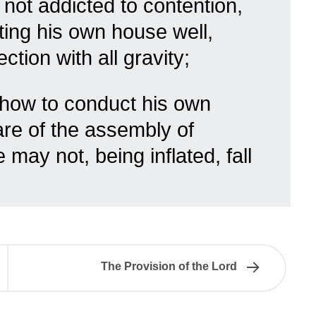
, not addicted to contention,
ing his own house well,
ction with all gravity;
 how to conduct his own
are of the assembly of
 may not, being inflated, fall
The Provision of the Lord