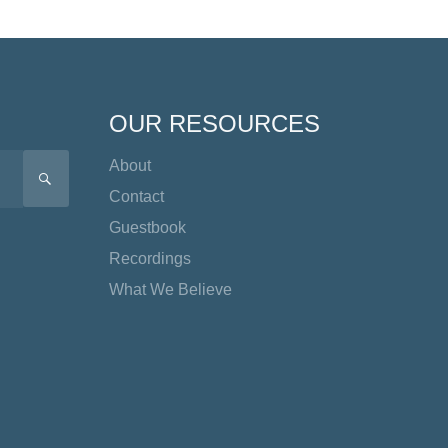
OUR RESOURCES
About
SEARCH
Contact
Guestbook
Recordings
What We Believe