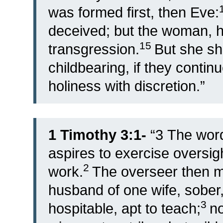
was formed first, then Eve:
deceived; but the woman, 
15
transgression.
But she sh
childbearing, if they contin
holiness with discretion.”
1 Timothy 3:1-
“
3
The word 
aspires to exercise oversig
2
work.
The overseer then m
husband of one wife, sober,
3
hospitable, apt to teach;
no