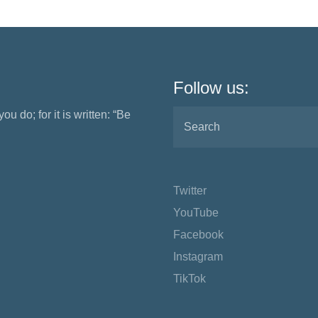
Follow us:
ou do; for it is written: “Be
Twitter
YouTube
Facebook
Instagram
TikTok