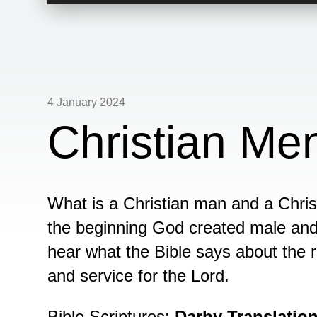
Player
4 January 2024
Christian M
What is a Christian man and a Chris
the beginning God created male and f
hear what the Bible says about the
and service for the Lord.
Bible Scriptures:
Darby Translatio