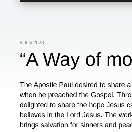
Player
9 July 2023
“A Way of mo
The Apostle Paul desired to share 
when he preached the Gospel. Throu
delighted to share the hope Jesus c
believes in the Lord Jesus. The wor
brings salvation for sinners and pea