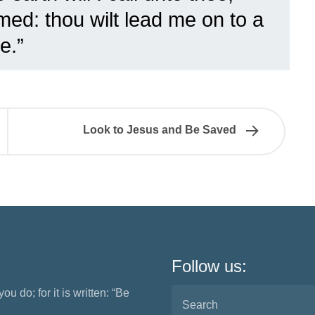
ed: thou wilt lead me on to a
e.”
Look to Jesus and Be Saved
Follow us:
ou do; for it is written: “Be