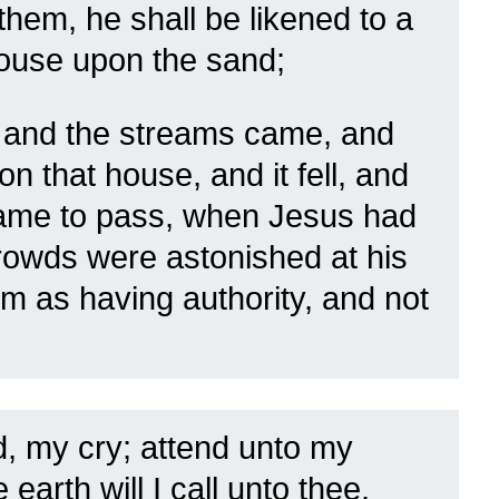
hem, he shall be likened to a
house upon the sand;
 and the streams came, and
n that house, and it fell, and
came to pass, when Jesus had
crowds were astonished at his
em as having authority, and not
, my cry; attend unto my
earth will I call unto thee,