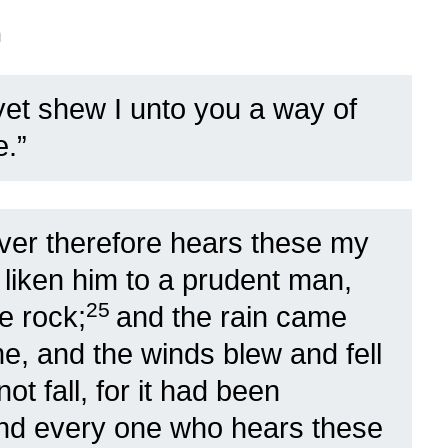
n
et shew I unto you a way of
.”
er therefore hears these my
 liken him to a prudent man,
25
e rock;
and the rain came
, and the winds blew and fell
ot fall, for it had been
nd every one who hears these