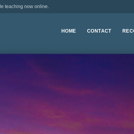
le teaching now online.
HOME
CONTACT
REC