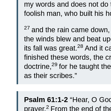
my words and does not do t
foolish man, who built his 
27
and the rain came down,
the winds blew and beat upo
28
its fall was great.
And it 
finished these words, the 
29
doctrine,
for he taught th
as their scribes.”
Psalm 61:1-2
“
Hear, O God
2
prayer.
From the end of the 