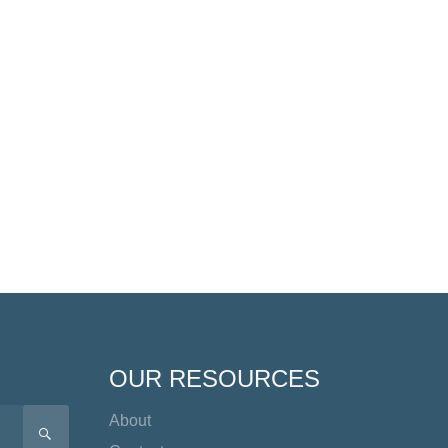
OUR RESOURCES
About
SEARCH