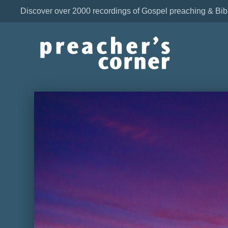
Discover over 2000 recordings of Gospel preaching & Bib