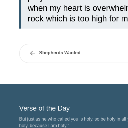
when my heart is overwhelm
rock which is too high for m
Shepherds Wanted
Verse of the Day
But just as he who called you is holy, so be holy in all y
holy, because I am holy.”