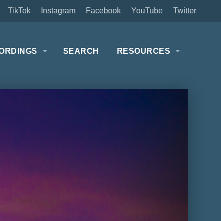
TikTok
Instagram
Facebook
YouTube
Twitter
ORDINGS
SEARCH
RESOURCES