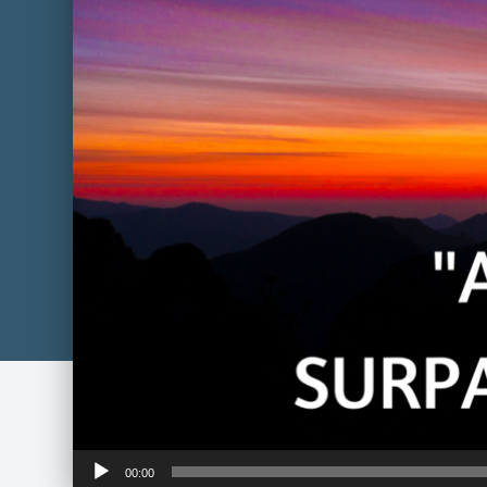
Audio
00:00