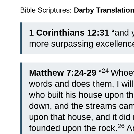
Bible Scriptures:
Darby Translatio
1 Corinthians 12:31
“and y
more surpassing excellence
24
Matthew 7:24-29
“
Whoev
words and does them, I will
who built his house upon th
down, and the streams came
upon that house, and it did n
26
founded upon the rock.
A