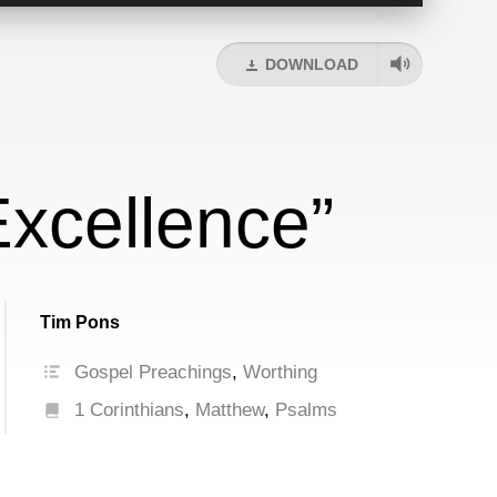
Up/Down
Arrow
keys
DOWNLOAD
to
increase
or
decrease
volume.
xcellence”
Tim Pons
Gospel Preachings
,
Worthing
1 Corinthians
,
Matthew
,
Psalms