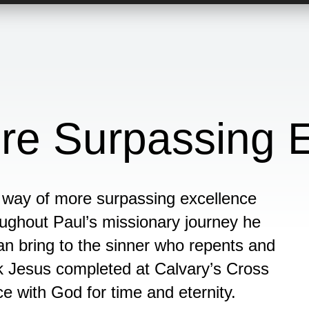
re Surpassing E
a way of more surpassing excellence
ghout Paul’s missionary journey he
an bring to the sinner who repents and
k Jesus completed at Calvary’s Cross
ce with God for time and eternity.