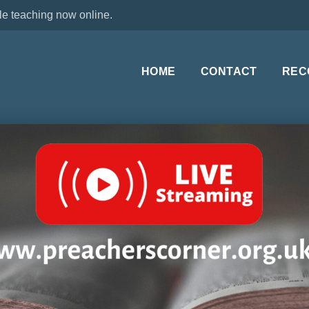
le teaching now online.
HOME
CONTACT
REC