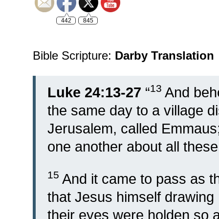
442
845
Bible Scripture:
Darby Translation
13
Luke 24:13-27
“
And beho
the same day to a village di
Jerusalem, called Emmaus
one another about all these
15
And it came to pass as 
that Jesus himself drawing 
their eyes were holden so 