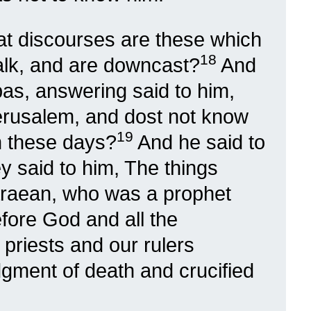
at discourses are these which
18
lk, and are downcast?
And
as, answering said to him,
erusalem, and dost not know
19
in these days?
And he said to
y said to him, The things
raean, who was a prophet
fore God and all the
 priests and our rulers
udgment of death and crucified