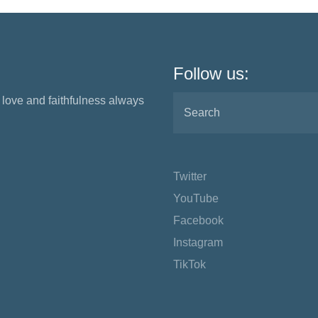
Follow us:
love and faithfulness always
Twitter
YouTube
Facebook
Instagram
TikTok