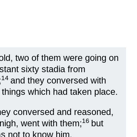
ld, two of them were going on
stant sixty stadia from
14
;
and they conversed with
 things which had taken place.
they conversed and reasoned,
16
nigh, went with them;
but
as not to know him.