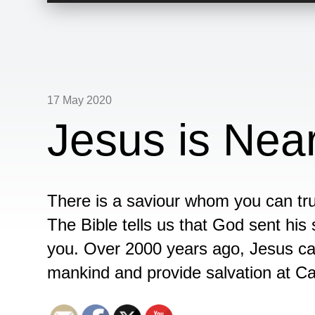
17 May 2020
Jesus is Near
There is a saviour whom you can tru
The Bible tells us that God sent his 
you. Over 2000 years ago, Jesus ca
mankind and provide salvation at Ca