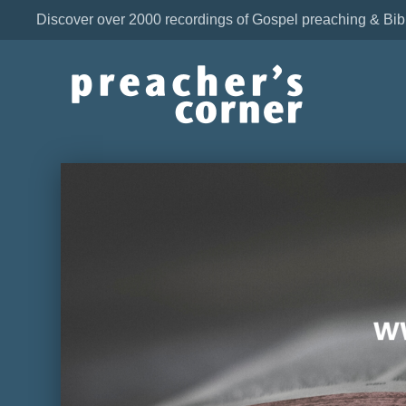
Discover over 2000 recordings of Gospel preaching & Bib