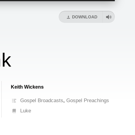
Arrow
keys
DOWNLOAD
to
increase
or
decrease
volume.
nk
Keith Wickens
Gospel Broadcasts
,
Gospel Preachings
Luke