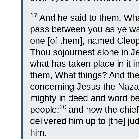
17
And he said to them, Wh
pass between you as ye wa
one [of them], named Cleop
Thou sojournest alone in J
what has taken place in it 
them, What things? And the
concerning Jesus the Naza
mighty in deed and word be
20
people;
and how the chief
delivered him up to [the] j
him.