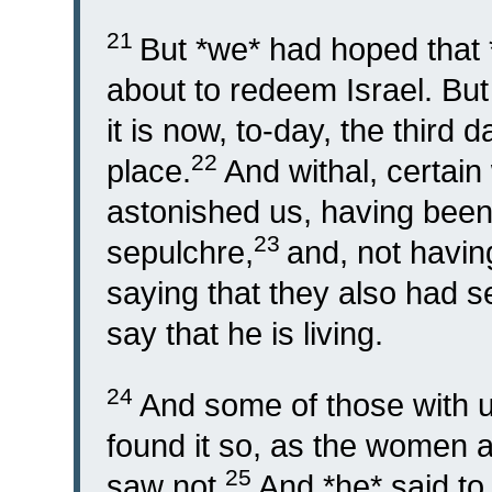
21
But *we* had hoped that 
about to redeem Israel. But 
it is now, to-day, the third 
22
place.
And withal, certa
astonished us, having been 
23
sepulchre,
and, not havin
saying that they also had s
say that he is living.
24
And some of those with u
found it so, as the women a
25
saw not.
And *he* said t