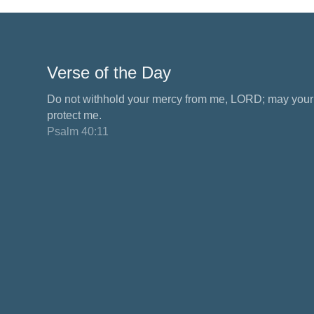
Verse of the Day
Do not withhold your mercy from me, LORD; may your 
protect me.
Psalm 40:11