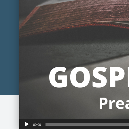
Audio
00:00
Player