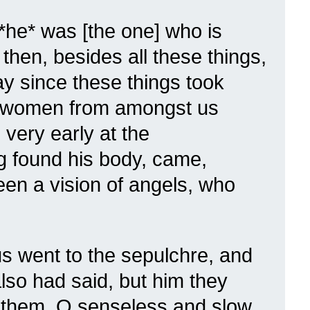
*he* was [the one] who is
then, besides all these things,
day since these things took
in women from amongst us
very early at the
g found his body, came,
een a vision of angels, who
s went to the sepulchre, and
lso had said, but him they
o them, O senseless and slow