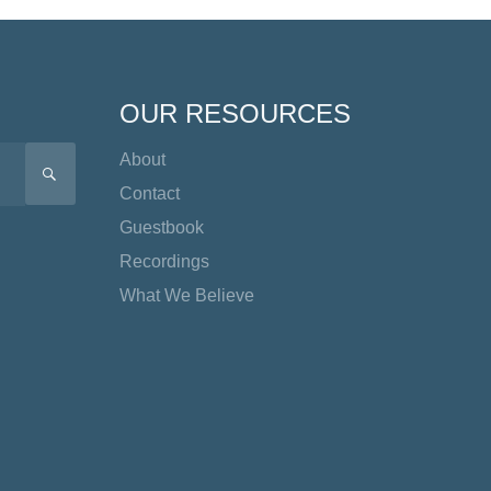
OUR RESOURCES
About
SEARCH
Contact
Guestbook
Recordings
What We Believe