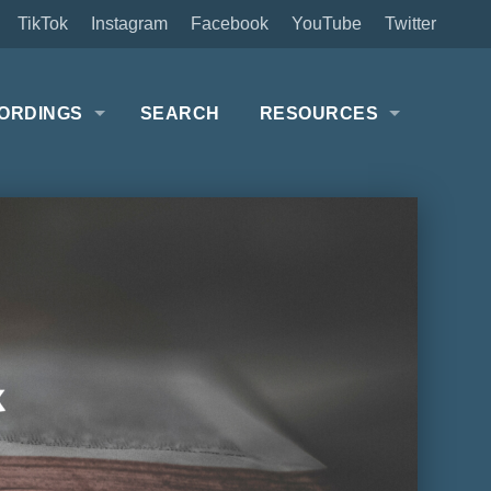
TikTok
Instagram
Facebook
YouTube
Twitter
ORDINGS
SEARCH
RESOURCES