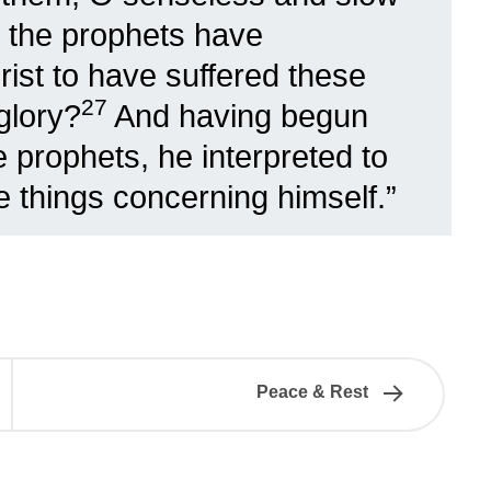
at the prophets have
ist to have suffered these
27
 glory?
And having begun
 prophets, he interpreted to
he things concerning himself.”
Peace & Rest