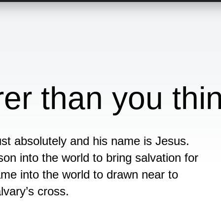
er than you thi
st absolutely and his name is Jesus.
son into the world to bring salvation for
me into the world to drawn near to
lvary’s cross.