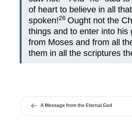
of heart to believe in all th
26
spoken!
Ought not the Chr
things and to enter into his
from Moses and from all the
them in all the scriptures t
A Message from the Eternal God