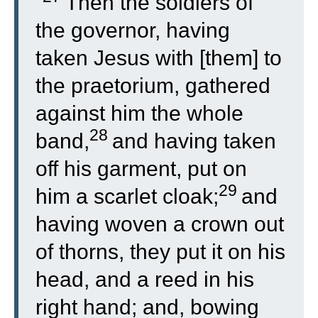
“
Then the soldiers of
the governor, having
taken Jesus with [them] to
the praetorium, gathered
against him the whole
28
band,
and having taken
off his garment, put on
29
him a scarlet cloak;
and
having woven a crown out
of thorns, they put it on his
head, and a reed in his
right hand; and, bowing