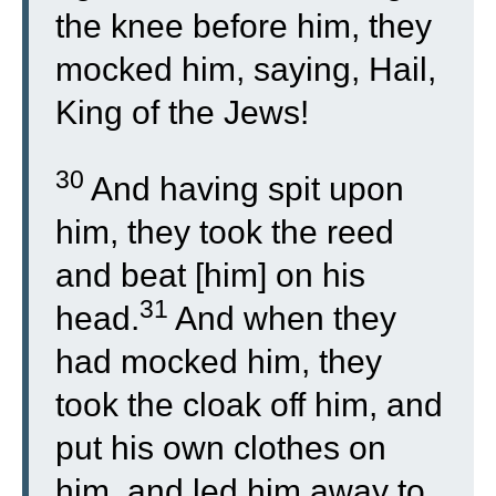
the knee before him, they
mocked him, saying, Hail,
King of the Jews!
30
And having spit upon
him, they took the reed
and beat [him] on his
31
head.
And when they
had mocked him, they
took the cloak off him, and
put his own clothes on
him, and led him away to