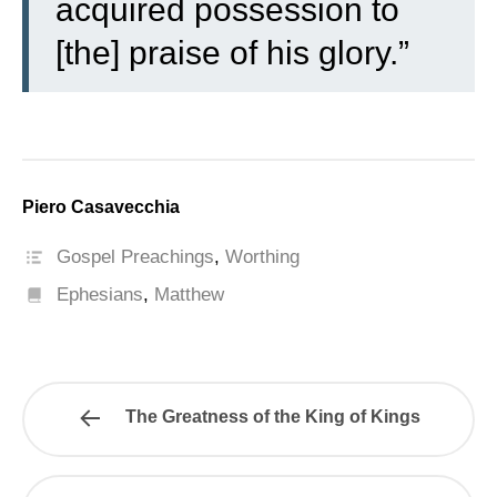
acquired possession to
[the] praise of his glory.”
Piero Casavecchia
Gospel Preachings
,
Worthing
Ephesians
,
Matthew
The Greatness of the King of Kings