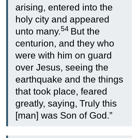
arising, entered into the
holy city and appeared
54
unto many.
But the
centurion, and they who
were with him on guard
over Jesus, seeing the
earthquake and the things
that took place, feared
greatly, saying, Truly this
[man] was Son of God.”