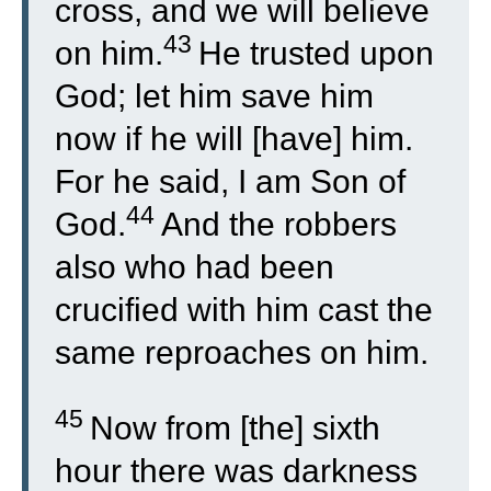
cross, and we will believe
43
on him.
He trusted upon
God; let him save him
now if he will [have] him.
For he said, I am Son of
44
God.
And the robbers
also who had been
crucified with him cast the
same reproaches on him.
45
Now from [the] sixth
hour there was darkness