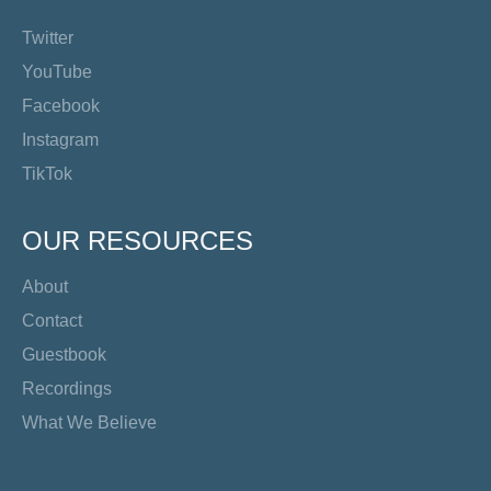
Twitter
YouTube
Facebook
Instagram
TikTok
OUR RESOURCES
About
Contact
Guestbook
Recordings
What We Believe