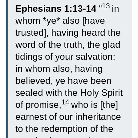
13
Ephesians 1:13-14
“
in
whom *ye* also [have
trusted], having heard the
word of the truth, the glad
tidings of your salvation;
in whom also, having
believed, ye have been
sealed with the Holy Spirit
14
of promise,
who is [the]
earnest of our inheritance
to the redemption of the