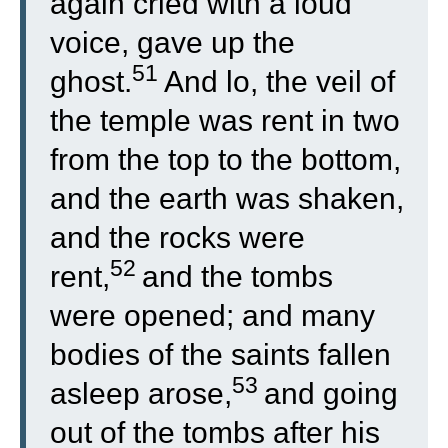
again cried with a loud
voice, gave up the
51
ghost.
And lo, the veil of
the temple was rent in two
from the top to the bottom,
and the earth was shaken,
and the rocks were
52
rent,
and the tombs
were opened; and many
bodies of the saints fallen
53
asleep arose,
and going
out of the tombs after his