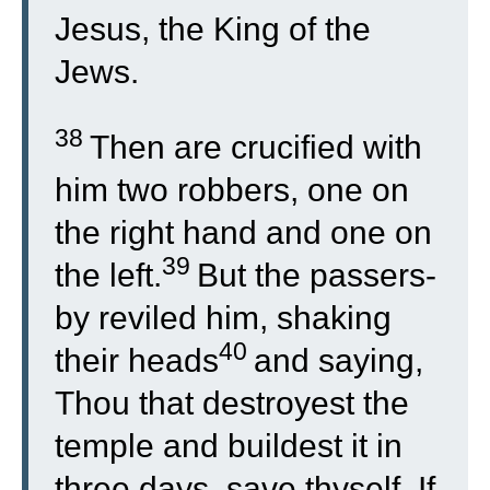
Jesus, the King of the
Jews.
38
Then are crucified with
him two robbers, one on
the right hand and one on
39
the left.
But the passers-
by reviled him, shaking
40
their heads
and saying,
Thou that destroyest the
temple and buildest it in
three days, save thyself. If