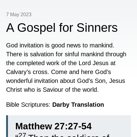
7 May 2023
A Gospel for Sinners
God invitation is good news to mankind.
There is salvation for sinful mankind through
the completed work of the Lord Jesus at
Calvary’s cross. Come and here God’s
wonderful invitation about God’s Son, Jesus
Christ who is Saviour of the world.
Bible Scriptures:
Darby Translation
Matthew 27:27-54
27