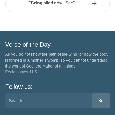
"Being blind now I See"
Verse of the Day
As you do not know the path of the wind, or how the body
is formed in a mother’s womb, so you cannot understand
the work of God, the Maker of all things.
Ecclesiastes 11:5
Follow us:
SEA