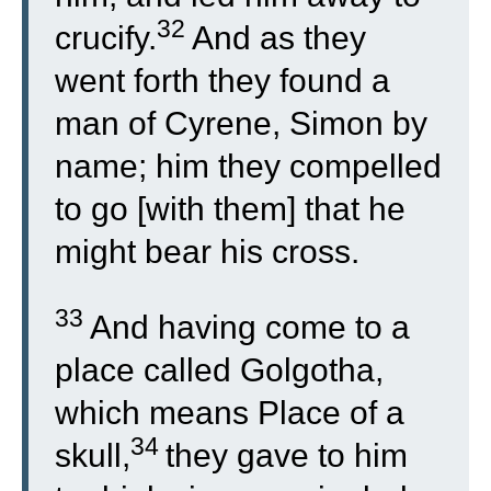
32
crucify.
And as they
went forth they found a
man of Cyrene, Simon by
name; him they compelled
to go [with them] that he
might bear his cross.
33
And having come to a
place called Golgotha,
which means Place of a
34
skull,
they gave to him