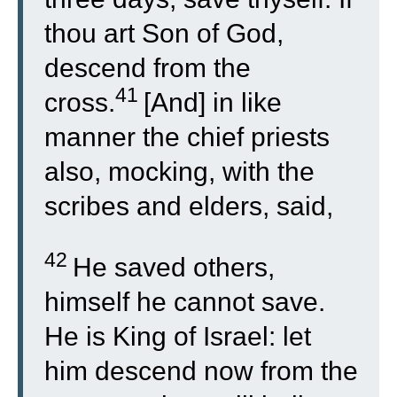
thou art Son of God,
descend from the
41
cross.
[And] in like
manner the chief priests
also, mocking, with the
scribes and elders, said,
42
He saved others,
himself he cannot save.
He is King of Israel: let
him descend now from the