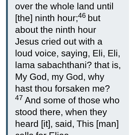
over the whole land until
46
[the] ninth hour;
but
about the ninth hour
Jesus cried out with a
loud voice, saying, Eli, Eli,
lama sabachthani? that is,
My God, my God, why
hast thou forsaken me?
47
And some of those who
stood there, when they
heard [it], said, This [man]