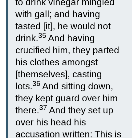
to drink vinegar mingled
with gall; and having
tasted [it], he would not
35
drink.
And having
crucified him, they parted
his clothes amongst
[themselves], casting
36
lots.
And sitting down,
they kept guard over him
37
there.
And they set up
over his head his
accusation written: This is