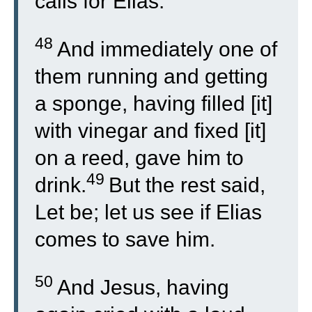
calls for Elias.
48
And immediately one of
them running and getting
a sponge, having filled [it]
with vinegar and fixed [it]
on a reed, gave him to
49
drink.
But the rest said,
Let be; let us see if Elias
comes to save him.
50
And Jesus, having