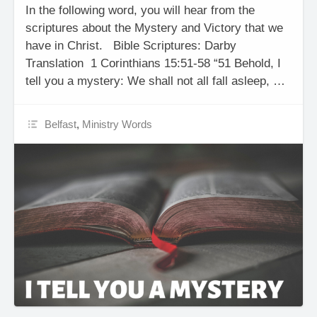
In the following word, you will hear from the
scriptures about the Mystery and Victory that we
have in Christ. Bible Scriptures: Darby
Translation 1 Corinthians 15:51-58 “51 Behold, I
tell you a mystery: We shall not all fall asleep, …
Belfast
,
Ministry Words