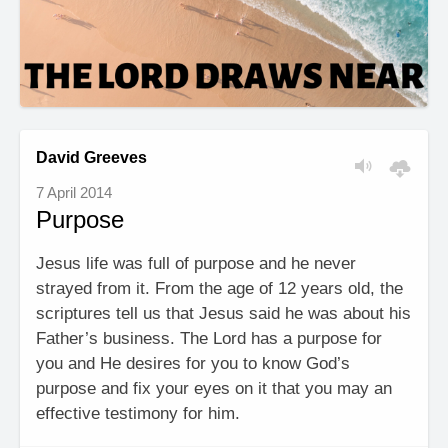
David Greeves
7 April 2014
Purpose
Jesus life was full of purpose and he never
strayed from it. From the age of 12 years old, the
scriptures tell us that Jesus said he was about his
Father’s business. The Lord has a purpose for
you and He desires for you to know God’s
purpose and fix your eyes on it that you may an
effective testimony for him.