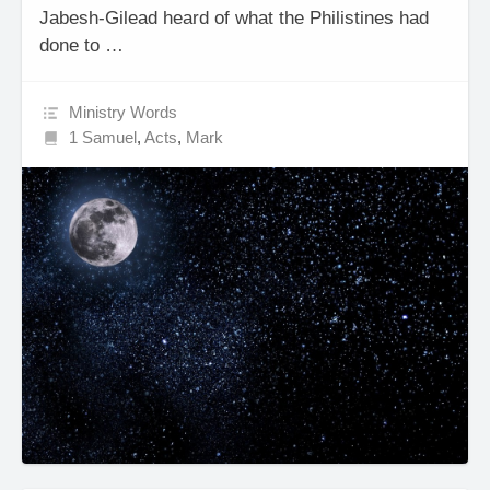
Jabesh-Gilead heard of what the Philistines had
done to …
Ministry Words
1 Samuel
,
Acts
,
Mark