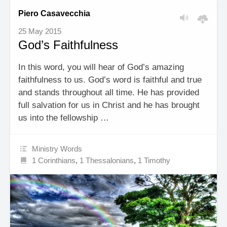
Piero Casavecchia
25 May 2015
God’s Faithfulness
In this word, you will hear of God’s amazing
faithfulness to us. God’s word is faithful and true
and stands throughout all time. He has provided
full salvation for us in Christ and he has brought
us into the fellowship …
Ministry Words
1 Corinthians
,
1 Thessalonians
,
1 Timothy