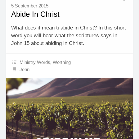
5 September 2015
Abide In Christ
What does it mean ti abide in Christ? In this short
word you will hear what the scriptures says in
John 15 about abiding in Christ.
Ministry Words
,
Worthing
John