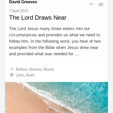
David Greeves
7 April 2015
The Lord Draws Near
The Lord Jesus many times enters into our
circumstances and provides us what we need to
follow him. In the following word, you hear of two
examples from the Bible when Jesus drew near
and provided what was needed for …
Belfast
,
Ministry Words
John
,
Mark