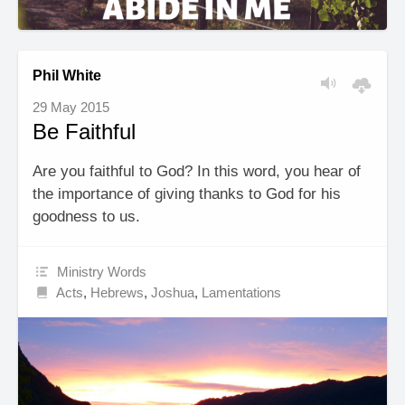
Phil White
29 May 2015
Be Faithful
Are you faithful to God? In this word, you hear of
the importance of giving thanks to God for his
goodness to us.
Ministry Words
Acts
,
Hebrews
,
Joshua
,
Lamentations