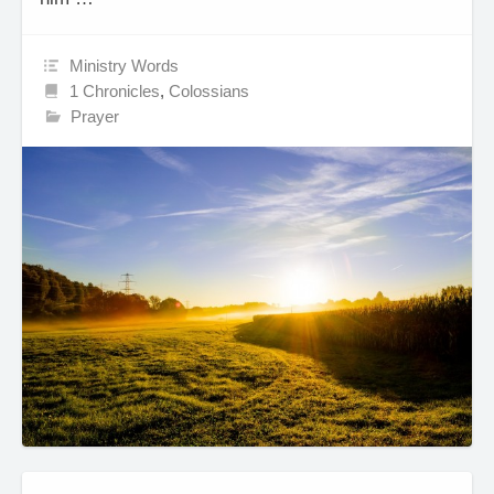
Ministry Words
1 Chronicles
,
Colossians
Prayer