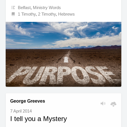
Belfast
,
Ministry Words
1 Timothy
,
2 Timothy
,
Hebrews
George Greeves
7 April 2014
I tell you a Mystery