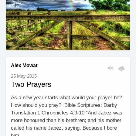
Alex Mowat
25 May 2015
Two Prayers
As a new year starts what would your prayer be?
How should you pray? Bible Scriptures: Darby
Translation 1 Chronnicles 4:9-10 “And Jabez was
more honoured than his brethren; and his mother
called his name Jabez, saying, Because I bore
him …