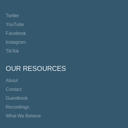
Twitter
YouTube
Facebook
Instagram
TikTok
OUR RESOURCES
About
Contact
Guestbook
Recordings
What We Believe