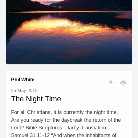
Phil White
25 May 2015
The Night Time
For all Christians, it is currently the night time.
Are you ready for the daybreak the return of the
Lord? Bible Scriptures: Darby Translation 1
Samuel 31:11-12 “And when the inhabitants of