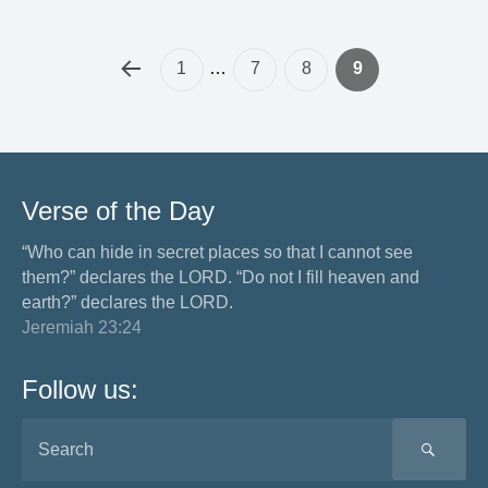
1
…
7
8
9
Verse of the Day
“Who can hide in secret places so that I cannot see
them?” declares the LORD. “Do not I fill heaven and
earth?” declares the LORD.
Jeremiah 23:24
Follow us:
SEA