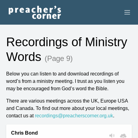
HOME
Recordings of Ministry
CONTACT
Words
(Page 9)
RECORDINGS
Below you can listen to and download recordings of
SEARCH
word’s from a ministry meeting. I trust as you listen you
may be encouraged from God’s word the Bible.
RESOURCES
There are various meetings across the UK, Europe USA
and Canada. To find out more about your local meetings,
contact us at
recordings@preacherscorner.org.uk
.
Chris Bond