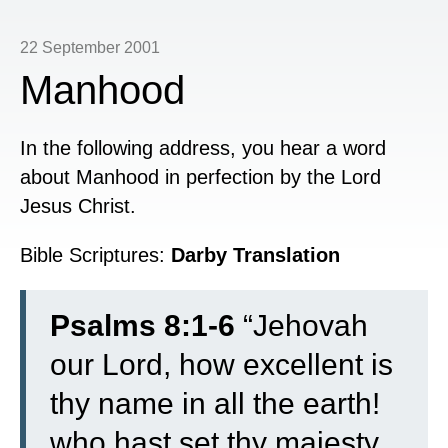
22 September 2001
Manhood
In the following address, you hear a word
about Manhood in perfection by the Lord
Jesus Christ.
Bible Scriptures:
Darby Translation
Psalms 8:1-6
“
Jehovah
our Lord, how excellent is
thy name in all the earth!
who hast set thy majesty