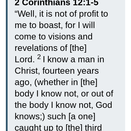
2 Corinthians 12:1-5
“
Well, it is not of profit to
me to boast, for I will
come to visions and
revelations of [the]
2
Lord.
I know a man in
Christ, fourteen years
ago, (whether in [the]
body I know not, or out of
the body I know not, God
knows;) such [a one]
caught up to [the] third