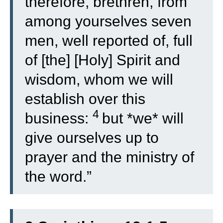
therefore, brethren, from
among yourselves seven
men, well reported of, full
of [the] [Holy] Spirit and
wisdom, whom we will
establish over this
4
business:
but *we* will
give ourselves up to
prayer and the ministry of
the word.”