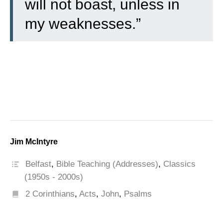
will not boast, unless in
my weaknesses.”
Jim McIntyre
Belfast
,
Bible Teaching (Addresses)
,
Classics
(1950s - 2000s)
2 Corinthians
,
Acts
,
John
,
Psalms