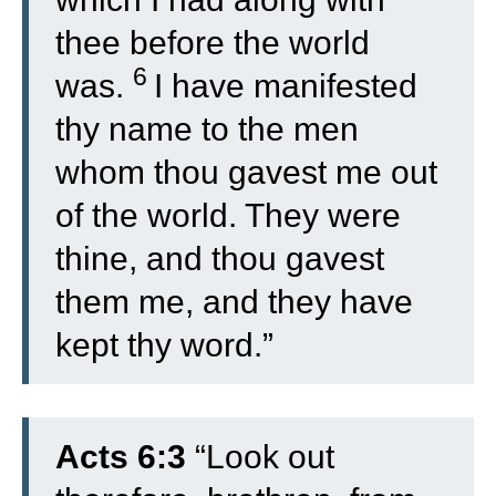
thee before the world
6
was.
I have manifested
thy name to the men
whom thou gavest me out
of the world. They were
thine, and thou gavest
them me, and they have
kept thy word.”
Acts 6:3
“
Look out