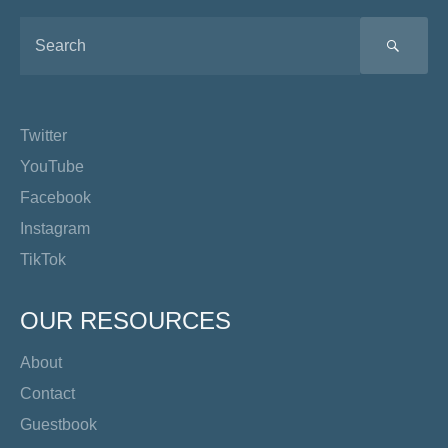
SEA
Twitter
YouTube
Facebook
Instagram
TikTok
OUR RESOURCES
About
Contact
Guestbook