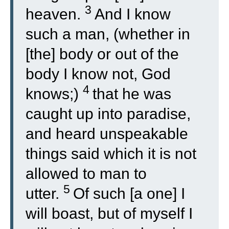
3
heaven.
And I know
such a man, (whether in
[the] body or out of the
body I know not, God
4
knows;)
that he was
caught up into paradise,
and heard unspeakable
things said which it is not
allowed to man to
5
utter.
Of such [a one] I
will boast, but of myself I