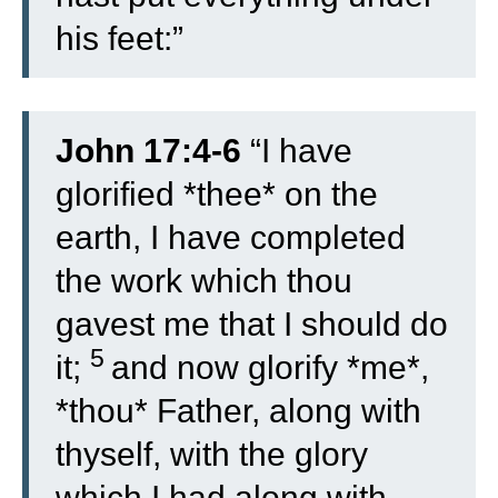
his feet:”
John 17:4-6
“
I have
glorified *thee* on the
earth, I have completed
the work which thou
gavest me that I should do
5
it;
and now glorify *me*,
*thou* Father, along with
thyself, with the glory
which I had along with