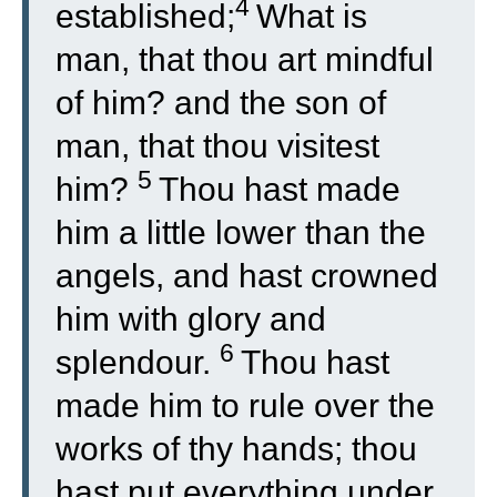
4
established;
What is
man, that thou art mindful
of him? and the son of
man, that thou visitest
5
him?
Thou hast made
him a little lower than the
angels, and hast crowned
him with glory and
6
splendour.
Thou hast
made him to rule over the
works of thy hands; thou
hast put everything under