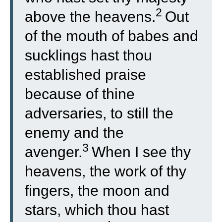
2
above the heavens.
Out
of the mouth of babes and
sucklings hast thou
established praise
because of thine
adversaries, to still the
enemy and the
3
avenger.
When I see thy
heavens, the work of thy
fingers, the moon and
stars, which thou hast