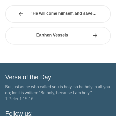
"He will come himself, and save…
Earthen Vessels
Verse of the Day
But just as he who called you is holy, so be holy in all you
do; for it is written: “Be holy, because I am holy.”
1 Peter 1:15-16
Follow us: