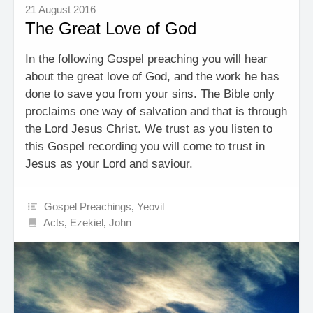
21 August 2016
The Great Love of God
In the following Gospel preaching you will hear
about the great love of God, and the work he has
done to save you from your sins. The Bible only
proclaims one way of salvation and that is through
the Lord Jesus Christ. We trust as you listen to
this Gospel recording you will come to trust in
Jesus as your Lord and saviour.
Gospel Preachings
,
Yeovil
Acts
,
Ezekiel
,
John