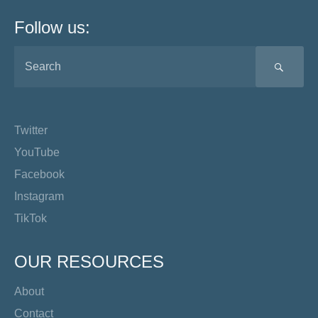
Follow us:
SEA
Twitter
YouTube
Facebook
Instagram
TikTok
OUR RESOURCES
About
Contact