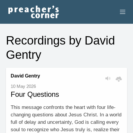
HOME
Recordings by David
CONTACT
Gentry
RECORDINGS
SEARCH
David Gentry
10 May 2026
RESOURCES
Four Questions
This message confronts the heart with four life-
changing questions about Jesus Christ. In a world
full of delay and uncertainty, God is calling every
soul to recognize who Jesus truly is, realize their