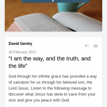
David Gentry
26 February 2017
“I am the way, and the truth, and
the life”
God through his infinite grace has provided a way
of salvation for us through his beloved son, the
Lord Jesus. Listen to the following message to
discover what Jesus has done to save from your
sins and give you peace with God.