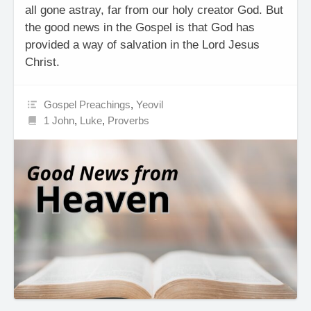
all gone astray, far from our holy creator God. But
the good news in the Gospel is that God has
provided a way of salvation in the Lord Jesus
Christ.
Gospel Preachings
,
Yeovil
1 John
,
Luke
,
Proverbs