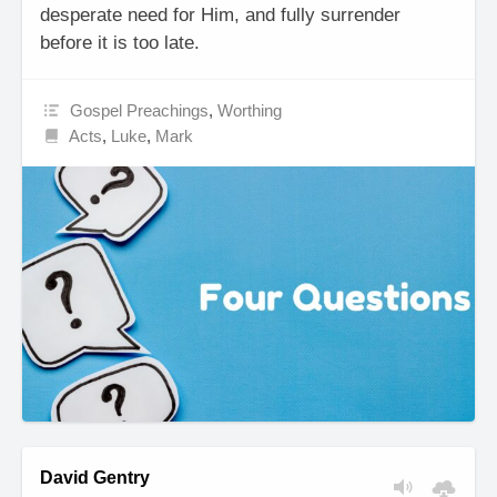
desperate need for Him, and fully surrender
before it is too late.
Gospel Preachings
,
Worthing
Acts
,
Luke
,
Mark
David Gentry