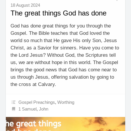
18 August 2024
The great things God has done
God has done great things for you through the
Gospel. The Bible teaches that God loved the
world so much that He gave His only Son, Jesus
Christ, as a Savior for sinners. Have you come to
the Lord Jesus? Without God, the Scriptures tell
us, we are without hope in this world. The Gospel
brings the good news that God has come near to
us through Jesus, offering salvation by going to
the cross at Calvary.
Gospel Preachings
,
Worthing
1 Samuel
,
John