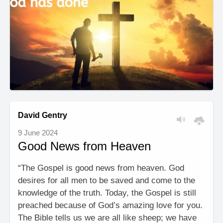
David Gentry
9 June 2024
Good News from Heaven
“The Gospel is good news from heaven. God
desires for all men to be saved and come to the
knowledge of the truth. Today, the Gospel is still
preached because of God’s amazing love for you.
The Bible tells us we are all like sheep; we have