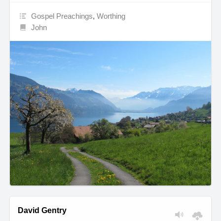
Gospel Preachings
,
Worthing
John
David Gentry