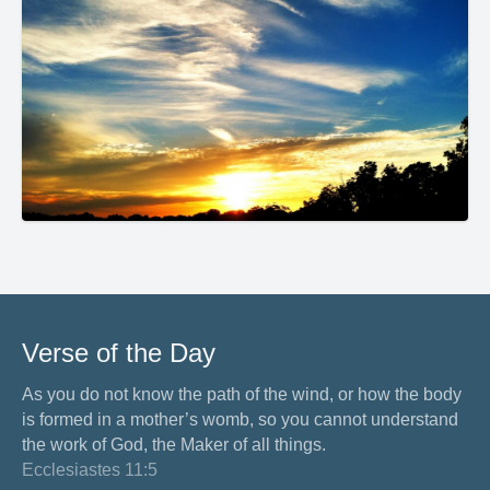
Verse of the Day
As you do not know the path of the wind, or how the body
is formed in a mother’s womb, so you cannot understand
the work of God, the Maker of all things.
Ecclesiastes 11:5