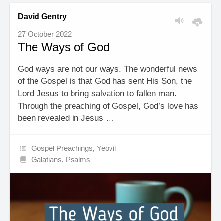
David Gentry
27 October 2022
The Ways of God
God ways are not our ways. The wonderful news
of the Gospel is that God has sent His Son, the
Lord Jesus to bring salvation to fallen man.
Through the preaching of Gospel, God’s love has
been revealed in Jesus …
Gospel Preachings
,
Yeovil
Galatians
,
Psalms