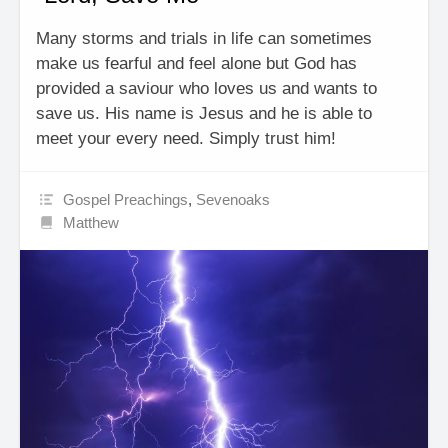
Many storms and trials in life can sometimes
make us fearful and feel alone but God has
provided a saviour who loves us and wants to
save us. His name is Jesus and he is able to
meet your every need. Simply trust him!
Gospel Preachings
,
Sevenoaks
Matthew