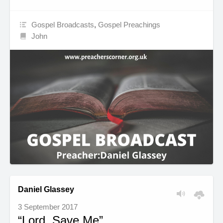
Gospel Broadcasts
,
Gospel Preachings
John
Daniel Glassey
3 September 2017
“Lord, Save Me”