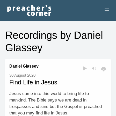
HOME
Recordings by Daniel
CONTACT
Glassey
RECORDINGS
SEARCH
Daniel Glassey
30 August 2020
RESOURCES
Find Life in Jesus
Jesus came into this world to bring life to
mankind. The Bible says we are dead in
trespasses and sins but the Gospel is preached
that you may find life in Jesus.