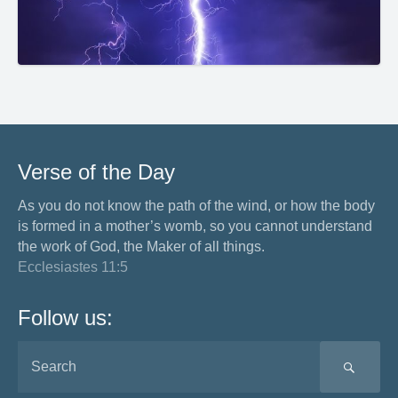
Verse of the Day
As you do not know the path of the wind, or how the body
is formed in a mother’s womb, so you cannot understand
the work of God, the Maker of all things.
Ecclesiastes 11:5
Follow us:
SEA