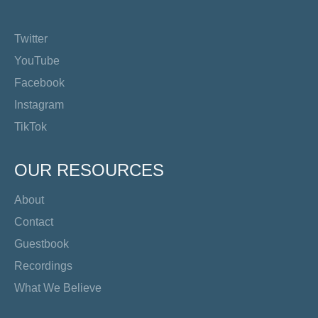
Twitter
YouTube
Facebook
Instagram
TikTok
OUR RESOURCES
About
Contact
Guestbook
Recordings
What We Believe