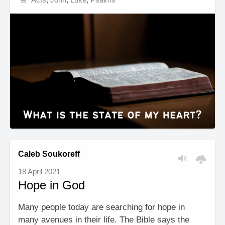
Caleb Soukoreff
18 April 2021
Hope in God
Many people today are searching for hope in
many avenues in their life. The Bible says the