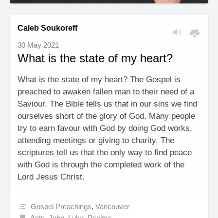
Caleb Soukoreff
30 May 2021
What is the state of my heart?
What is the state of my heart? The Gospel is
preached to awaken fallen man to their need of a
Saviour. The Bible tells us that in our sins we find
ourselves short of the glory of God. Many people
try to earn favour with God by doing God works,
attending meetings or giving to charity. The
scriptures tell us that the only way to find peace
with God is through the completed work of the
Lord Jesus Christ.
Gospel Preachings
,
Vancouver
Acts
,
John
,
Luke
,
Psalms