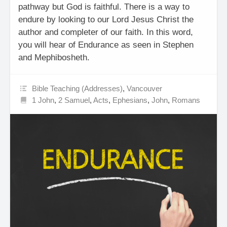
pathway but God is faithful. There is a way to
endure by looking to our Lord Jesus Christ the
author and completer of our faith. In this word,
you will hear of Endurance as seen in Stephen
and Mephibosheth.
Bible Teaching (Addresses)
,
Vancouver
1 John
,
2 Samuel
,
Acts
,
Ephesians
,
John
,
Romans