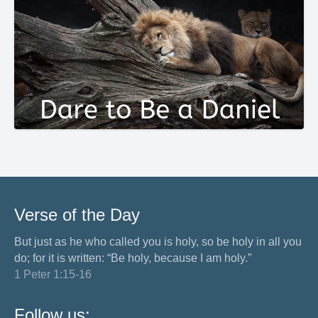
Verse of the Day
But just as he who called you is holy, so be holy in all you
do; for it is written: “Be holy, because I am holy.”
1 Peter 1:15-16
Follow us: