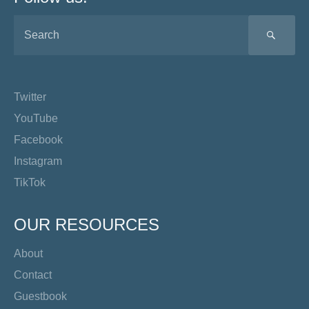
SEA
Twitter
YouTube
Facebook
Instagram
TikTok
OUR RESOURCES
About
Contact
Guestbook