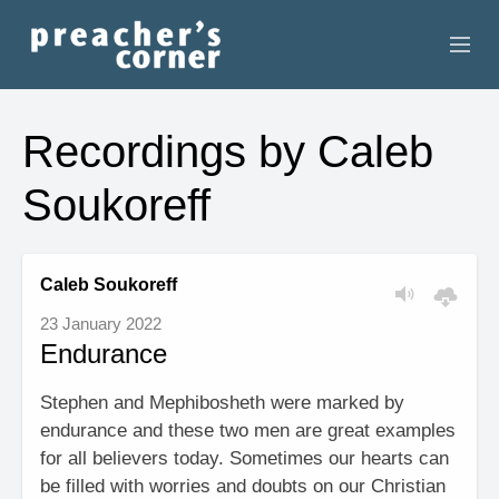
HOME
Recordings by Caleb
CONTACT
Soukoreff
RECORDINGS
SEARCH
Caleb Soukoreff
23 January 2022
RESOURCES
Endurance
Stephen and Mephibosheth were marked by
endurance and these two men are great examples
for all believers today. Sometimes our hearts can
be filled with worries and doubts on our Christian