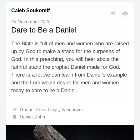
Caleb Soukoreff
29 November 2020
Dare to Be a Daniel
The Bible is full of men and women who are raised
up by God to make a stand for the purposes of
God. In this preaching, you will hear about the
faithful stand the prophet Daniel made for God.
There is a lot we can learn from Daniel’s example
and the Lord would desire for men and women
today to dare to be a Daniel.
Gospel Preachings
,
Vancouver
Daniel
,
John