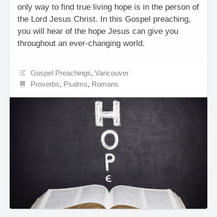
only way to find true living hope is in the person of
the Lord Jesus Christ. In this Gospel preaching,
you will hear of the hope Jesus can give you
throughout an ever-changing world.
Gospel Preachings
,
Vancouver
Proverbs
,
Psalms
,
Romans