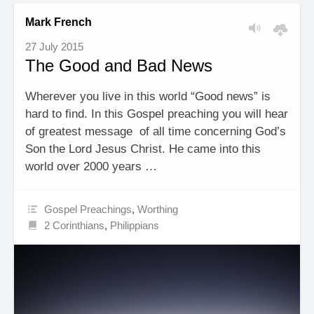
Mark French
27 July 2015
The Good and Bad News
Wherever you live in this world “Good news” is
hard to find. In this Gospel preaching you will hear
of greatest message of all time concerning God’s
Son the Lord Jesus Christ. He came into this
world over 2000 years …
Gospel Preachings
,
Worthing
2 Corinthians
,
Philippians