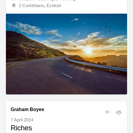
2 Corinthians
,
Ezekiel
Graham Boyes
7 April 2014
Riches