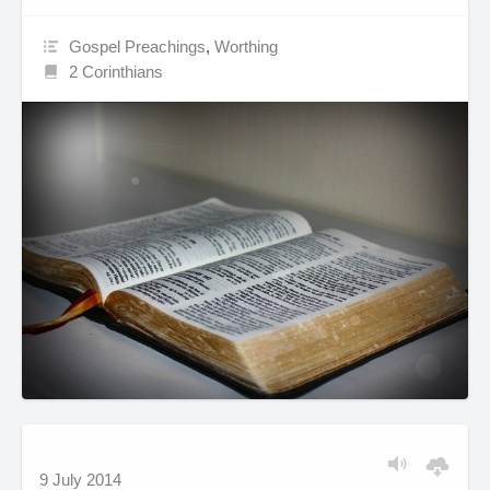
Gospel Preachings
,
Worthing
2 Corinthians
9 July 2014