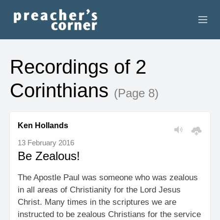
HOME
Recordings of 2
CONTACT
Corinthians
(Page 8)
RECORDINGS
SEARCH
Ken Hollands
13 February 2016
RESOURCES
Be Zealous!
The Apostle Paul was someone who was zealous
in all areas of Christianity for the Lord Jesus
Christ. Many times in the scriptures we are
instructed to be zealous Christians for the service