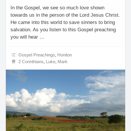
In the Gospel, we see so much love shown
towards us in the person of the Lord Jesus Christ.
He came into this world to save sinners to bring
salvation. As you listen to this Gospel preaching
you will hear …
Gospel Preachings
,
Honiton
2 Corinthians
,
Luke
,
Mark