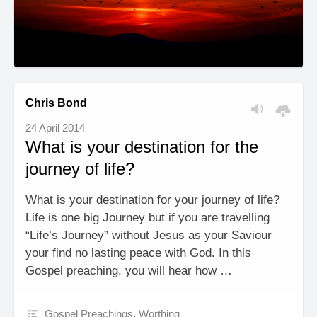
Chris Bond
24 April 2014
What is your destination for the
journey of life?
What is your destination for your journey of life?
Life is one big Journey but if you are travelling
“Life’s Journey” without Jesus as your Saviour
your find no lasting peace with God. In this
Gospel preaching, you will hear how …
Gospel Preachings
,
Worthing