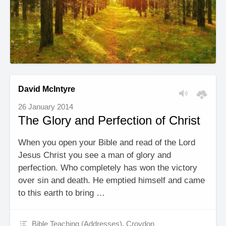
David McIntyre
26 January 2014
The Glory and Perfection of Christ
When you open your Bible and read of the Lord
Jesus Christ you see a man of glory and
perfection. Who completely has won the victory
over sin and death. He emptied himself and came
to this earth to bring …
Bible Teaching (Addresses)
,
Croydon