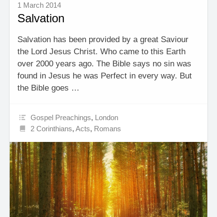
1 March 2014
Salvation
Salvation has been provided by a great Saviour
the Lord Jesus Christ. Who came to this Earth
over 2000 years ago. The Bible says no sin was
found in Jesus he was Perfect in every way. But
the Bible goes …
Gospel Preachings
,
London
2 Corinthians
,
Acts
,
Romans