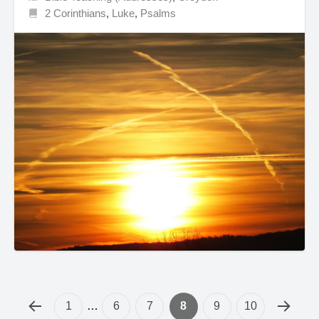
2 Corinthians
,
Luke
,
Psalms
1
…
6
7
8
9
10