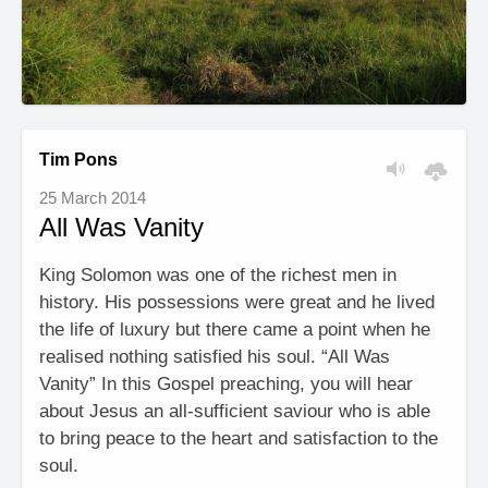
Tim Pons
25 March 2014
All Was Vanity
King Solomon was one of the richest men in
history. His possessions were great and he lived
the life of luxury but there came a point when he
realised nothing satisfied his soul. “All Was
Vanity” In this Gospel preaching, you will hear
about Jesus an all-sufficient saviour who is able
to bring peace to the heart and satisfaction to the
soul.