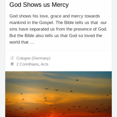
God Shows us Mercy
God shows his love, grace and mercy towards
mankind in the Gospel. The Bible tells us that our
sins have separated us from the presence of God.
But the Bible also tells us that God so loved the
world that …
Cologne (Germany)
2 Corinthians
,
Acts