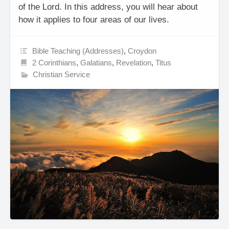
of the Lord. In this address, you will hear about
how it applies to four areas of our lives.
Bible Teaching (Addresses)
,
Croydon
2 Corinthians
,
Galatians
,
Revelation
,
Titus
Christian Service