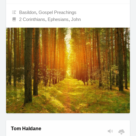
Basildon
,
Gospel Preachings
2 Corinthians
,
Ephesians
,
John
Tom Haldane