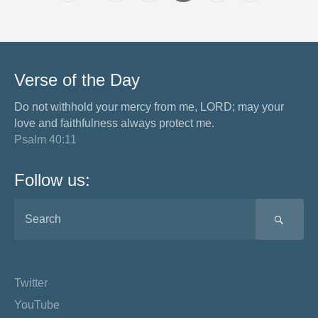
Verse of the Day
Do not withhold your mercy from me, LORD; may your
love and faithfulness always protect me.
Psalm 40:11
Follow us:
SEA
Twitter
YouTube