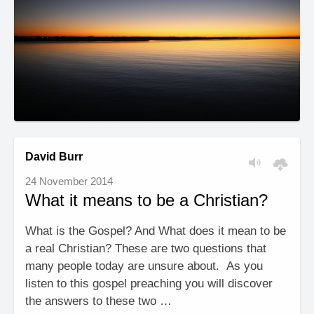
David Burr
24 November 2014
What it means to be a Christian?
What is the Gospel? And What does it mean to be
a real Christian? These are two questions that
many people today are unsure about. As you
listen to this gospel preaching you will discover
the answers to these two …