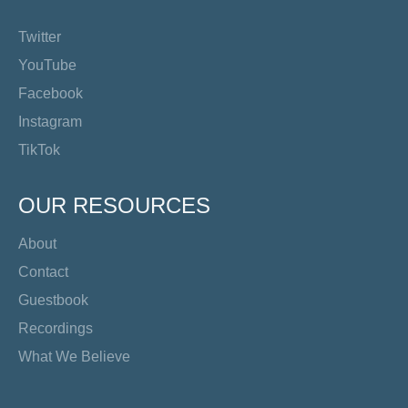
Twitter
YouTube
Facebook
Instagram
TikTok
OUR RESOURCES
About
Contact
Guestbook
Recordings
What We Believe