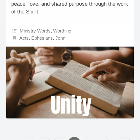
peace, love, and shared purpose through the work
of the Spirit.
Ministry Words
,
Worthing
Acts
,
Ephesians
,
John