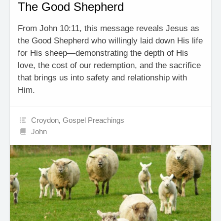
The Good Shepherd
From John 10:11, this message reveals Jesus as
the Good Shepherd who willingly laid down His life
for His sheep—demonstrating the depth of His
love, the cost of our redemption, and the sacrifice
that brings us into safety and relationship with
Him.
Croydon
,
Gospel Preachings
John