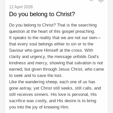
12 April 2026
Do you belong to Christ?
Do you belong to Christ? That is the searching
question at the heart of this gospel preaching.
It speaks to the reality that we are not our own—
that every soul belongs either to sin or to the
Saviour who gave Himself at the cross. With
clarity and urgency, the message unfolds God’s
kindness and mercy, showing that salvation is not
earned, but given through Jesus Christ, who came
to seek and to save the lost.
Like the wandering sheep, each one of us has
gone astray, yet Christ still seeks, still calls, and
still receives sinners. His love is personal, His
sacrifice was costly, and His desire is to bring
you into the joy of knowing Him.