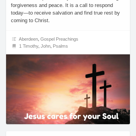
forgiveness and peace. It is a call to respond
today—to receive salvation and find true rest by
coming to Christ.
Aberdeen
,
Gospel Preachings
1 Timothy
,
John
,
Psalms