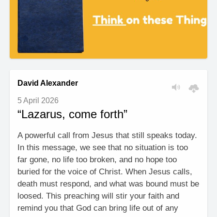
David Alexander
5 April 2026
“Lazarus, come forth”
A powerful call from Jesus that still speaks today.
In this message, we see that no situation is too
far gone, no life too broken, and no hope too
buried for the voice of Christ. When Jesus calls,
death must respond, and what was bound must be
loosed. This preaching will stir your faith and
remind you that God can bring life out of any