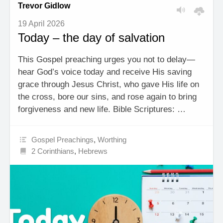
Trevor Gidlow
19 April 2026
Today – the day of salvation
This Gospel preaching urges you not to delay—
hear God’s voice today and receive His saving
grace through Jesus Christ, who gave His life on
the cross, bore our sins, and rose again to bring
forgiveness and new life. Bible Scriptures: …
Gospel Preachings
,
Worthing
2 Corinthians
,
Hebrews