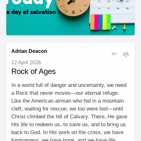
Adrian Deacon
12 April 2026
Rock of Ages
In a world full of danger and uncertainty, we need
a Rock that never moves—our eternal refuge.
Like the American airman who hid in a mountain
cleft, waiting for rescue, we too were lost—until
Christ climbed the hill of Calvary. There, He gave
His life to redeem us, to save us, and to bring us
back to God. In His work on the cross, we have
forgiveness, we have hope, and we have life.