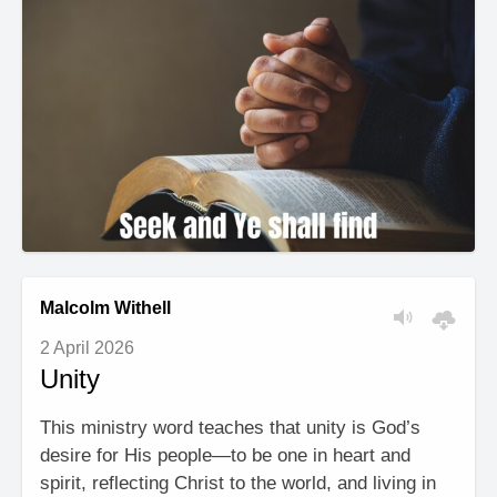
Malcolm Withell
2 April 2026
Unity
This ministry word teaches that unity is God’s
desire for His people—to be one in heart and
spirit, reflecting Christ to the world, and living in