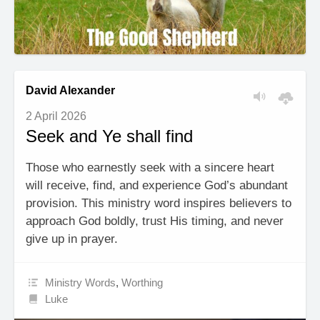
David Alexander
2 April 2026
Seek and Ye shall find
Those who earnestly seek with a sincere heart
will receive, find, and experience God’s abundant
provision. This ministry word inspires believers to
approach God boldly, trust His timing, and never
give up in prayer.
Ministry Words
,
Worthing
Luke