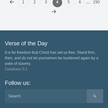
1
2
3
4
5
6
…
150
Verse of the Day
It is for freedom that Christ has set us free. Stand firm,
then, and do not let yourselves be burdened again by a
yoke of slavery.
Galatians 5:1
Follow us:
SEA