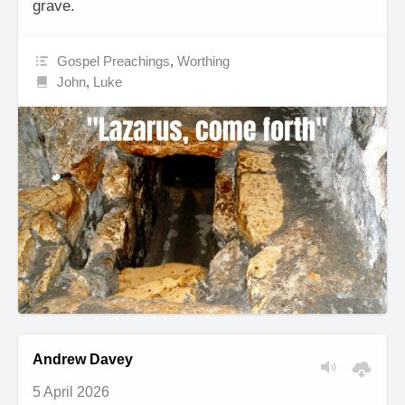
grave.
Gospel Preachings
,
Worthing
John
,
Luke
Andrew Davey
5 April 2026