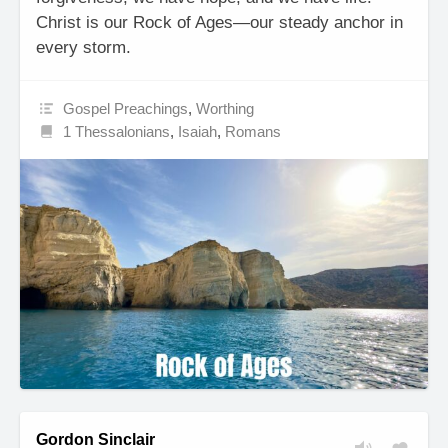
Christ is our Rock of Ages—our steady anchor in
every storm.
Gospel Preachings
,
Worthing
1 Thessalonians
,
Isaiah
,
Romans
Gordon Sinclair