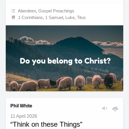
Aberdeen
,
Gospel Preachings
1 Corinthians
,
1 Samuel
,
Luke
,
Titus
Phil White
11 April 2026
“Think on these Things”