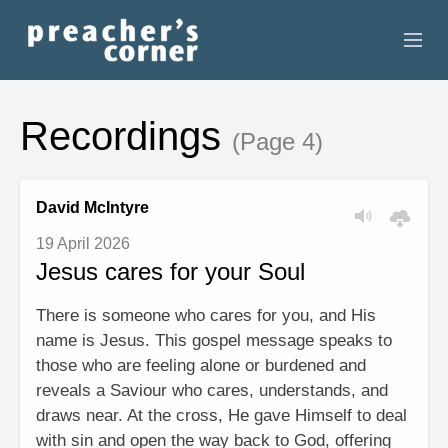
HOME
Recordings
(Page 4)
CONTACT
RECORDINGS
David McIntyre
19 April 2026
SEARCH
Jesus cares for your Soul
RESOURCES
There is someone who cares for you, and His
name is Jesus. This gospel message speaks to
those who are feeling alone or burdened and
reveals a Saviour who cares, understands, and
draws near. At the cross, He gave Himself to deal
with sin and open the way back to God, offering