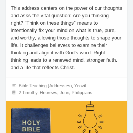
This address centers on the power of our thoughts
and asks the vital question: Are you thinking
right? “Think on these things” means to
intentionally fix your mind on what is true, pure,
and worthy, allowing those thoughts to shape your
life. It challenges believers to examine their
thinking and align it with God’s word. Right
thinking leads to a renewed mind, stronger faith,
and a life that reflects Christ.
Bible Teaching (Addresses)
,
Yeovil
2 Timothy
,
Hebrews
,
John
,
Philippians