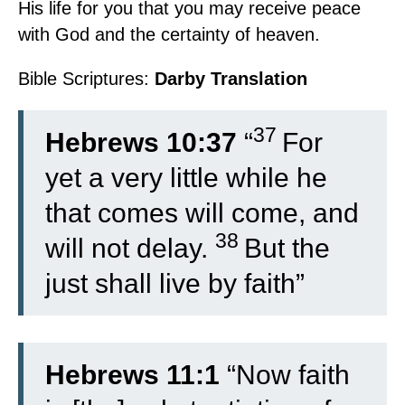
His life for you that you may receive peace
with God and the certainty of heaven.
Bible Scriptures:
Darby Translation
37
Hebrews 10:37
“
For
yet a very little while he
that comes will come, and
38
will not delay.
But the
just shall live by faith”
Hebrews 11:1
“Now faith