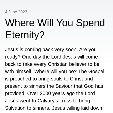
4 June 2023
Where Will You Spend
Eternity?
Jesus is coming back very soon. Are you
ready? One day the Lord Jesus will come
back to take every Christian believer to be
with himself. Where will you be? The Gospel
is preached to bring souls to Christ and
present to sinners the Saviour that God has
provided. Over 2000 years ago the Lord
Jesus went to Calvary’s cross to bring
Salvation to sinners. Jesus willing laid down