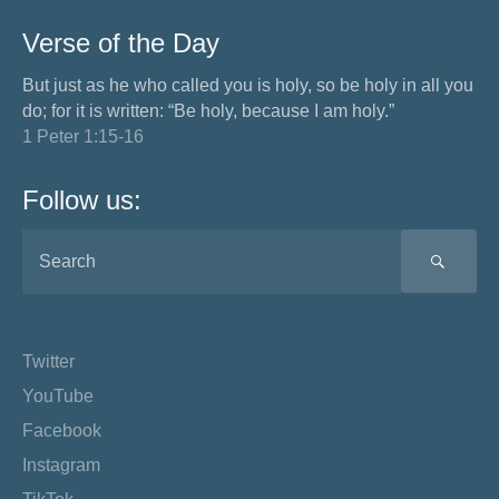
Verse of the Day
But just as he who called you is holy, so be holy in all you
do; for it is written: “Be holy, because I am holy.”
1 Peter 1:15-16
Follow us:
SEA
Twitter
YouTube
Facebook
Instagram