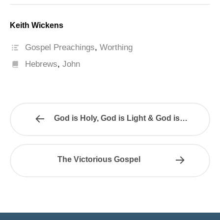
Keith Wickens
Gospel Preachings
,
Worthing
Hebrews
,
John
God is Holy, God is Light & God is…
The Victorious Gospel