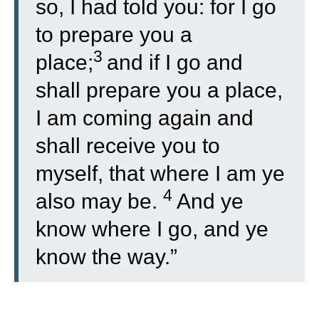
so, I had told you: for I go
to prepare you a
3
place;
and if I go and
shall prepare you a place,
I am coming again and
shall receive you to
myself, that where I am ye
4
also may be.
And ye
know where I go, and ye
know the way.”