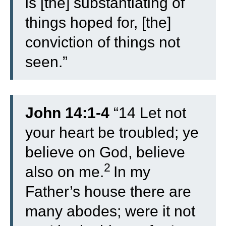
is [the] substantiating of
things hoped for, [the]
conviction of things not
seen.”
John 14:1-4
“
14
Let not
your heart be troubled; ye
believe on God, believe
2
also on me.
In my
Father’s house there are
many abodes; were it not