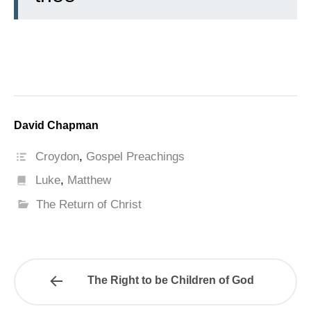
David Chapman
Croydon
,
Gospel Preachings
Luke
,
Matthew
The Return of Christ
The Right to be Children of God