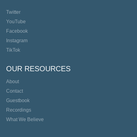
Twitter
YouTube
Facebook
Instagram
TikTok
OUR RESOURCES
About
Contact
Guestbook
Recordings
What We Believe