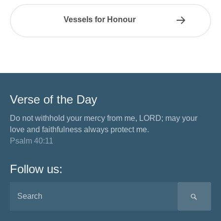
Vessels for Honour
Verse of the Day
Do not withhold your mercy from me, LORD; may your
love and faithfulness always protect me.
Psalm 40:11
Follow us:
SEA