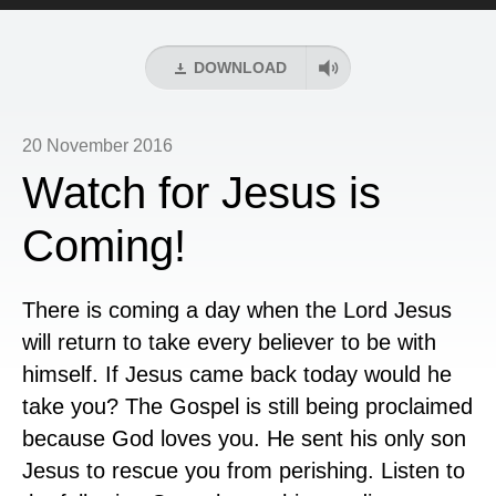
Player
DOWNLOAD
20 November 2016
Watch for Jesus is
Coming!
There is coming a day when the Lord Jesus
will return to take every believer to be with
himself. If Jesus came back today would he
take you? The Gospel is still being proclaimed
because God loves you. He sent his only son
Jesus to rescue you from perishing. Listen to