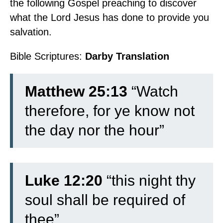
the following Gospel preaching to discover
what the Lord Jesus has done to provide you
salvation.
Watch for Jesus is Coming!
Bible Scriptures:
Darby Translation
Matthew 25:13
“Watch
therefore, for ye know not
the day nor the hour”
Luke 12:20
“this night thy
soul shall be required of
thee”