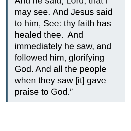
And he said, Lord, that I
may see.
And Jesus said
to him, See: thy faith has
healed thee.
And
immediately he saw, and
followed him, glorifying
God. And all the people
when they saw [it] gave
praise to God.”