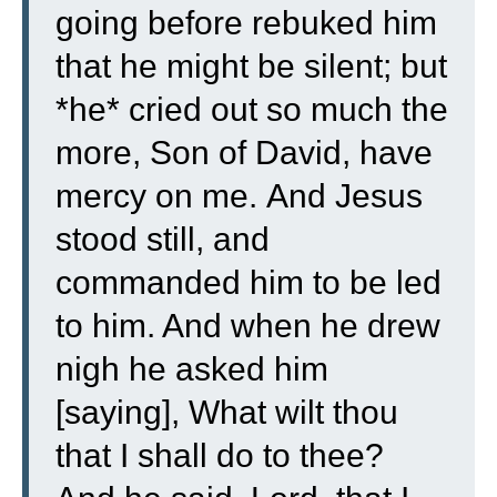
going before rebuked him
that he might be silent; but
*he* cried out so much the
more, Son of David, have
mercy on me.
And Jesus
stood still, and
commanded him to be led
to him. And when he drew
nigh he asked him
[saying],
What wilt thou
that I shall do to thee?