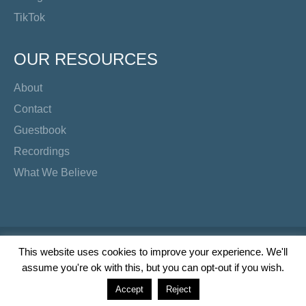
TikTok
OUR RESOURCES
About
Contact
Guestbook
Recordings
What We Believe
Copyright Preacher's Corner | 2026
This website uses cookies to improve your experience. We'll
assume you're ok with this, but you can opt-out if you wish.
Twitter
YouTube
Facebook
Instagram
TikTok
Accept
Reject
Wordpress Social Share Plugin
powered by Ultimatelysocial