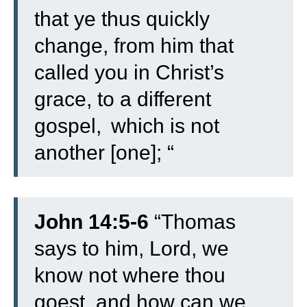
that ye thus quickly
change, from him that
called you in Christ’s
grace, to a different
gospel,
which is not
another [one]; “
John 14:5-6
“
Thomas
says to him, Lord, we
know not where thou
goest, and how can we