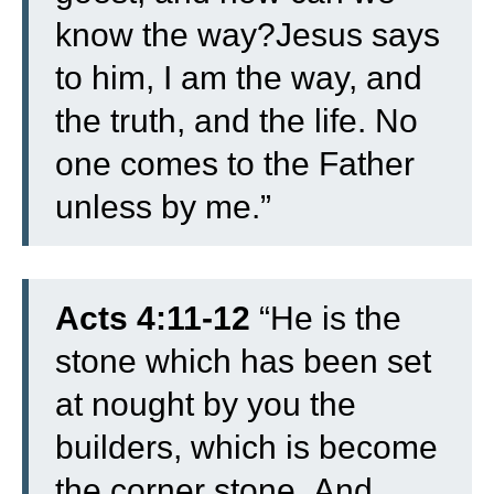
know the way?
Jesus says
to him, I am the way, and
the truth, and the life. No
one comes to the Father
unless by me.”
Acts 4:11-12
“
He is the
stone which has been set
at nought by you the
builders, which is become
the corner stone.
And