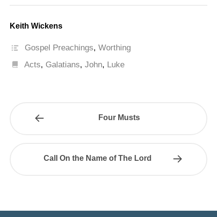
Keith Wickens
Gospel Preachings
,
Worthing
Acts
,
Galatians
,
John
,
Luke
Four Musts
Call On the Name of The Lord