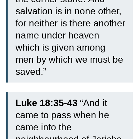
salvation is in none other,
for neither is there another
name under heaven
which is given among
men by which we must be
saved.”
Luke 18:35-43
“
And it
came to pass when he
came into the