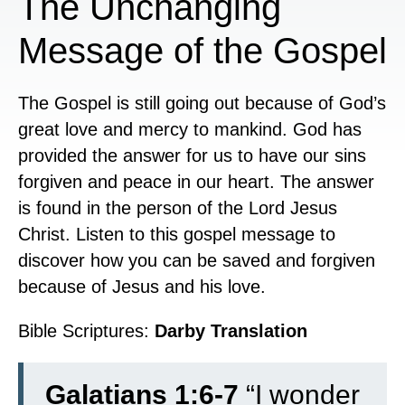
The Unchanging
Message of the Gospel
The Gospel is still going out because of God’s
great love and mercy to mankind. God has
provided the answer for us to have our sins
forgiven and peace in our heart. The answer
is found in the person of the Lord Jesus
Christ. Listen to this gospel message to
discover how you can be saved and forgiven
because of Jesus and his love.
Bible Scriptures:
Darby Translation
Galatians 1:6-7
“
I wonder