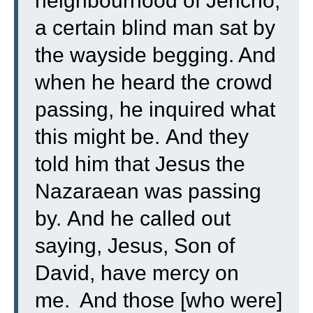
neighbourhood of Jericho,
a certain blind man sat by
the wayside begging.
And
when he heard the crowd
passing, he inquired what
this might be.
And they
told him that Jesus the
Nazaraean was passing
by.
And he called out
saying, Jesus, Son of
David, have mercy on
me.
And those [who were]