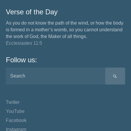
Verse of the Day
As you do not know the path of the wind, or how the body
is formed in a mother’s womb, so you cannot understand
the work of God, the Maker of all things.
Ecclesiastes 11:5
Follow us:
SEA
Twitter
YouTube
Facebook
Instagram