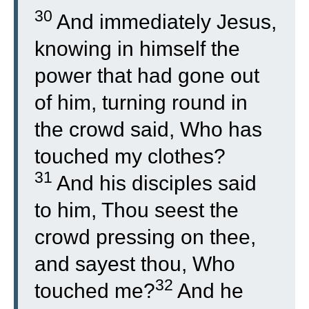
30
And immediately Jesus,
knowing in himself the
power that had gone out
of him, turning round in
the crowd said, Who has
touched my clothes?
31
And his disciples said
to him, Thou seest the
crowd pressing on thee,
and sayest thou, Who
32
touched me?
And he