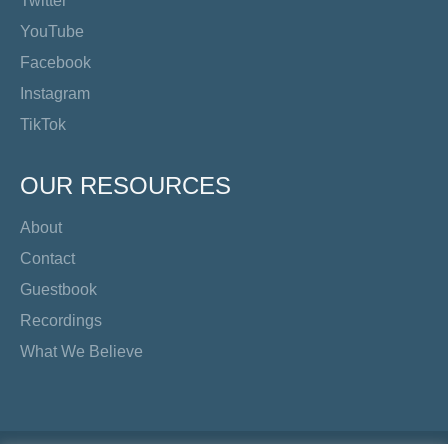
Twitter
YouTube
Facebook
Instagram
TikTok
OUR RESOURCES
About
Contact
Guestbook
Recordings
What We Believe