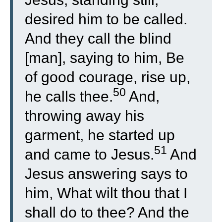
desired him to be called.
And they call the blind
[man], saying to him, Be
of good courage, rise up,
50
he calls thee.
And,
throwing away his
garment, he started up
51
and came to Jesus.
And
Jesus answering says to
him, What wilt thou that I
shall do to thee? And the