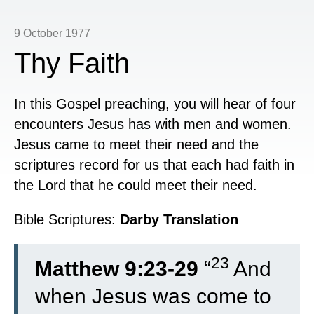
9 October 1977
Thy Faith
In this Gospel preaching, you will hear of four
encounters Jesus has with men and women.
Jesus came to meet their need and the
scriptures record for us that each had faith in
the Lord that he could meet their need.
Bible Scriptures:
Darby Translation
23
Matthew 9:23-29
“
And
when Jesus was come to