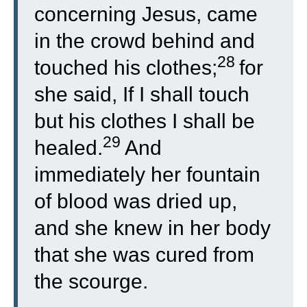
concerning Jesus, came
in the crowd behind and
28
touched his clothes;
for
she said, If I shall touch
but his clothes I shall be
29
healed.
And
immediately her fountain
of blood was dried up,
and she knew in her body
that she was cured from
the scourge.