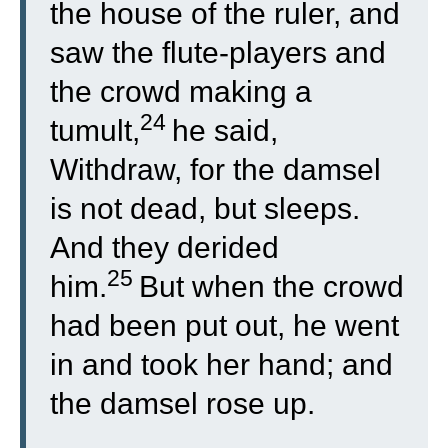
the house of the ruler, and
saw the flute-players and
the crowd making a
24
tumult,
he said,
Withdraw, for the damsel
is not dead, but sleeps.
And they derided
25
him.
But when the crowd
had been put out, he went
in and took her hand; and
the damsel rose up.