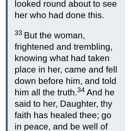
looked round about to see
her who had done this.
33
But the woman,
frightened and trembling,
knowing what had taken
place in her, came and fell
down before him, and told
34
him all the truth.
And he
said to her, Daughter, thy
faith has healed thee; go
in peace, and be well of