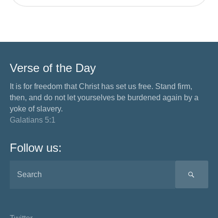
Verse of the Day
It is for freedom that Christ has set us free. Stand firm,
then, and do not let yourselves be burdened again by a
yoke of slavery.
Galatians 5:1
Follow us:
SEA