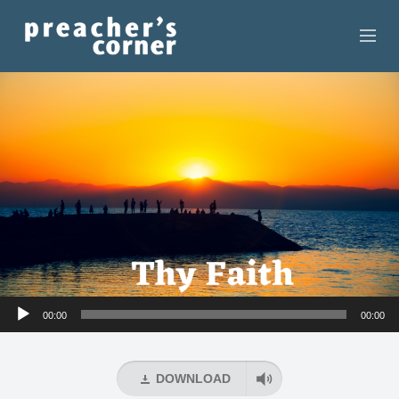
HOME
CONTACT
RECORDINGS
SEARCH
RESOURCES
Audio
00:00
00:00
Player
DOWNLOAD