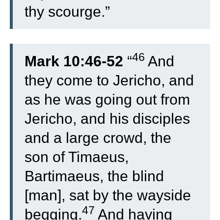
thy scourge.”
46
Mark 10:46-52
“
And
they come to Jericho, and
as he was going out from
Jericho, and his disciples
and a large crowd, the
son of Timaeus,
Bartimaeus, the blind
[man], sat by the wayside
47
begging.
And having