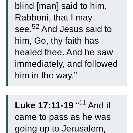
blind [man] said to him,
Rabboni, that I may
52
see.
And Jesus said to
him, Go, thy faith has
healed thee. And he saw
immediately, and followed
him in the way.”
11
Luke 17:11-19
“
And it
came to pass as he was
going up to Jerusalem,