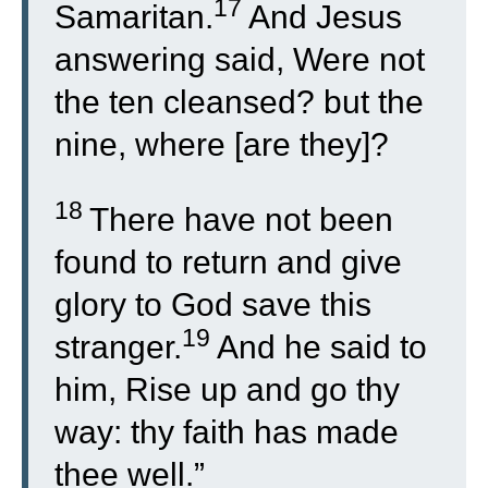
17
Samaritan.
And Jesus
answering said, Were not
the ten cleansed? but the
nine, where [are they]?
18
There have not been
found to return and give
glory to God save this
19
stranger.
And he said to
him, Rise up and go thy
way: thy faith has made
thee well.”