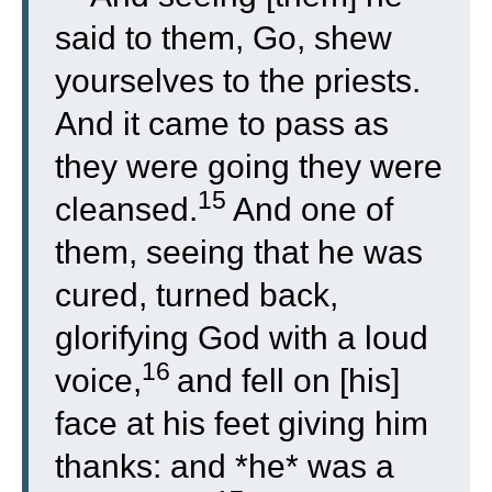
said to them, Go, shew
yourselves to the priests.
And it came to pass as
they were going they were
15
cleansed.
And one of
them, seeing that he was
cured, turned back,
glorifying God with a loud
16
voice,
and fell on [his]
face at his feet giving him
thanks: and *he* was a