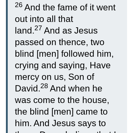
26
And the fame of it went
out into all that
27
land.
And as Jesus
passed on thence, two
blind [men] followed him,
crying and saying, Have
mercy on us, Son of
28
David.
And when he
was come to the house,
the blind [men] came to
him. And Jesus says to