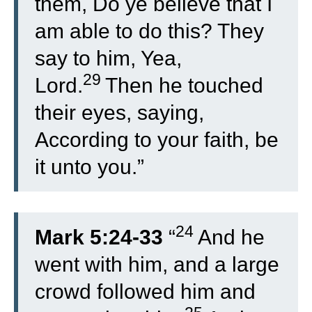
them, Do ye believe that I
am able to do this? They
say to him, Yea,
29
Lord.
Then he touched
their eyes, saying,
According to your faith, be
it unto you.”
24
Mark 5:24-33
“
And he
went with him, and a large
crowd followed him and