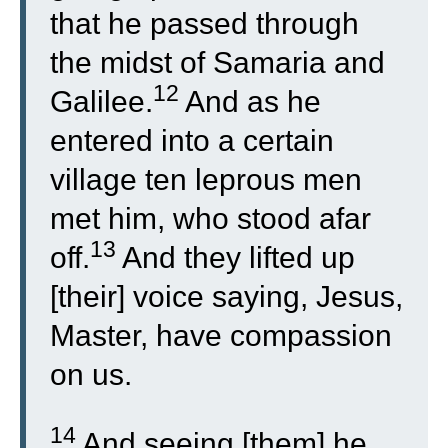
that he passed through
the midst of Samaria and
12
Galilee.
And as he
entered into a certain
village ten leprous men
met him, who stood afar
13
off.
And they lifted up
[their] voice saying, Jesus,
Master, have compassion
on us.
14
And seeing [them] he