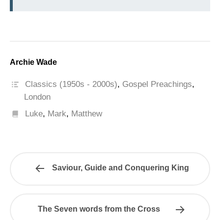
Archie Wade
Classics (1950s - 2000s)
,
Gospel Preachings
,
London
Luke
,
Mark
,
Matthew
Saviour, Guide and Conquering King
The Seven words from the Cross