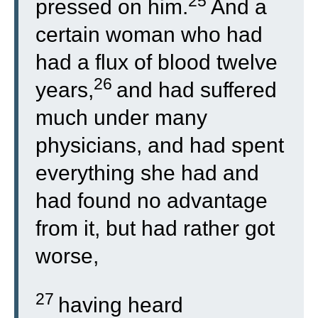
25
pressed on him.
And a
certain woman who had
had a flux of blood twelve
26
years,
and had suffered
much under many
physicians, and had spent
everything she had and
had found no advantage
from it, but had rather got
worse,
27
having heard