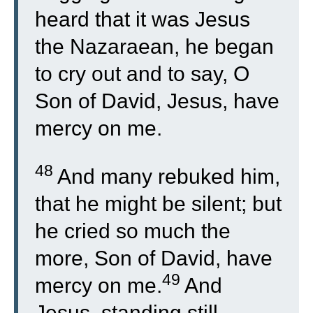
heard that it was Jesus
the Nazaraean, he began
to cry out and to say, O
Son of David, Jesus, have
mercy on me.
48
And many rebuked him,
that he might be silent; but
he cried so much the
more, Son of David, have
49
mercy on me.
And
Jesus, standing still,