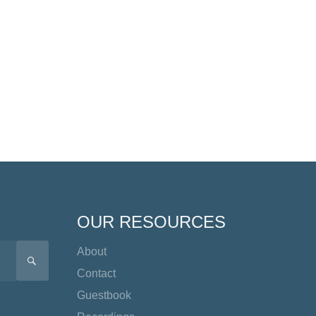
OUR RESOURCES
About
SEARCH
Contact
Guestbook