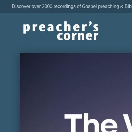
Discover over 2000 recordings of Gospel preaching & Bib