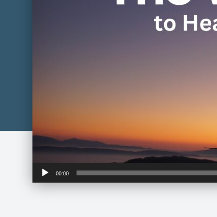
Audio
00:00
Player