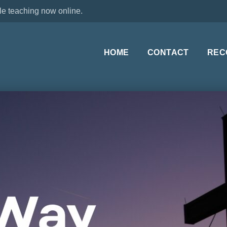
le teaching now online.
HOME
CONTACT
REC