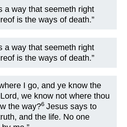
s a way that seemeth right
reof is the ways of death.”
s a way that seemeth right
reof is the ways of death.”
here I go, and ye know the
 Lord, we know not where thou
6
ow the way?
Jesus says to
ruth, and the life. No one