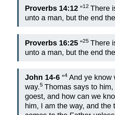
12
Proverbs 14:12
“
There i
unto a man, but the end the
25
Proverbs 16:25
“
There i
unto a man, but the end the
4
John 14-6
“
And ye know w
5
way.
Thomas says to him,
goest, and how can we kn
him, I am the way, and the t