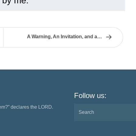
 by me.”
A Warning, An Invitation, and a…
Follow us:
them?” declares the LORD.