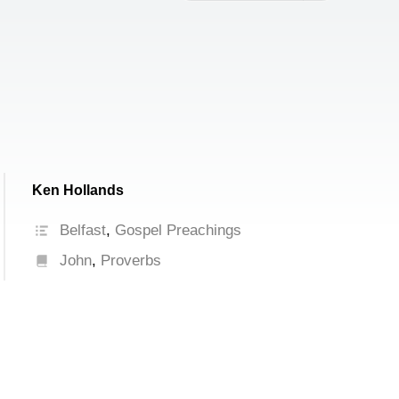
increase
or
decrease
volume.
Ken Hollands
Belfast
,
Gospel Preachings
John
,
Proverbs