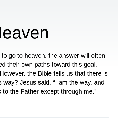
Heaven
to go to heaven, the answer will often
d their own paths toward this goal,
However, the Bible tells us that there is
s way? Jesus said, “I am the way, and
s to the Father except through me.”
n