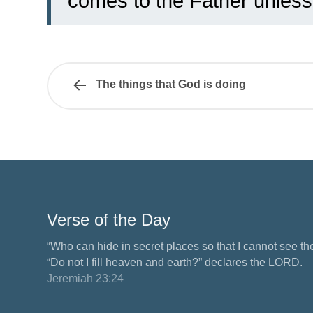
comes to the Father unless
The things that God is doing
Verse of the Day
“Who can hide in secret places so that I cannot see 
“Do not I fill heaven and earth?” declares the LORD.
Jeremiah 23:24