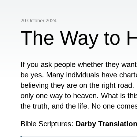
20 October 2024
The Way to 
If you ask people whether they want 
be yes. Many individuals have charte
believing they are on the right road. 
only one way to heaven. What is thi
the truth, and the life. No one come
Bible Scriptures:
Darby Translatio