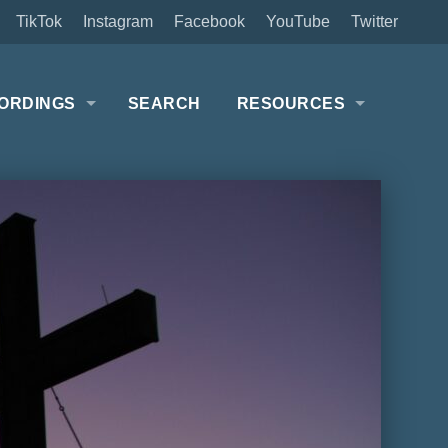
TikTok
Instagram
Facebook
YouTube
Twitter
ORDINGS
SEARCH
RESOURCES