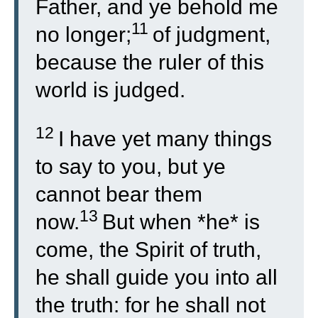
Father, and ye behold me
11
no longer;
of judgment,
because the ruler of this
world is judged.
12
I have yet many things
to say to you, but ye
cannot bear them
13
now.
But when *he* is
come, the Spirit of truth,
he shall guide you into all
the truth: for he shall not