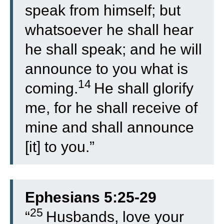
speak from himself; but
whatsoever he shall hear
he shall speak; and he will
announce to you what is
14
coming.
He shall glorify
me, for he shall receive of
mine and shall announce
[it] to you.”
Ephesians 5:25-29
25
“
Husbands, love your