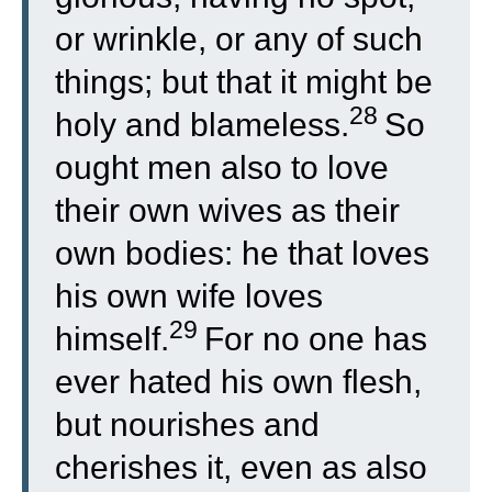
or wrinkle, or any of such
things; but that it might be
28
holy and blameless.
So
ought men also to love
their own wives as their
own bodies: he that loves
his own wife loves
29
himself.
For no one has
ever hated his own flesh,
but nourishes and
cherishes it, even as also