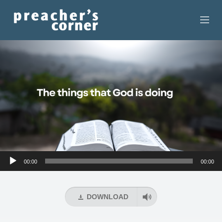
HOME
CONTACT
RECORDINGS
SEARCH
RESOURCES
Audio
00:00
00:00
Player
DOWNLOAD