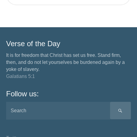
Verse of the Day
It is for freedom that Christ has set us free. Stand firm,
then, and do not let yourselves be burdened again by a
yoke of slavery.
Galatians 5:1
Follow us:
SEA