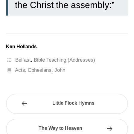
the Christ the assembly:”
Ken Hollands
Belfast
,
Bible Teaching (Addresses)
Acts
,
Ephesians
,
John
Little Flock Hymns
The Way to Heaven