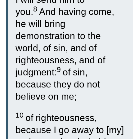
8
you.
And having come,
he will bring
demonstration to the
world, of sin, and of
righteousness, and of
9
judgment:
of sin,
because they do not
believe on me;
10
of righteousness,
because I go away to [my]