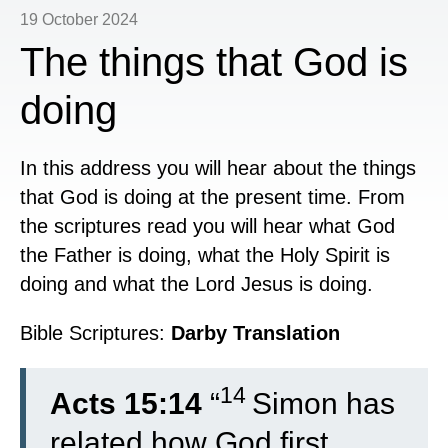
19 October 2024
The things that God is
doing
In this address you will hear about the things
that God is doing at the present time. From
the scriptures read you will hear what God
the Father is doing, what the Holy Spirit is
doing and what the Lord Jesus is doing.
Bible Scriptures:
Darby Translation
14
Acts 15:14
“
Simon has
related how God first