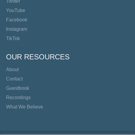
Twitter
YouTube
Facebook
Instagram
TikTok
OUR RESOURCES
About
Contact
Guestbook
Recordings
What We Believe