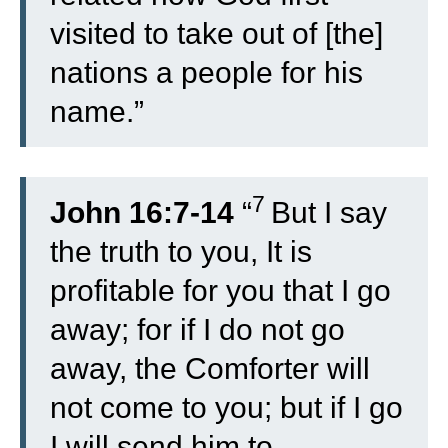
visited to take out of [the]
nations a people for his
name.”
7
John 16:7-14
“
But I say
the truth to you, It is
profitable for you that I go
away; for if I do not go
away, the Comforter will
not come to you; but if I go
I will send him to