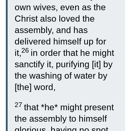
own wives, even as the
Christ also loved the
assembly, and has
delivered himself up for
26
it,
in order that he might
sanctify it, purifying [it] by
the washing of water by
[the] word,
27
that *he* might present
the assembly to himself
glorious, having no spot,