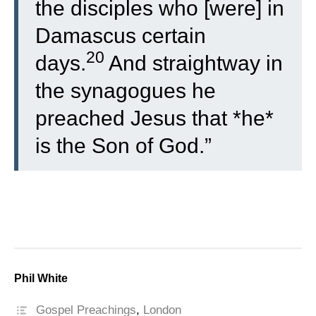
the disciples who [were] in
Damascus certain
20
days.
And straightway in
the synagogues he
preached Jesus that *he*
is the Son of God.”
Phil White
Gospel Preachings
,
London