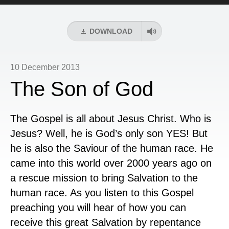
Player
DOWNLOAD
10 December 2013
The Son of God
The Gospel is all about Jesus Christ. Who is
Jesus? Well, he is God’s only son YES! But
he is also the Saviour of the human race. He
came into this world over 2000 years ago on
a rescue mission to bring Salvation to the
human race. As you listen to this Gospel
preaching you will hear of how you can
receive this great Salvation by repentance