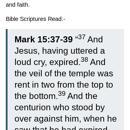
and faith.
Bible Scriptures Read:-
37
Mark 15:37-39
“
And
Jesus, having uttered a
38
loud cry, expired.
And
the veil of the temple was
rent in two from the top to
39
the bottom.
And the
centurion who stood by
over against him, when he
saw that he had expired