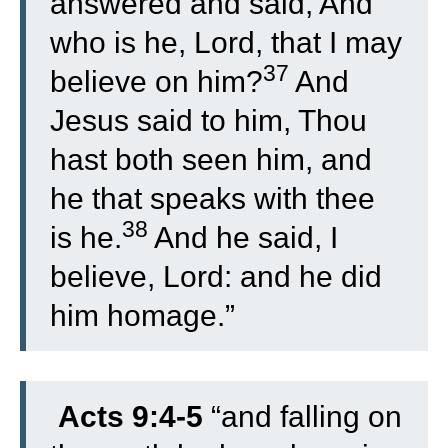
answered and said, And
who is he, Lord, that I may
37
believe on him?
And
Jesus said to him, Thou
hast both seen him, and
he that speaks with thee
38
is he.
And he said, I
believe, Lord: and he did
him homage.”
Acts 9:4-5
“
and falling on