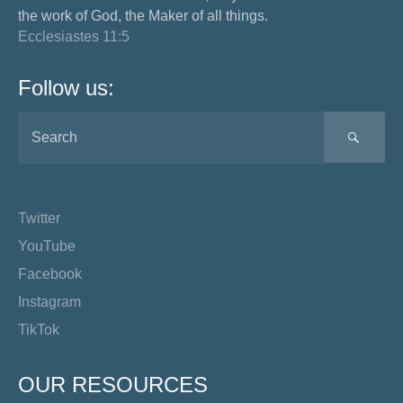
the work of God, the Maker of all things.
Ecclesiastes 11:5
Follow us:
SEA
Twitter
YouTube
Facebook
Instagram
TikTok
OUR RESOURCES