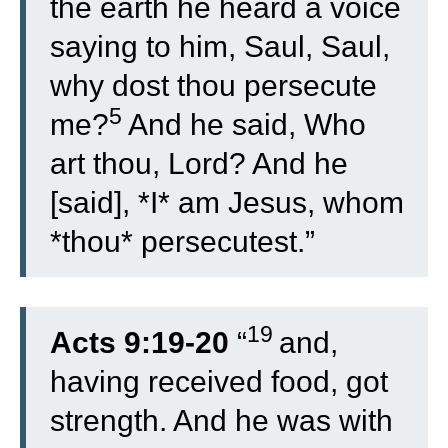
the earth he heard a voice
saying to him, Saul, Saul,
why dost thou persecute
5
me?
And he said, Who
art thou, Lord? And he
[said], *I* am Jesus, whom
*thou* persecutest.”
19
Acts 9:19-20
“
and,
having received food, got
strength. And he was with