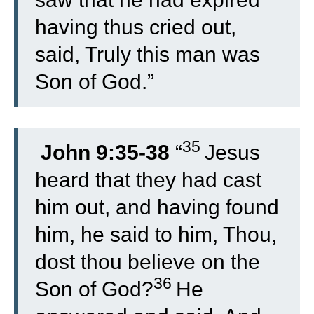
having thus cried out,
said, Truly this man was
Son of God.”
35
John 9:35-38
“
Jesus
heard that they had cast
him out, and having found
him, he said to him, Thou,
dost thou believe on the
36
Son of God?
He