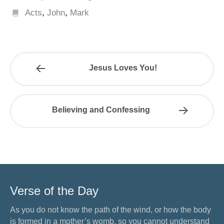
Acts
,
John
,
Mark
Jesus Loves You!
Believing and Confessing
Verse of the Day
As you do not know the path of the wind, or how the body
is formed in a mother’s womb, so you cannot understand