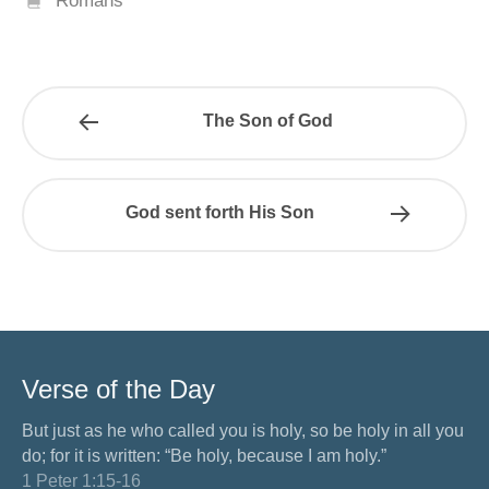
Romans
The Son of God
God sent forth His Son
Verse of the Day
But just as he who called you is holy, so be holy in all you
do; for it is written: “Be holy, because I am holy.”
1 Peter 1:15-16