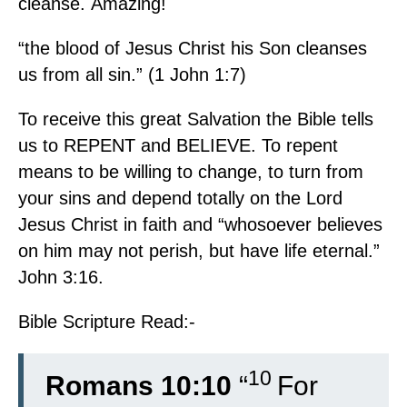
cleanse. Amazing!
“the blood of Jesus Christ his Son cleanses
us from all sin.” (1 John 1:7)
To receive this great Salvation the Bible tells
us to REPENT and BELIEVE. To repent
means to be willing to change, to turn from
your sins and depend totally on the Lord
Jesus Christ in faith and “whosoever believes
on him may not perish, but have life eternal.”
John 3:16.
Bible Scripture Read:-
10
Romans 10:10
“
For