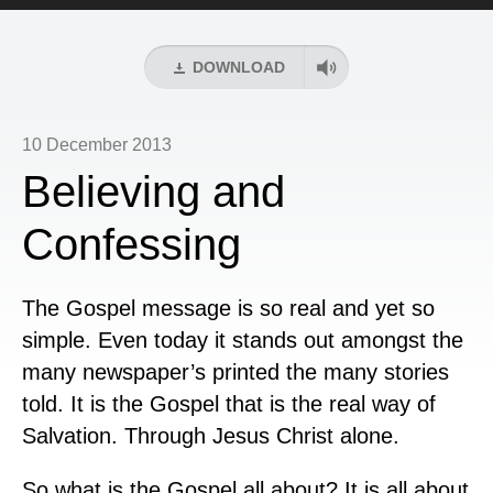
Player
DOWNLOAD
10 December 2013
Believing and
Confessing
The Gospel message is so real and yet so
simple. Even today it stands out amongst the
many newspaper’s printed the many stories
told. It is the Gospel that is the real way of
Salvation. Through Jesus Christ alone.
So what is the Gospel all about? It is all about