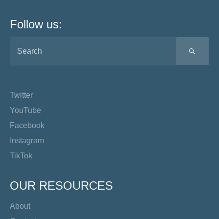
Follow us:
SEA
Twitter
YouTube
Facebook
Instagram
TikTok
OUR RESOURCES
About