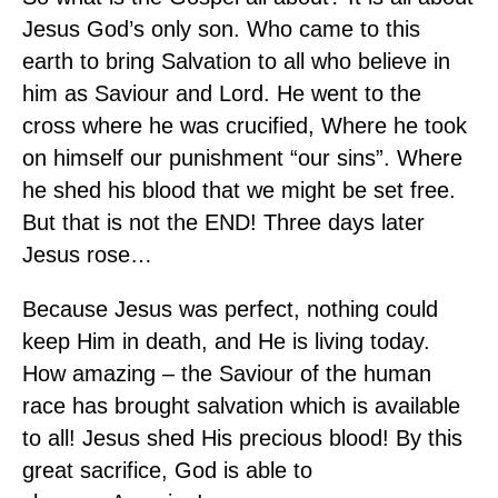
Jesus God’s only son. Who came to this
earth to bring Salvation to all who believe in
him as Saviour and Lord. He went to the
cross where he was crucified, Where he took
on himself our punishment “our sins”. Where
he shed his blood that we might be set free.
But that is not the END! Three days later
Jesus rose…
Because Jesus was perfect, nothing could
keep Him in death, and He is living today.
How amazing – the Saviour of the human
race has brought salvation which is available
to all! Jesus shed His precious blood! By this
great sacrifice, God is able to