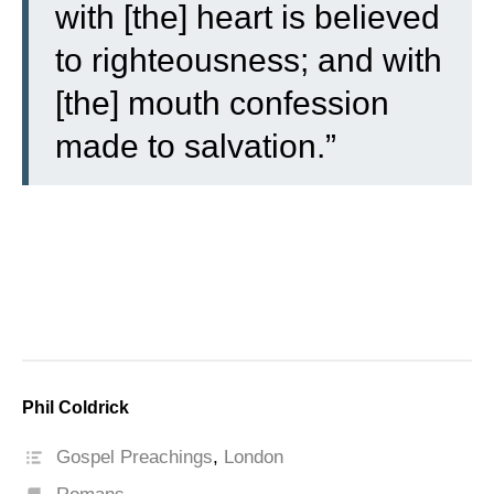
with [the] heart is believed
to righteousness; and with
[the] mouth confession
made to salvation.”
Phil Coldrick
Gospel Preachings
,
London