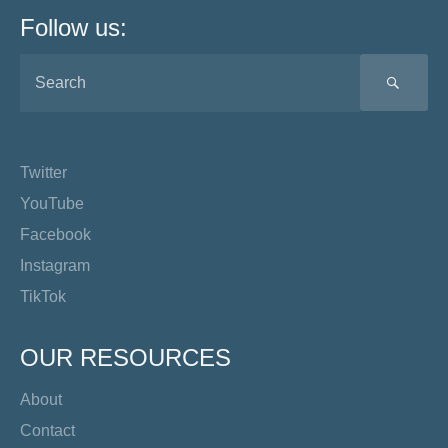
Follow us:
SEA
Twitter
YouTube
Facebook
Instagram
TikTok
OUR RESOURCES
About
Contact