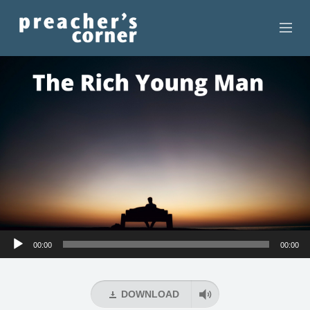
HOME
CONTACT
RECORDINGS
SEARCH
RESOURCES
Audio
00:00
00:00
Player
DOWNLOAD