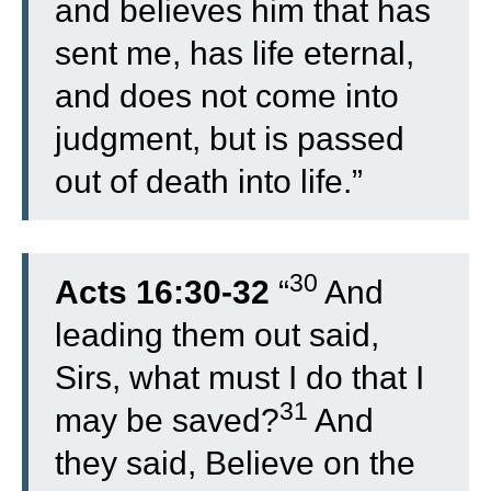
and believes him that has
sent me, has life eternal,
and does not come into
judgment, but is passed
out of death into life.”
30
Acts 16:30-32
“
And
leading them out said,
Sirs, what must I do that I
31
may be saved?
And
they said, Believe on the