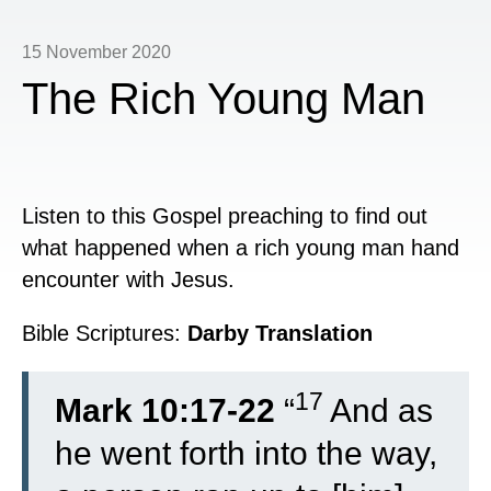
15 November 2020
The Rich Young Man
Listen to this Gospel preaching to find out
what happened when a rich young man hand
encounter with Jesus.
Bible Scriptures:
Darby Translation
17
Mark 10:17-22
“
And as
he went forth into the way,