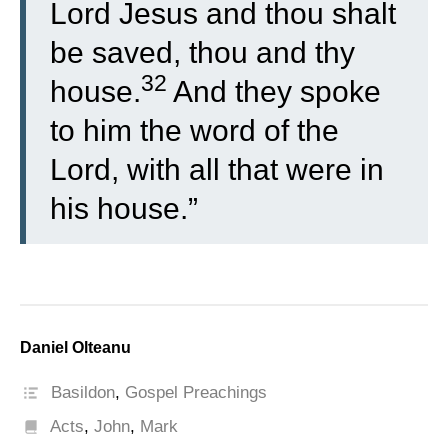
Lord Jesus and thou shalt
be saved, thou and thy
32
house.
And they spoke
to him the word of the
Lord, with all that were in
his house.”
Daniel Olteanu
Basildon
,
Gospel Preachings
Acts
,
John
,
Mark