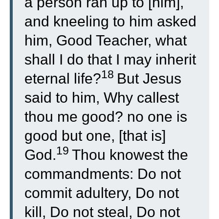
a person ran up to [him],
and kneeling to him asked
him, Good Teacher, what
shall I do that I may inherit
18
eternal life?
But Jesus
said to him, Why callest
thou me good? no one is
good but one, [that is]
19
God.
Thou knowest the
commandments: Do not
commit adultery, Do not
kill, Do not steal, Do not