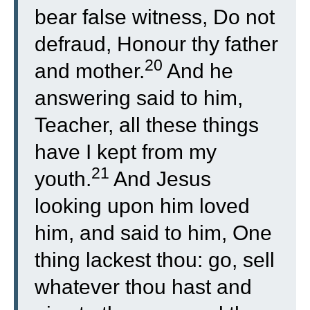
bear false witness, Do not
defraud, Honour thy father
20
and mother.
And he
answering said to him,
Teacher, all these things
have I kept from my
21
youth.
And Jesus
looking upon him loved
him, and said to him, One
thing lackest thou: go, sell
whatever thou hast and