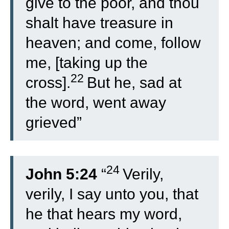
give to the poor, and thou
shalt have treasure in
heaven; and come, follow
me, [taking up the
22
cross].
But he, sad at
the word, went away
grieved”
24
John 5:24
“
Verily,
verily, I say unto you, that
he that hears my word,