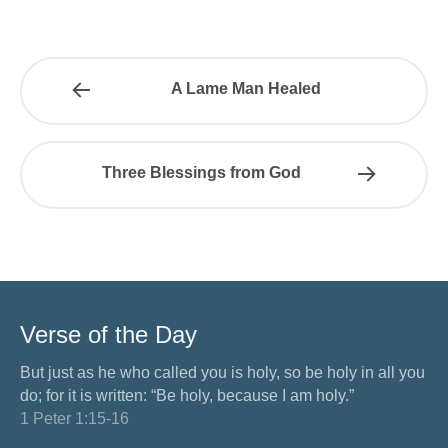
A Lame Man Healed
Three Blessings from God
Verse of the Day
But just as he who called you is holy, so be holy in all you
do; for it is written: “Be holy, because I am holy.”
1 Peter 1:15-16