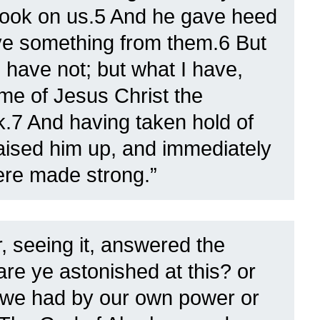
Look on us.5 And he gave heed
ive something from them.6 But
I have not; but what I have,
name of Jesus Christ the
.7 And having taken hold of
raised him up, and immediately
ere made strong.”
, seeing it, answered the
are ye astonished at this? or
 we had by our own power or