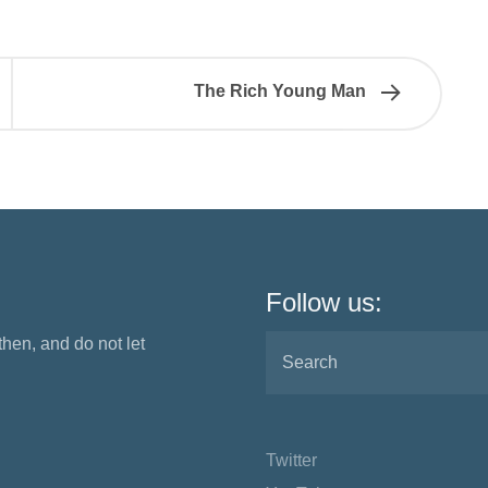
The Rich Young Man
Follow us:
 then, and do not let
Twitter