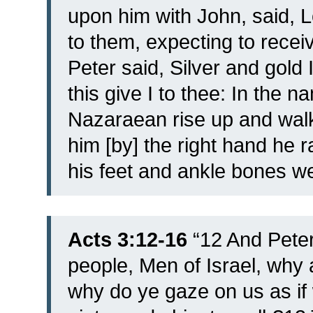
upon him with John, said, 
to them, expecting to rece
Peter said, Silver and gold 
this give I to thee: In the 
Nazaraean rise up and walk
him [by] the right hand he 
his feet and ankle bones w
Acts 3:12-16
“
12 And Peter
people, Men of Israel, why 
why do ye gaze on us as if