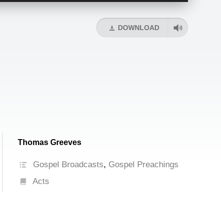
Arrow
keys
DOWNLOAD
to
increase
or
decrease
volume.
Thomas Greeves
Gospel Broadcasts
,
Gospel Preachings
Acts