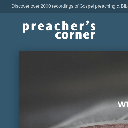
Discover over 2000 recordings of Gospel preaching & Bib