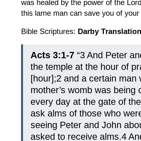
was healed by the power of the Lo
this lame man can save you of your s
Bible Scriptures:
Darby Translatio
Acts 3:1-7
“
3 And Peter an
the temple at the hour of pr
[hour];2 and a certain man
mother’s womb was being c
every day at the gate of the
ask alms of those who were
seeing Peter and John about
asked to receive alms.4 And