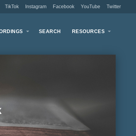
TikTok
Instagram
Facebook
YouTube
Twitter
ORDINGS
SEARCH
RESOURCES