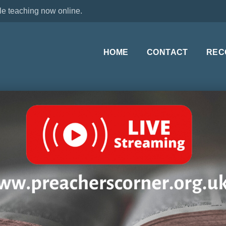
le teaching now online.
HOME
CONTACT
REC