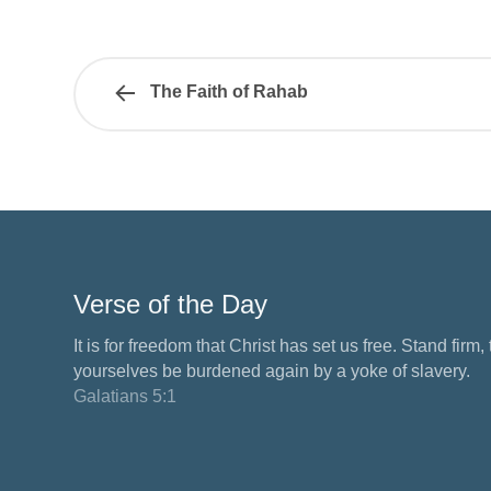
The Faith of Rahab
Verse of the Day
It is for freedom that Christ has set us free. Stand firm,
yourselves be burdened again by a yoke of slavery.
Galatians 5:1