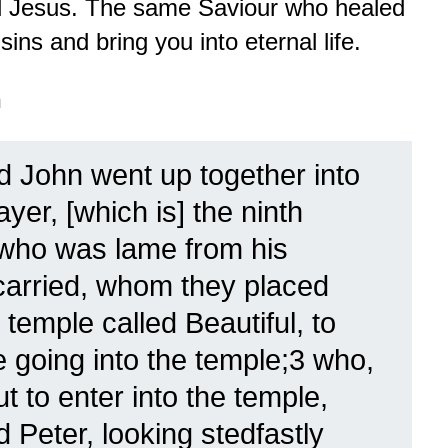
rd Jesus. The same Saviour who healed
ins and bring you into eternal life.
n
d John went up together into
ayer, [which is] the ninth
 who was lame from his
arried, whom they placed
 temple called Beautiful, to
 going into the temple;3 who,
 to enter into the temple,
 Peter, looking stedfastly