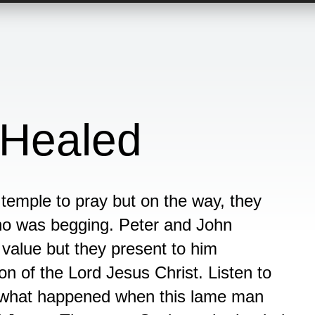
Healed
temple to pray but on the way, they
ho was begging. Peter and John
y value but they present to him
on of the Lord Jesus Christ. Listen to
r what happened when this lame man