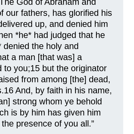
 The God of Abraham and
our fathers, has glorified his
elivered up, and denied him
when *he* had judged that he
* denied the holy and
hat a man [that was] a
to you;15 but the originator
raised from among [the] dead,
16 And, by faith in his name,
an] strong whom ye behold
ch is by him has given him
the presence of you all.”