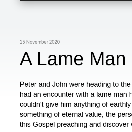
15 November 2020
A Lame Man 
Peter and John were heading to the 
had an encounter with a lame man 
couldn’t give him anything of earthl
something of eternal value, the pers
this Gospel preaching and discove