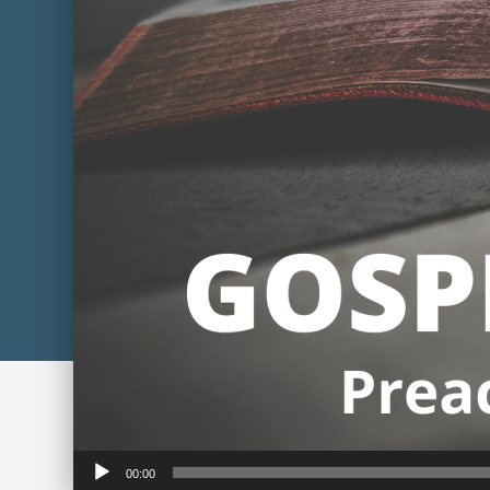
Audio
00:00
Player