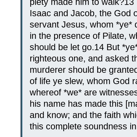
piety made him to walk?13
Isaac and Jacob, the God of 
servant Jesus, whom *ye* d
in the presence of Pilate, 
should be let go.14 But *ye
righteous one, and asked t
murderer should be granted 
of life ye slew, whom God 
whereof *we* are witnesses.
his name has made this [m
and know; and the faith whi
this complete soundness in 