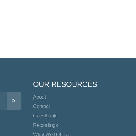
OUR RESOURCES
About
SEARCH
Contact
Guestbook
Recordings
What We Believe