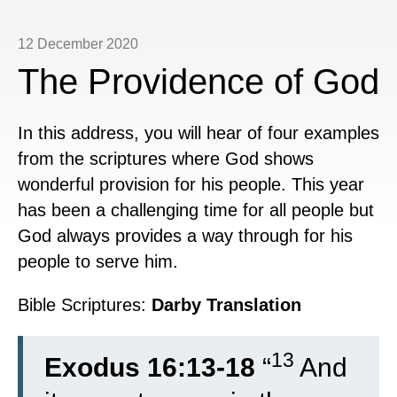
12 December 2020
The Providence of God
In this address, you will hear of four examples
from the scriptures where God shows
wonderful provision for his people. This year
has been a challenging time for all people but
God always provides a way through for his
people to serve him.
Bible Scriptures:
Darby Translation
13
Exodus 16:13-18
“
And