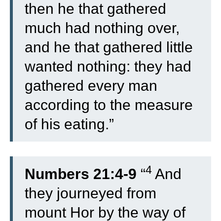
then he that gathered
much had nothing over,
and he that gathered little
wanted nothing: they had
gathered every man
according to the measure
of his eating.”
4
Numbers 21:4-9
“
And
they journeyed from
mount Hor by the way of