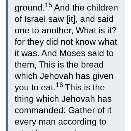
15
ground.
And the children
of Israel saw [it], and said
one to another, What is it?
for they did not know what
it was. And Moses said to
them, This is the bread
which Jehovah has given
16
you to eat.
This is the
thing which Jehovah has
commanded: Gather of it
every man according to