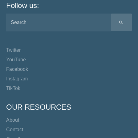
Follow us:
SEA
Twitter
YouTube
Facebook
Instagram
TikTok
OUR RESOURCES
About
Contact