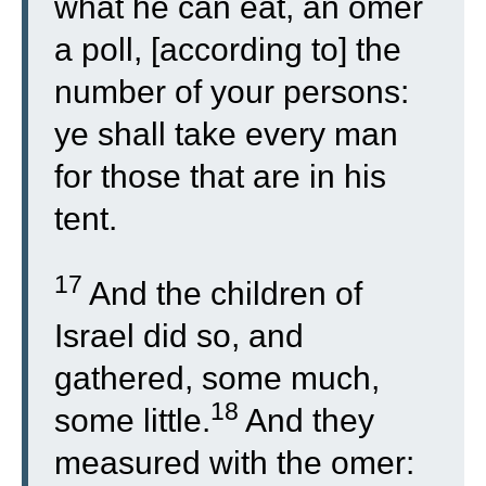
what he can eat, an omer
a poll, [according to] the
number of your persons:
ye shall take every man
for those that are in his
tent.
17
And the children of
Israel did so, and
gathered, some much,
18
some little.
And they
measured with the omer: