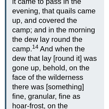
it came to pass in the
evening, that quails came
up, and covered the
camp; and in the morning
the dew lay round the
14
camp.
And when the
dew that lay [round it] was
gone up, behold, on the
face of the wilderness
there was [something]
fine, granular, fine as
hoar-frost, on the