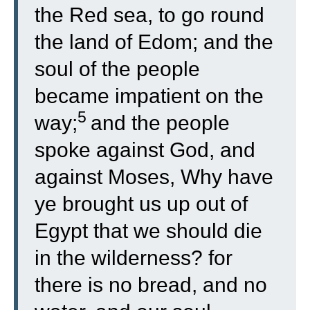
the Red sea, to go round
the land of Edom; and the
soul of the people
became impatient on the
5
way;
and the people
spoke against God, and
against Moses, Why have
ye brought us up out of
Egypt that we should die
in the wilderness? for
there is no bread, and no