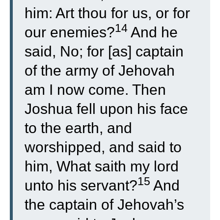
him: Art thou for us, or for
14
our enemies?
And he
said, No; for [as] captain
of the army of Jehovah
am I now come. Then
Joshua fell upon his face
to the earth, and
worshipped, and said to
him, What saith my lord
15
unto his servant?
And
the captain of Jehovah’s