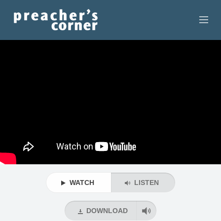
HOME
CONTACT
RECORDINGS
SEARCH
RESOURCES
WATCH
LISTEN
DOWNLOAD