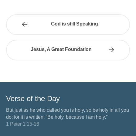
God is still Speaking
Jesus, A Great Foundation
Verse of the Day
But just as he who called you is holy, so be holy in all you
do; for it is written: “Be holy, because I am holy.”
1 Peter 1:15-16