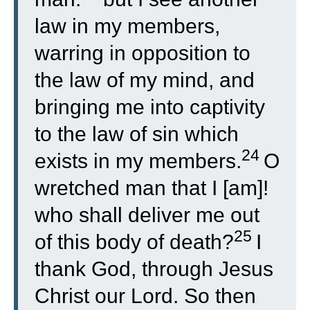
law in my members,
warring in opposition to
the law of my mind, and
bringing me into captivity
to the law of sin which
24
exists in my members.
O
wretched man that I [am]!
who shall deliver me out
25
of this body of death?
I
thank God, through Jesus
Christ our Lord. So then