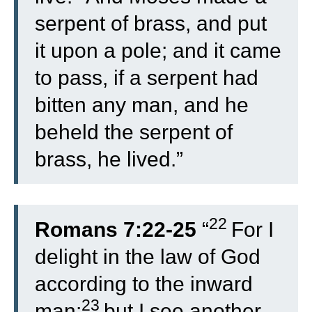
serpent of brass, and put
it upon a pole; and it came
to pass, if a serpent had
bitten any man, and he
beheld the serpent of
brass, he lived.”
22
Romans 7:22-25
“
For I
delight in the law of God
according to the inward
23
man:
but I see another