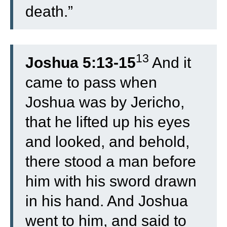
death.”
13
Joshua 5:13-15
And it
came to pass when
Joshua was by Jericho,
that he lifted up his eyes
and looked, and behold,
there stood a man before
him with his sword drawn
in his hand. And Joshua
went to him, and said to