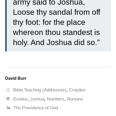
army said to Joshua,
Loose thy sandal from off
thy foot: for the place
whereon thou standest is
holy. And Joshua did so.”
David Burr
Bible Teaching (Addresses)
,
Croydon
Exodus
,
Joshua
,
Numbers
,
Romans
The Providence of God