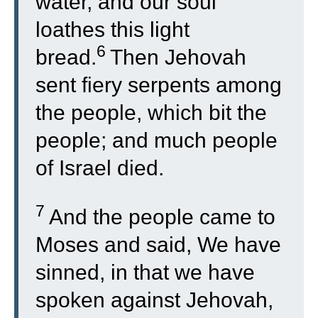
water, and our soul
loathes this light
6
bread.
Then Jehovah
sent fiery serpents among
the people, which bit the
people; and much people
of Israel died.
7
And the people came to
Moses and said, We have
sinned, in that we have
spoken against Jehovah,