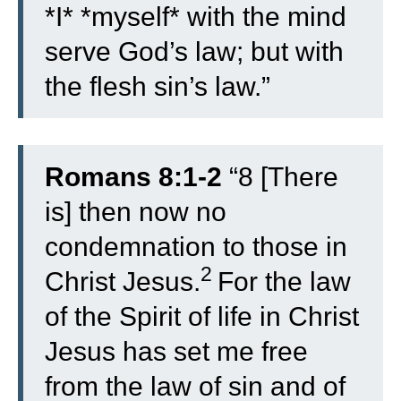
*I* *myself* with the mind
serve God’s law; but with
the flesh sin’s law.”
Romans 8:1-2
“
8
[There
is] then now no
condemnation to those in
2
Christ Jesus.
For the law
of the Spirit of life in Christ
Jesus has set me free
from the law of sin and of