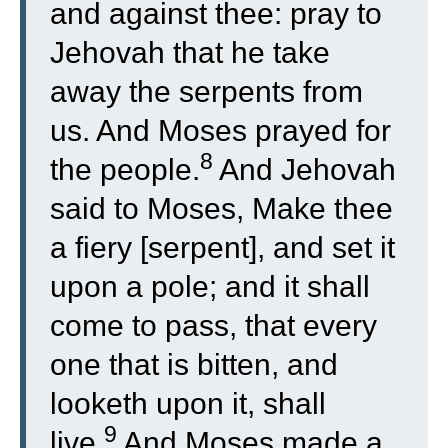
and against thee: pray to
Jehovah that he take
away the serpents from
us. And Moses prayed for
8
the people.
And Jehovah
said to Moses, Make thee
a fiery [serpent], and set it
upon a pole; and it shall
come to pass, that every
one that is bitten, and
looketh upon it, shall
9
live.
And Moses made a