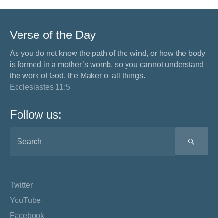
Verse of the Day
As you do not know the path of the wind, or how the body
is formed in a mother’s womb, so you cannot understand
the work of God, the Maker of all things.
Ecclesiastes 11:5
Follow us:
SEA
Twitter
YouTube
Facebook