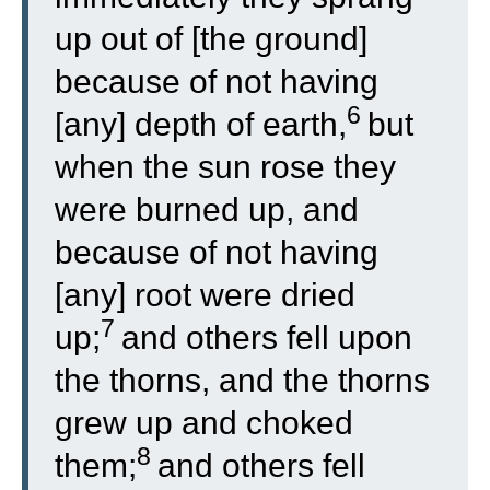
up out of [the ground]
because of not having
6
[any] depth of earth,
but
when the sun rose they
were burned up, and
because of not having
[any] root were dried
7
up;
and others fell upon
the thorns, and the thorns
grew up and choked
8
them;
and others fell