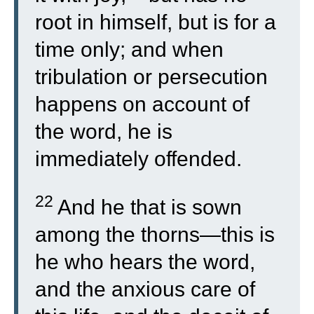
root in himself, but is for a
time only; and when
tribulation or persecution
happens on account of
the word, he is
immediately offended.
22
And he that is sown
among the thorns—this is
he who hears the word,
and the anxious care of