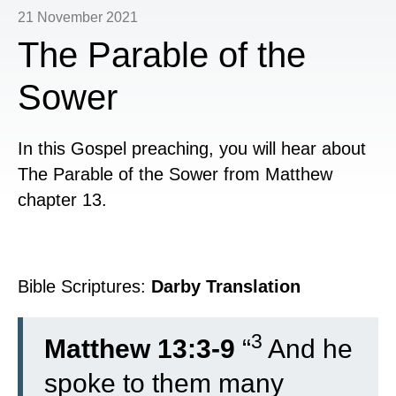
21 November 2021
The Parable of the
Sower
In this Gospel preaching, you will hear about
The Parable of the Sower from Matthew
chapter 13.
Bible Scriptures:
Darby Translation
3
Matthew 13:3-9
“
And he
spoke to them many