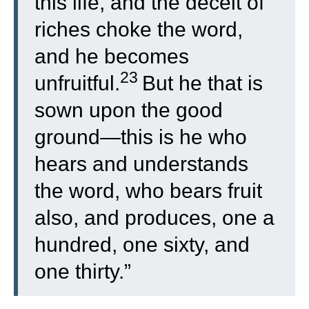
this life, and the deceit of
riches choke the word,
and he becomes
23
unfruitful.
But he that is
sown upon the good
ground—this is he who
hears and understands
the word, who bears fruit
also, and produces, one a
hundred, one sixty, and
one thirty.”