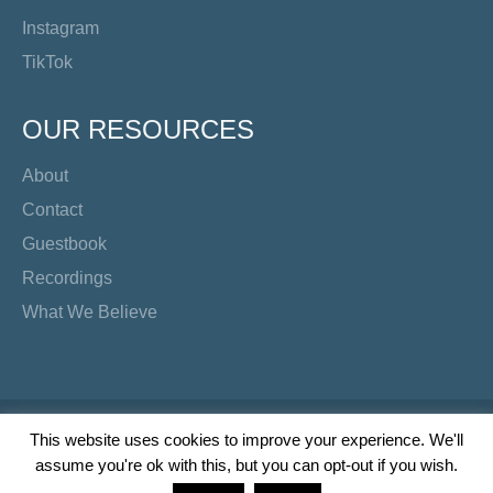
Instagram
TikTok
OUR RESOURCES
About
Contact
Guestbook
Recordings
What We Believe
Copyright Preacher's Corner | 2026
This website uses cookies to improve your experience. We'll
assume you're ok with this, but you can opt-out if you wish.
Twitter
YouTube
Facebook
Instagram
TikTok