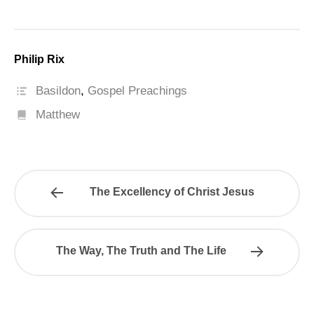
Philip Rix
Basildon
,
Gospel Preachings
Matthew
The Excellency of Christ Jesus
The Way, The Truth and The Life