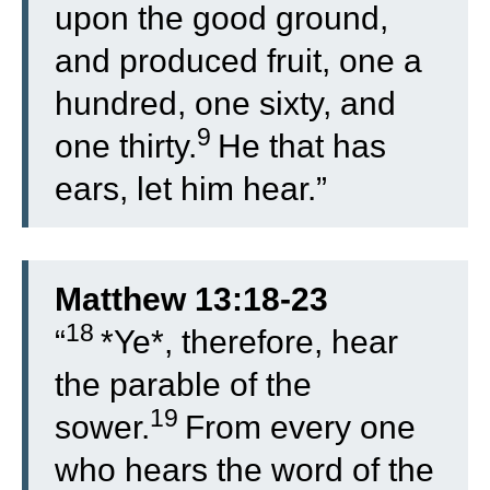
upon the good ground,
and produced fruit, one a
hundred, one sixty, and
9
one thirty.
He that has
ears, let him hear.”
Matthew 13:18-23
18
“
*Ye*, therefore, hear
the parable of the
19
sower.
From every one
who hears the word of the