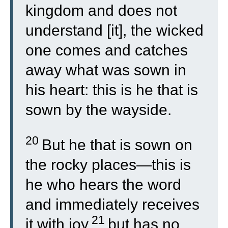
kingdom and does not
understand [it], the wicked
one comes and catches
away what was sown in
his heart: this is he that is
sown by the wayside.
20
But he that is sown on
the rocky places—this is
he who hears the word
and immediately receives
21
it with joy,
but has no