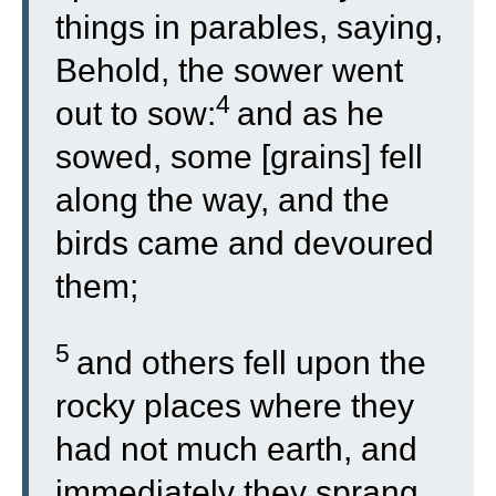
things in parables, saying,
Behold, the sower went
4
out to sow:
and as he
sowed, some [grains] fell
along the way, and the
birds came and devoured
them;
5
and others fell upon the
rocky places where they
had not much earth, and
immediately they sprang