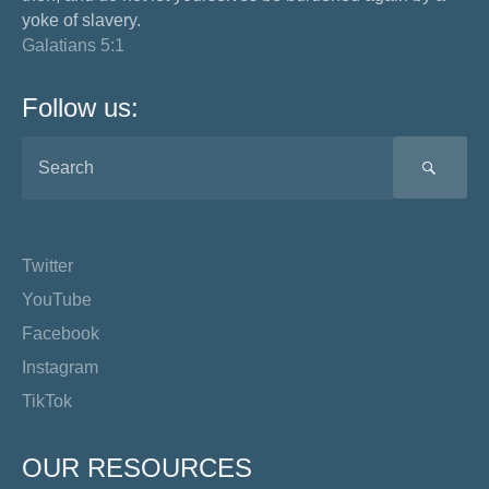
yoke of slavery.
Galatians 5:1
Follow us:
SEA
Twitter
YouTube
Facebook
Instagram
TikTok
OUR RESOURCES