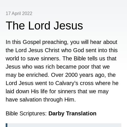
17 April 2022
The Lord Jesus
In this Gospel preaching, you will hear about
the Lord Jesus Christ who God sent into this
world to save sinners. The Bible tells us that
Jesus who was rich became poor that we
may be enriched. Over 2000 years ago, the
Lord Jesus went to Calvary’s cross where he
laid down His life for sinners that we may
have salvation through Him.
Bible Scriptures:
Darby Translation