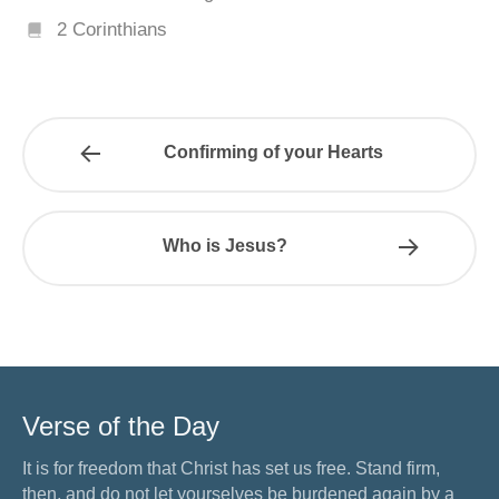
2 Corinthians
Confirming of your Hearts
Who is Jesus?
Verse of the Day
It is for freedom that Christ has set us free. Stand firm,
then, and do not let yourselves be burdened again by a