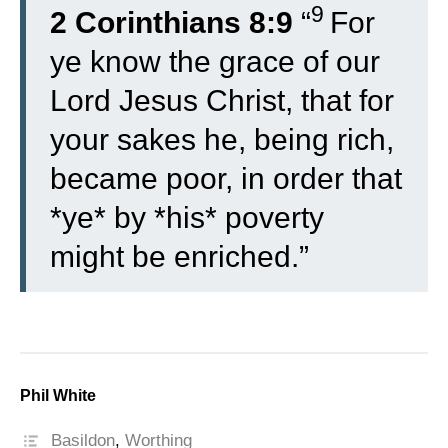
9
2 Corinthians 8:9
“
For
ye know the grace of our
Lord Jesus Christ, that for
your sakes he, being rich,
became poor, in order that
*ye* by *his* poverty
might be enriched.”
Phil White
Basildon
,
Worthing