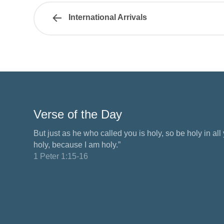
International Arrivals
Verse of the Day
But just as he who called you is holy, so be holy in all y
holy, because I am holy.”
1 Peter 1:15-16