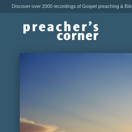
Discover over 2000 recordings of Gospel preaching & Bib