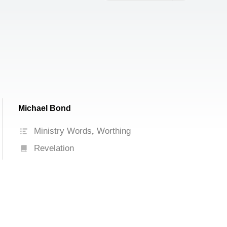
increase
or
decrease
volume.
Michael Bond
Ministry Words
,
Worthing
Revelation