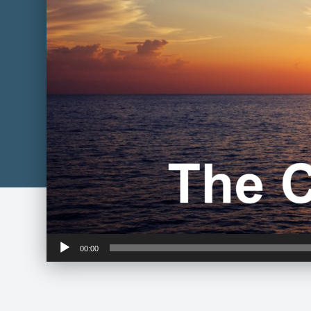
Audio
00:00
Player