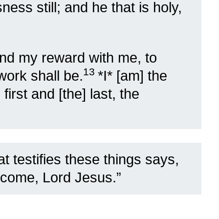
ess still; and he that is holy,
and my reward with me, to
13
work shall be.
*I* [am] the
irst and [the] last, the
t testifies these things says,
 come, Lord Jesus.”