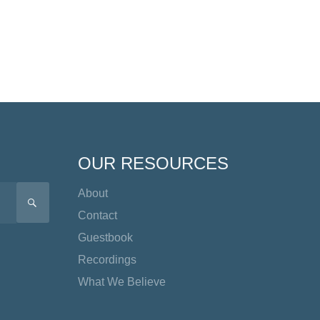
OUR RESOURCES
About
SEARCH
Contact
Guestbook
Recordings
What We Believe