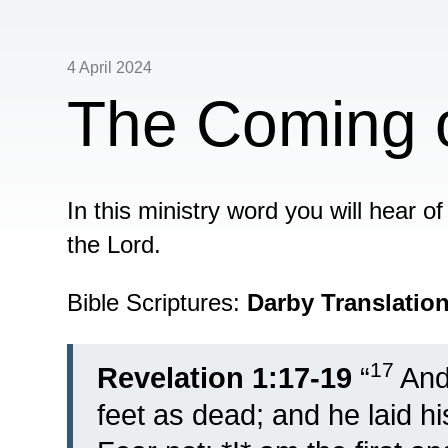
4 April 2024
The Coming o
In this ministry word you will hear o
the Lord.
Bible Scriptures:
Darby Translatio
17
Revelation 1:17-19
“
And
feet as dead; and he laid h