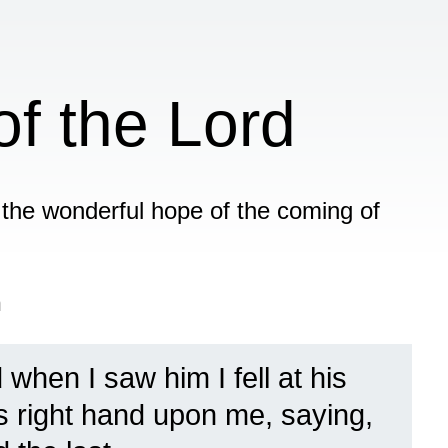
f the Lord
f the wonderful hope of the coming of
n
 when I saw him I fell at his
is right hand upon me, saying,