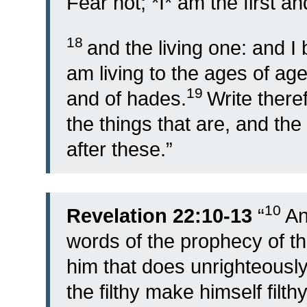
Fear not; *I* am the first an
18
and the living one: and 
am living to the ages of ag
19
and of hades.
Write there
the things that are, and the
after these.”
10
Revelation 22:10-13
“
An
words of the prophecy of th
him that does unrighteously 
the filthy make himself filthy 