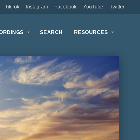
TikTok
Instagram
Facebook
YouTube
Twitter
ORDINGS
SEARCH
RESOURCES