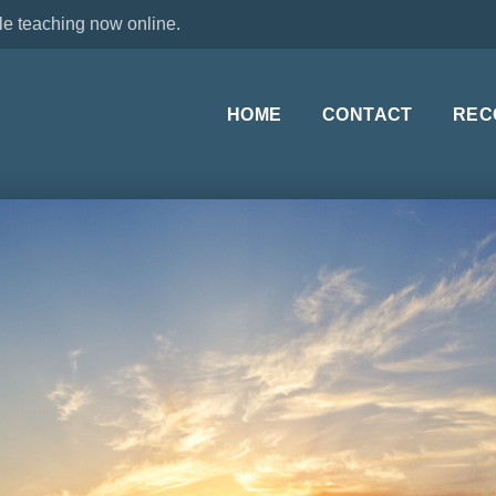
le teaching now online.
HOME
CONTACT
REC