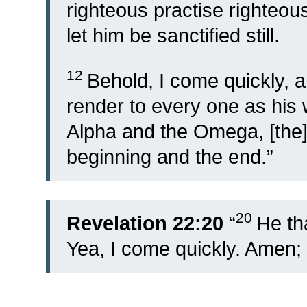
righteous practise righteousn
let him be sanctified still.
12
Behold, I come quickly, 
render to every one as his 
Alpha and the Omega, [the] f
beginning and the end.”
20
Revelation 22:20
“
He tha
Yea, I come quickly. Amen;