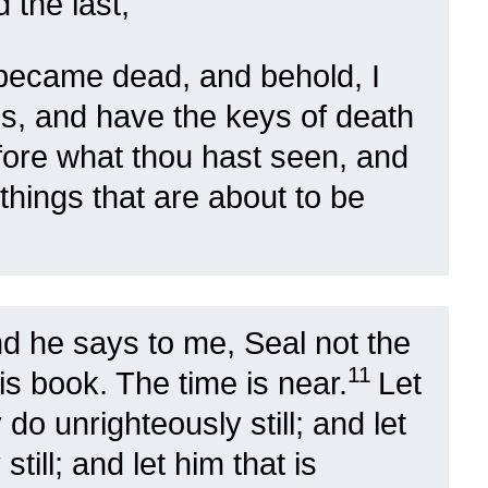
d the last,
I became dead, and behold, I
es, and have the keys of death
fore what thou hast seen, and
 things that are about to be
d he says to me, Seal not the
11
is book. The time is near.
Let
do unrighteously still; and let
still; and let him that is