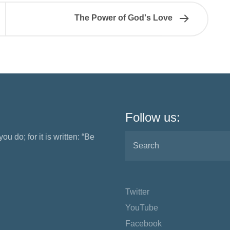
The Power of God's Love
Follow us:
ou do; for it is written: “Be
Twitter
YouTube
Facebook