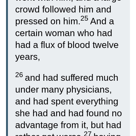
crowd followed him and
25
pressed on him.
And a
certain woman who had
had a flux of blood twelve
years,
26
and had suffered much
under many physicians,
and had spent everything
she had and had found no
advantage from it, but had
27