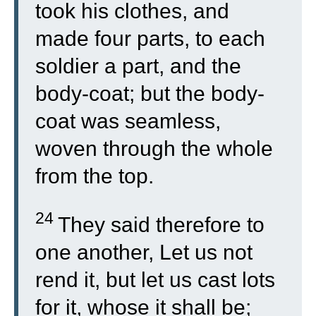
took his clothes, and
made four parts, to each
soldier a part, and the
body-coat; but the body-
coat was seamless,
woven through the whole
from the top.
24
They said therefore to
one another, Let us not
rend it, but let us cast lots
for it, whose it shall be;