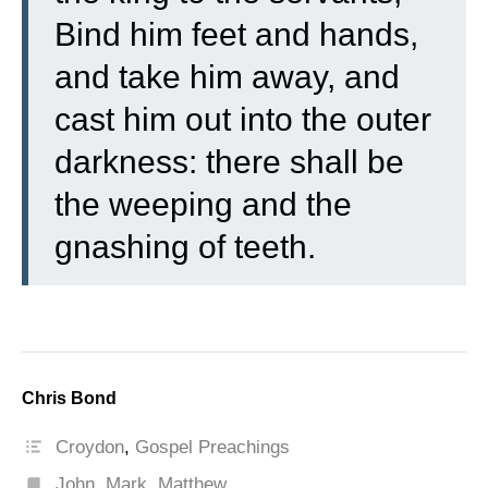
Bind him feet and hands,
and take him away, and
cast him out into the outer
darkness: there shall be
the weeping and the
gnashing of teeth.
Chris Bond
Croydon
,
Gospel Preachings
John
,
Mark
,
Matthew