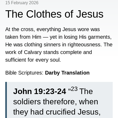
15 February 2026
The Clothes of Jesus
At the cross, everything Jesus wore was
taken from Him — yet in losing His garments,
He was clothing sinners in righteousness. The
work of Calvary stands complete and
sufficient for every soul.
Bible Scriptures:
Darby Translation
23
John 19:23-24
“
The
soldiers therefore, when
they had crucified Jesus,