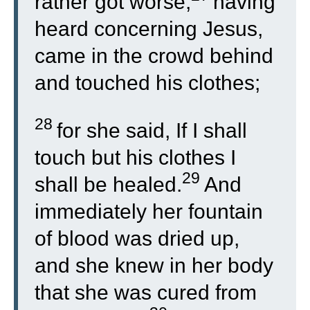
rather got worse,
having
heard concerning Jesus,
came in the crowd behind
and touched his clothes;
28
for she said, If I shall
touch but his clothes I
29
shall be healed.
And
immediately her fountain
of blood was dried up,
and she knew in her body
that she was cured from