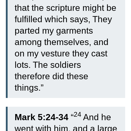
that the scripture might be
fulfilled which says, They
parted my garments
among themselves, and
on my vesture they cast
lots. The soldiers
therefore did these
things.”
24
Mark 5:24-34
“
And he
went with him, and a large