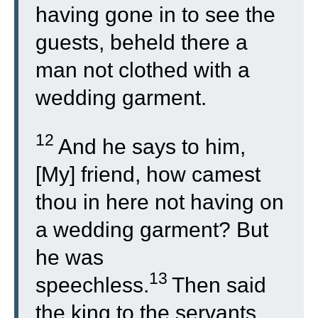
having gone in to see the
guests, beheld there a
man not clothed with a
wedding garment.
12
And he says to him,
[My] friend, how camest
thou in here not having on
a wedding garment? But
he was
13
speechless.
Then said
the king to the servants,