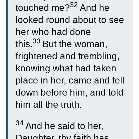
32
touched me?
And he
looked round about to see
her who had done
33
this.
But the woman,
frightened and trembling,
knowing what had taken
place in her, came and fell
down before him, and told
him all the truth.
34
And he said to her,
Daughter, thy faith has