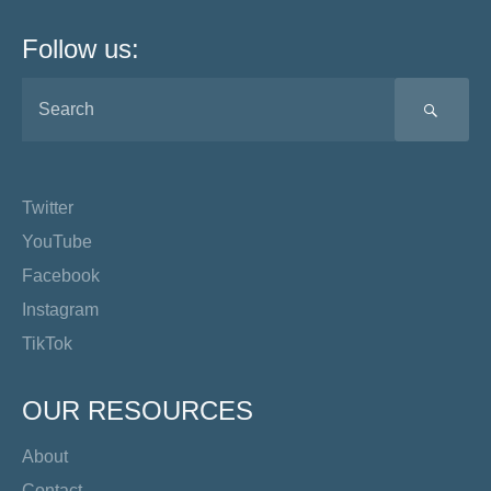
Follow us:
SEA
Twitter
YouTube
Facebook
Instagram
TikTok
OUR RESOURCES
About
Contact