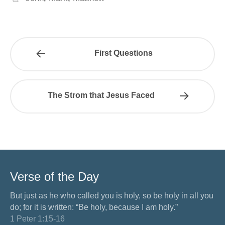
First Questions
The Strom that Jesus Faced
Verse of the Day
But just as he who called you is holy, so be holy in all you
do; for it is written: “Be holy, because I am holy.”
1 Peter 1:15-16