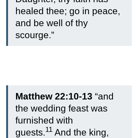
healed thee; go in peace,
and be well of thy
scourge.”
Matthew 22:10-13
“
and
the wedding feast was
furnished with
11
guests.
And the king,