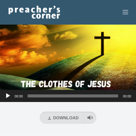
HOME
CONTACT
RECORDINGS
SEARCH
RESOURCES
Audio
00:00
00:00
Player
DOWNLOAD