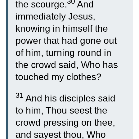
30
the scourge.
And
immediately Jesus,
knowing in himself the
power that had gone out
of him, turning round in
the crowd said, Who has
touched my clothes?
31
And his disciples said
to him, Thou seest the
crowd pressing on thee,
and sayest thou, Who