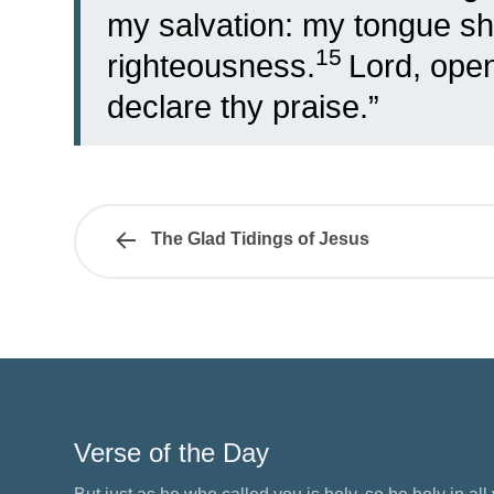
my salvation: my tongue sha
15
righteousness.
Lord, ope
declare thy praise.”
The Glad Tidings of Jesus
Verse of the Day