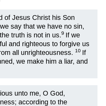
d of Jesus Christ his Son
f we say that we have no sin,
9
e truth is not in us.
If we
hful and righteous to forgive us
10
from all unrighteousness.
If
nned, we make him a liar, and
ious unto me, O God,
dness; according to the