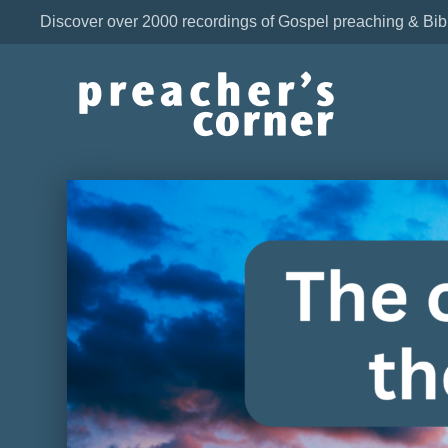
Discover over 2000 recordings of Gospel preaching & Bib