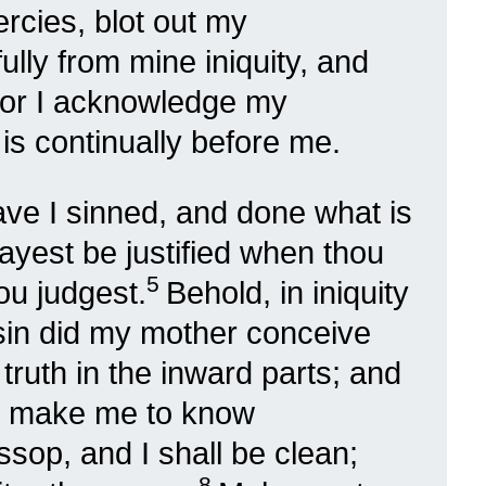
rcies, blot out my
lly from mine iniquity, and
or I acknowledge my
is continually before me.
ave I sinned, and done what is
 mayest be justified when thou
5
ou judgest.
Behold, in iniquity
 sin did my mother conceive
truth in the inward parts; and
ilt make me to know
sop, and I shall be clean;
8