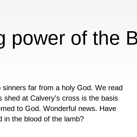
g power of the B
sinners far from a holy God. We read
s shed at Calvery’s cross is the basis
deemed to God. Wonderful news. Have
in the blood of the lamb?
n