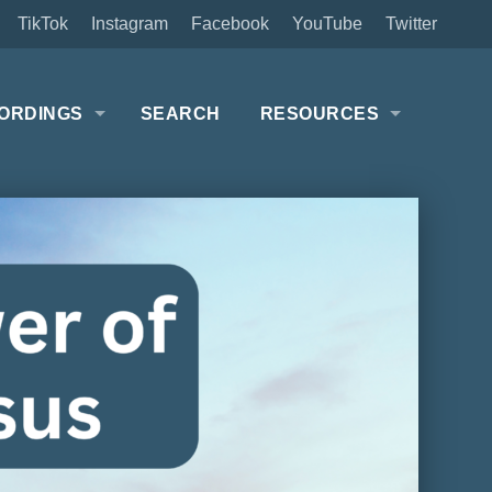
TikTok
Instagram
Facebook
YouTube
Twitter
ORDINGS
SEARCH
RESOURCES