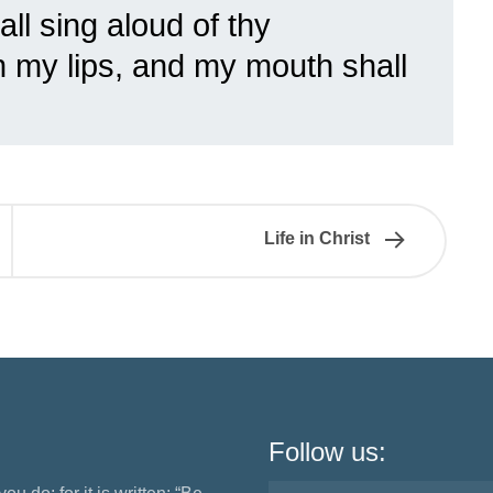
ll sing aloud of thy
n my lips, and my mouth shall
Life in Christ
Follow us: