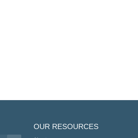
OUR RESOURCES