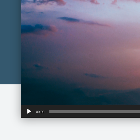
Audio
00:00
Player