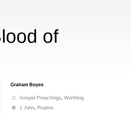
increase
or
decrease
volume.
lood of
Graham Boyes
Gospel Preachings
,
Worthing
1 John
,
Psalms