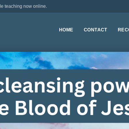
le teaching now online.
HOME
CONTACT
REC