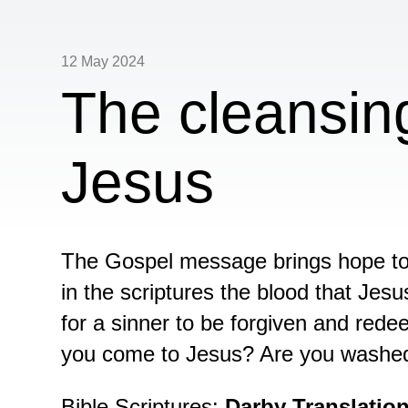
12 May 2024
The cleansin
Jesus
The Gospel message brings hope to 
in the scriptures the blood that Jesu
for a sinner to be forgiven and re
you come to Jesus? Are you washed 
Bible Scriptures:
Darby Translatio