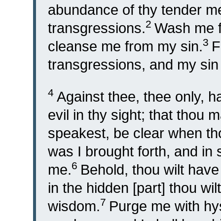
abundance of thy tender me
2
transgressions.
Wash me fu
3
cleanse me from my sin.
F
transgressions, and my sin 
4
Against thee, thee only, h
evil in thy sight; that thou
speakest, be clear when th
was I brought forth, and in
6
me.
Behold, thou wilt have 
in the hidden [part] thou w
7
wisdom.
Purge me with hys