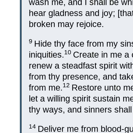
wash me, and I shall be wh
hear gladness and joy; [tha
broken may rejoice.
9
Hide thy face from my sins
10
iniquities.
Create in me a 
renew a steadfast spirit wit
from thy presence, and take 
12
from me.
Restore unto me 
let a willing spirit sustain m
thy ways, and sinners shall
14
Deliver me from blood-gu