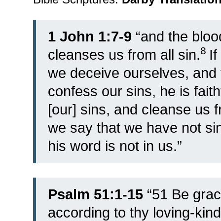
1 John 1:7-9
“
and the bloo
8
cleanses us from all sin.
I
we deceive ourselves, and th
confess our sins, he is fait
[our] sins, and cleanse us 
we say that we have not si
his word is not in us.”
Psalm 51:1-15
“
51
Be grac
according to thy loving-kin