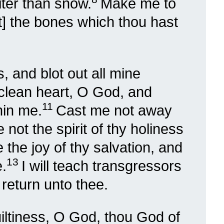
iter than snow.
Make me to
t] the bones which thou hast
, and blot out all mine
clean heart, O God, and
11
hin me.
Cast me not away
not the spirit of thy holiness
the joy of thy salvation, and
13
e.
I will teach transgressors
 return unto thee.
iltiness, O God, thou God of