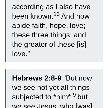
according as I also have
13
been known.
And now
abide faith, hope, love;
these three things; and
the greater of these [is]
love.”
Hebrews 2:8-9
“
But now
we see not yet all things
9
subjected to *him*,
but
we see Jesus, who [was]