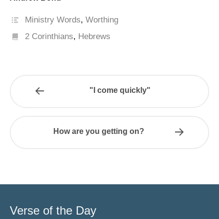
Ministry Words
,
Worthing
2 Corinthians
,
Hebrews
"I come quickly"
How are you getting on?
Verse of the Day