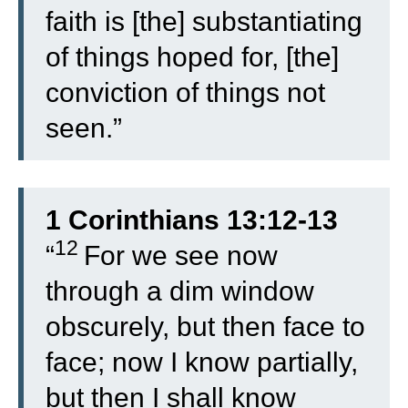
faith is [the] substantiating
of things hoped for, [the]
conviction of things not
seen.”
1 Corinthians 13:12-13
12
“
For we see now
through a dim window
obscurely, but then face to
face; now I know partially,
but then I shall know