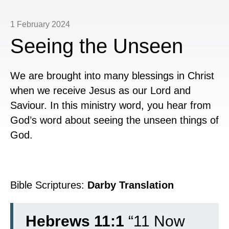
1 February 2024
Seeing the Unseen
We are brought into many blessings in Christ
when we receive Jesus as our Lord and
Saviour. In this ministry word, you hear from
God’s word about seeing the unseen things of
God.
Bible Scriptures:
Darby Translation
Hebrews 11:1
“
11
Now