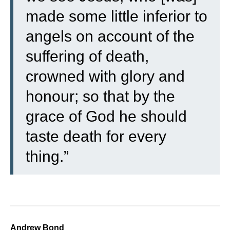
made some little inferior to
angels on account of the
suffering of death,
crowned with glory and
honour; so that by the
grace of God he should
taste death for every
thing.”
Andrew Bond