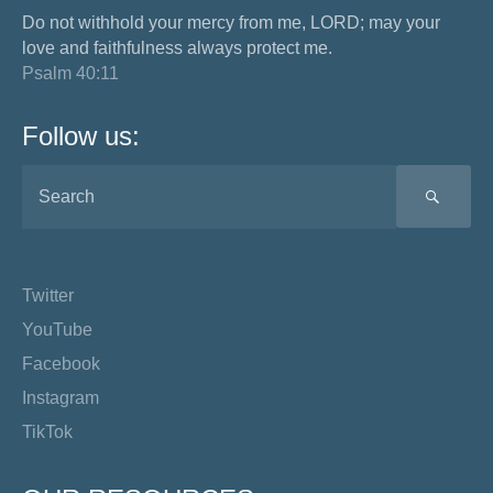
Do not withhold your mercy from me, LORD; may your
love and faithfulness always protect me.
Psalm 40:11
Follow us:
SEA
Twitter
YouTube
Facebook
Instagram
TikTok