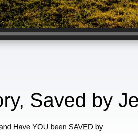
ory, Saved by J
 and Have YOU been SAVED by