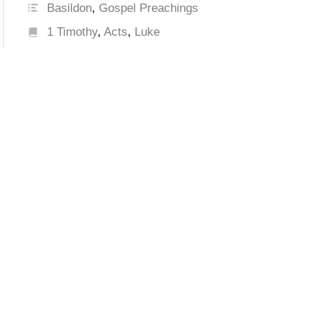
Basildon
,
Gospel Preachings
1 Timothy
,
Acts
,
Luke