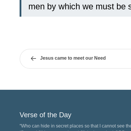
men by which we must be 
Jesus came to meet our Need
Verse of the Day
“Who can hide in secret places so that I cannot see 