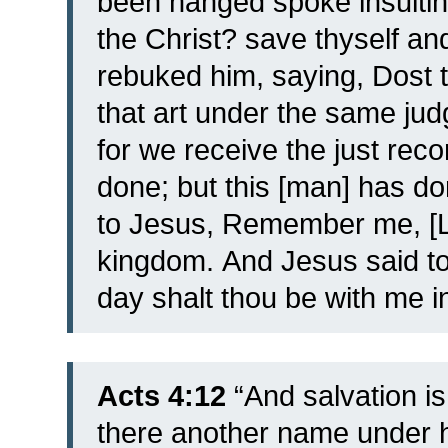
been hanged spoke insulting
the Christ? save thyself an
rebuked him, saying, Dost t
that art under the same j
for we receive the just re
done; but this [man] has d
to Jesus, Remember me, [L
kingdom.
And Jesus said to 
day shalt thou be with me i
Acts 4:12
“And salvation is 
there another name under 