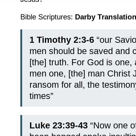
Bible Scriptures:
Darby Translatio
1 Timothy 2:3-6
“our Savio
men should be saved and c
[the] truth. For God is one
men one, [the] man Christ 
ransom for all, the testimon
times”
Luke 23:39-43
“
Now one of