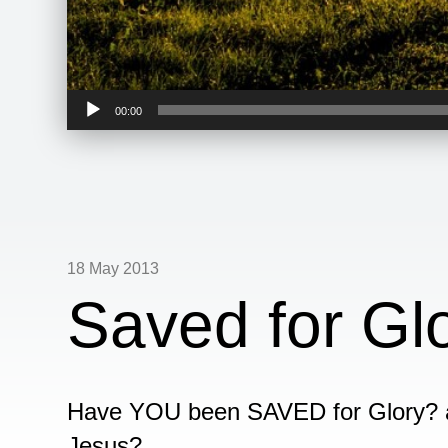
Audio
00:00
Player
18 May 2013
Saved for Gl
Have YOU been SAVED for Glory?
Jesus?