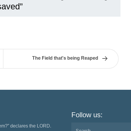
saved”
The Field that's being Reaped
Follow us:
them?” declares the LORD.