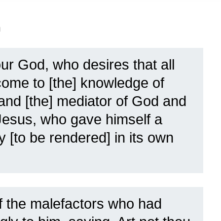
n
ur God, who desires that all
ome to [the] knowledge of
, and [the] mediator of God and
Jesus, who gave himself a
y [to be rendered] in its own
 the malefactors who had