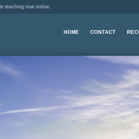
le teaching now online.
HOME
CONTACT
REC