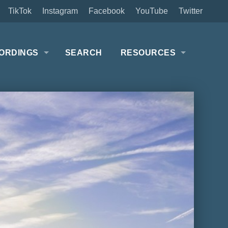
TikTok
Instagram
Facebook
YouTube
Twitter
ORDINGS
SEARCH
RESOURCES