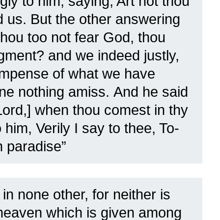
ly to him, saying, Art not thou
d us.
But the other answering
hou too not fear God, thou
udgment?
and we indeed justly,
compense of what we have
one nothing amiss.
And he said
ord,] when thou comest in thy
him, Verily I say to thee, To-
n paradise”
in none other, for neither is
heaven which is given among