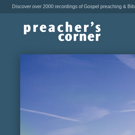
Discover over 2000 recordings of Gospel preaching & Bib