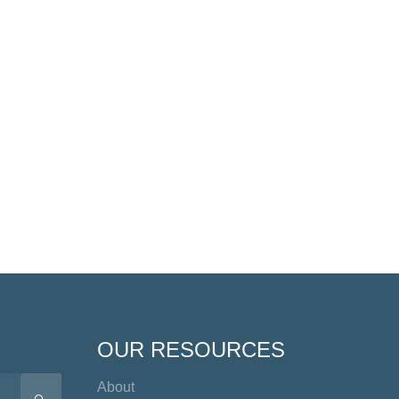
OUR RESOURCES
About
SEARCH