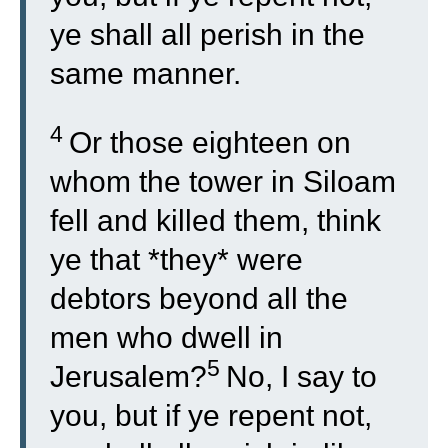
ye shall all perish in the
same manner.
4
Or those eighteen on
whom the tower in Siloam
fell and killed them, think
ye that *they* were
debtors beyond all the
men who dwell in
5
Jerusalem?
No, I say to
you, but if ye repent not,