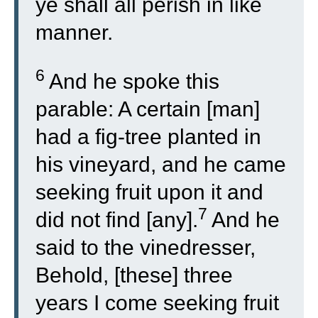
ye shall all perish in like
manner.
6
And he spoke this
parable: A certain [man]
had a fig-tree planted in
his vineyard, and he came
seeking fruit upon it and
7
did not find [any].
And he
said to the vinedresser,
Behold, [these] three
years I come seeking fruit