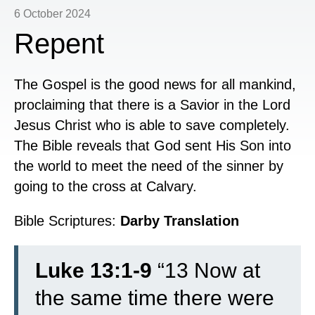
6 October 2024
Repent
The Gospel is the good news for all mankind,
proclaiming that there is a Savior in the Lord
Jesus Christ who is able to save completely.
The Bible reveals that God sent His Son into
the world to meet the need of the sinner by
going to the cross at Calvary.
Bible Scriptures:
Darby Translation
Luke 13:1-9
“
13
Now at
the same time there were