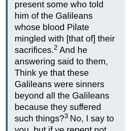
present some who told
him of the Galileans
whose blood Pilate
mingled with [that of] their
2
sacrifices.
And he
answering said to them,
Think ye that these
Galileans were sinners
beyond all the Galileans
because they suffered
3
such things?
No, I say to
you, but if ye repent not,