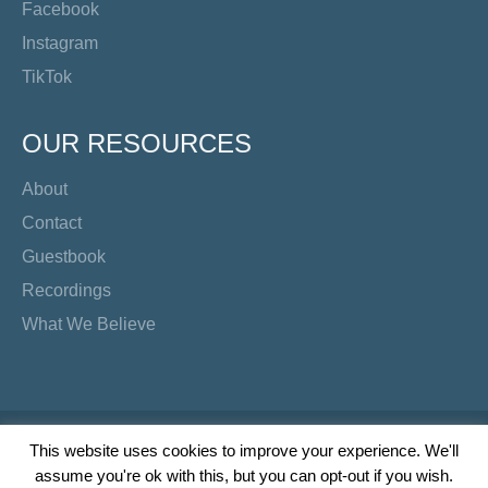
Facebook
Instagram
TikTok
OUR RESOURCES
About
Contact
Guestbook
Recordings
What We Believe
Copyright Preacher's Corner | 2026
This website uses cookies to improve your experience. We'll
assume you're ok with this, but you can opt-out if you wish.
Twitter
YouTube
Facebook
Instagram
TikTok