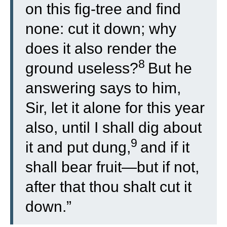
on this fig-tree and find
none: cut it down; why
does it also render the
8
ground useless?
But he
answering says to him,
Sir, let it alone for this year
also, until I shall dig about
9
it and put dung,
and if it
shall bear fruit—but if not,
after that thou shalt cut it
down.”