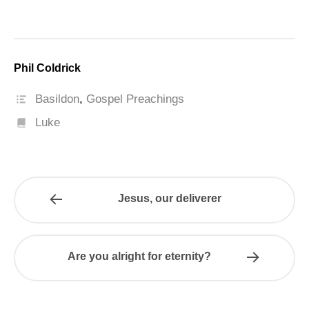
Phil Coldrick
Basildon
,
Gospel Preachings
Luke
Jesus, our deliverer
Are you alright for eternity?