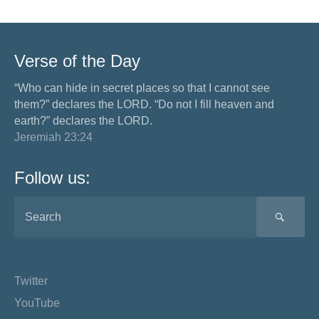
Verse of the Day
“Who can hide in secret places so that I cannot see
them?” declares the LORD. “Do not I fill heaven and
earth?” declares the LORD.
Jeremiah 23:24
Follow us:
SEA
Twitter
YouTube