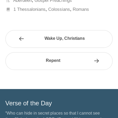
Aberdeen
,
Gospel Preachings
1 Thessalonians
,
Colossians
,
Romans
Wake Up, Christians
Repent
Verse of the Day
“Who can hide in secret places so that I cannot see