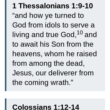
1 Thessalonians 1:9-10
“
and how ye turned to
God from idols to serve a
10
living and true God,
and
to await his Son from the
heavens, whom he raised
from among the dead,
Jesus, our deliverer from
the coming wrath.”
Colossians 1:12-14