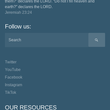
them?” declares the LORD. “Do not I fill heaven and
earth?” declares the LORD.
Jeremiah 23:24
Follow us:
SEA
Twitter
YouTube
Facebook
Instagram
TikTok
OUR RESOURCES