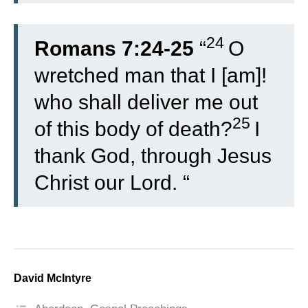
24
Romans 7:24-25
“
O
wretched man that I [am]!
who shall deliver me out
25
of this body of death?
I
thank God, through Jesus
Christ our Lord. “
David McIntyre