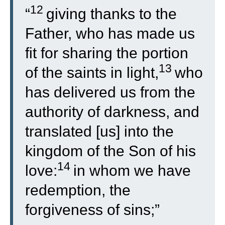
12
“
giving thanks to the
Father, who has made us
fit for sharing the portion
13
of the saints in light,
who
has delivered us from the
authority of darkness, and
translated [us] into the
kingdom of the Son of his
14
love:
in whom we have
redemption, the
forgiveness of sins;”