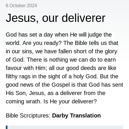
6 October 2024
Jesus, our deliverer
God has set a day when He will judge the
world. Are you ready? The Bible tells us that
in our sins, we have fallen short of the glory
of God. There is nothing we can do to earn
favour with Him; all our good deeds are like
filthy rags in the sight of a holy God. But the
good news of the Gospel is that God has sent
His Son, Jesus, as a deliverer from the
coming wrath. Is He your deliverer?
Bible Scrciptures:
Darby Translation