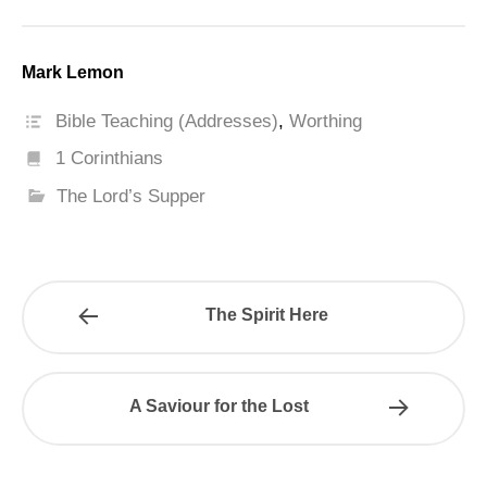
Mark Lemon
Bible Teaching (Addresses)
,
Worthing
1 Corinthians
The Lord’s Supper
The Spirit Here
A Saviour for the Lost