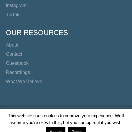
Instagram
TikTok
OUR RESOURCES
About
Contact
Guestbook
Recordings
What We Believe
Copyright Preacher's Corner | 2026
This website uses cookies to improve your experience. We'll
assume you're ok with this, but you can opt-out if you wish.
Twitter
YouTube
Facebook
Instagram
TikTok
Accept
Reject