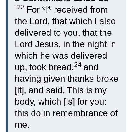
“23
For *I* received from
the Lord, that which I also
delivered to you, that the
Lord Jesus, in the night in
which he was delivered
24
up, took bread,
and
having given thanks broke
[it], and said, This is my
body, which [is] for you:
this do in remembrance of
me.