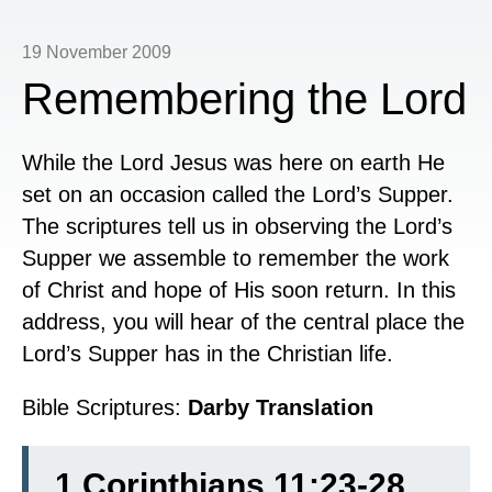
19 November 2009
Remembering the Lord
While the Lord Jesus was here on earth He
set on an occasion called the Lord’s Supper.
The scriptures tell us in observing the Lord’s
Supper we assemble to remember the work
of Christ and hope of His soon return. In this
address, you will hear of the central place the
Lord’s Supper has in the Christian life.
Bible Scriptures:
Darby Translation
1 Corinthians 11:23-28