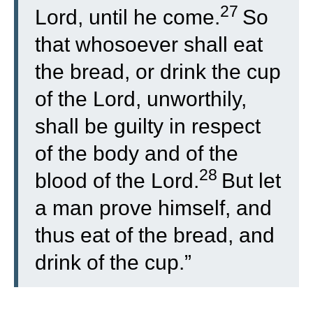
27
Lord, until he come.
So
that whosoever shall eat
the bread, or drink the cup
of the Lord, unworthily,
shall be guilty in respect
of the body and of the
28
blood of the Lord.
But let
a man prove himself, and
thus eat of the bread, and
drink of the cup.”