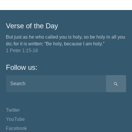
Verse of the Day
But just as he who called you is holy, so be holy in all you
do; for it is written: “Be holy, because I am holy.”
1 Peter 1:15-16
Follow us:
SEA
Twitter
YouTube
Facebook