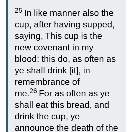
25
In like manner also the
cup, after having supped,
saying, This cup is the
new covenant in my
blood: this do, as often as
ye shall drink [it], in
remembrance of
26
me.
For as often as ye
shall eat this bread, and
drink the cup, ye
announce the death of the