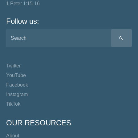
1 Peter 1:15-16
Follow us:
SEA
Twitter
YouTube
Facebook
Instagram
TikTok
OUR RESOURCES
About