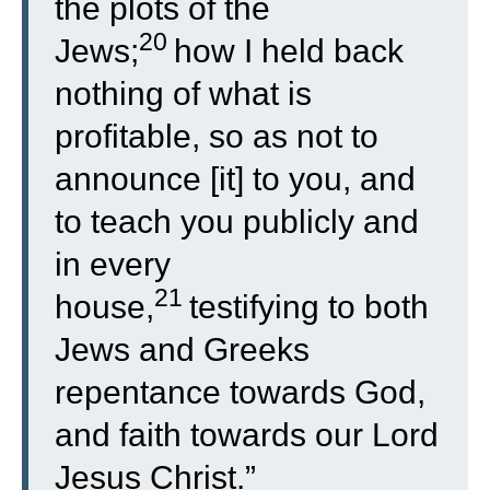
the plots of the
20
Jews;
how I held back
nothing of what is
profitable, so as not to
announce [it] to you, and
to teach you publicly and
in every
21
house,
testifying to both
Jews and Greeks
repentance towards God,
and faith towards our Lord
Jesus Christ.”