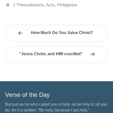
2 Thessalonians
,
Acts
,
Philippians
How Much Do You Value Christ?
"Jesus Christ, and HIM crucified"
Verse of the Day
But just as he who called you is holy, so be holy in all you
do; for it is written: “Be holy, because I am holy.”