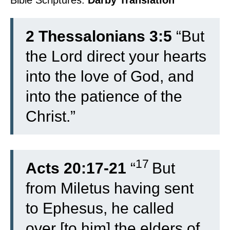
Bible Scriptures:
Darby Translation
2 Thessalonians 3:5
“But
the Lord direct your hearts
into the love of God, and
into the patience of the
Christ.”
17
Acts 20:17-21
“
But
from Miletus having sent
to Ephesus, he called
over [to him] the elders of