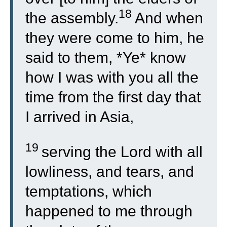
18
the assembly.
And when
they were come to him, he
said to them, *Ye* know
how I was with you all the
time from the first day that
I arrived in Asia,
19
serving the Lord with all
lowliness, and tears, and
temptations, which
happened to me through