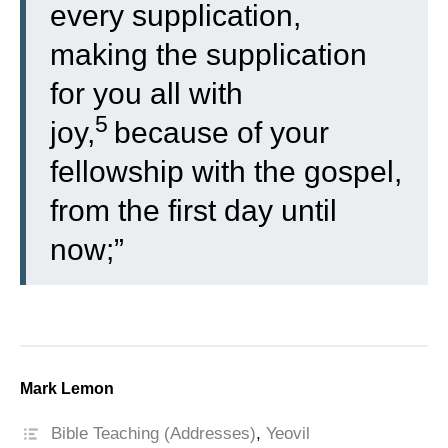
every supplication,
making the supplication
for you all with
5
joy,
because of your
fellowship with the gospel,
from the first day until
now;”
Mark Lemon
Bible Teaching (Addresses)
,
Yeovil