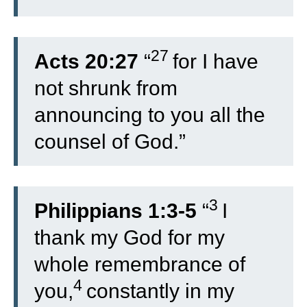
27
Acts 20:27
“
for I have
not shrunk from
announcing to you all the
counsel of God.”
3
Philippians 1:3-5
“
I
thank my God for my
whole remembrance of
4
you,
constantly in my