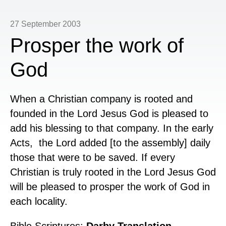
27 September 2003
Prosper the work of
God
When a Christian company is rooted and
founded in the Lord Jesus God is pleased to
add his blessing to that company. In the early
Acts, the Lord added [to the assembly] daily
those that were to be saved. If every
Christian is truly rooted in the Lord Jesus God
will be pleased to prosper the work of God in
each locality.