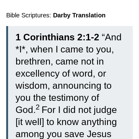
Bible Scriptures:
Darby Translation
1 Corinthians 2:1-2
“
And
*I*, when I came to you,
brethren, came not in
excellency of word, or
wisdom, announcing to
you the testimony of
2
God.
For I did not judge
[it well] to know anything
among you save Jesus