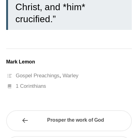
Christ, and *him*
crucified.”
Mark Lemon
Gospel Preachings
,
Warley
1 Corinthians
Prosper the work of God