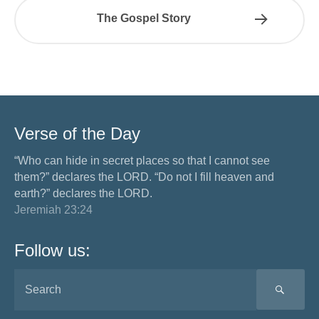
The Gospel Story
Verse of the Day
“Who can hide in secret places so that I cannot see
them?” declares the LORD. “Do not I fill heaven and
earth?” declares the LORD.
Jeremiah 23:24
Follow us:
SEA