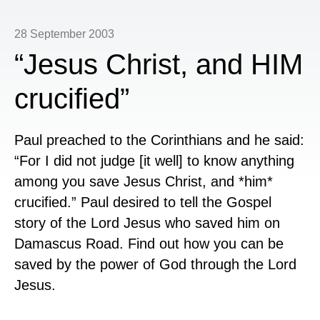
28 September 2003
“Jesus Christ, and HIM
crucified”
Paul preached to the Corinthians and he said:
“
For I did not judge [it well] to know anything
among you save Jesus Christ, and *him*
crucified.” Paul desired to tell the Gospel
story of the Lord Jesus who saved him on
Damascus Road. Find out how you can be
saved by the power of God through the Lord
Jesus.