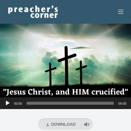
HOME
CONTACT
RECORDINGS
SEARCH
RESOURCES
Audio
00:00
00:00
Player
DOWNLOAD