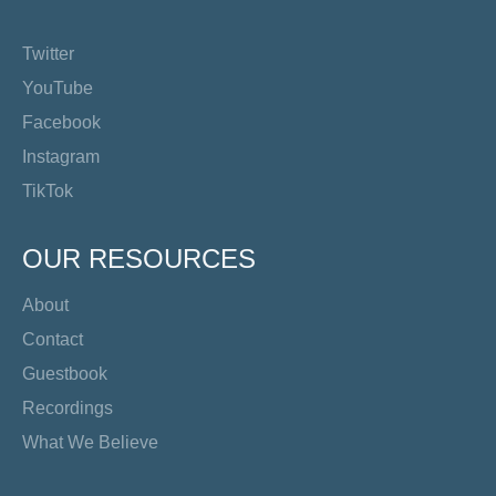
Twitter
YouTube
Facebook
Instagram
TikTok
OUR RESOURCES
About
Contact
Guestbook
Recordings
What We Believe