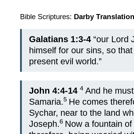
Bible Scriptures:
Darby Translatio
Galatians 1:3-4
“
our Lord 
himself for our sins, so tha
present evil world.”
4
John 4:4-14
And he must
5
Samaria.
He comes therefo
Sychar, near to the land wh
6
Joseph.
Now a fountain of