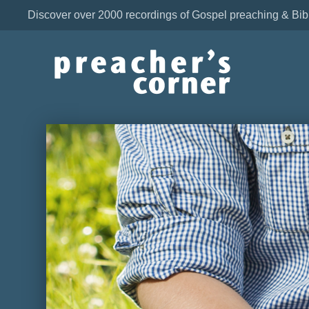
Discover over 2000 recordings of Gospel preaching & Bib