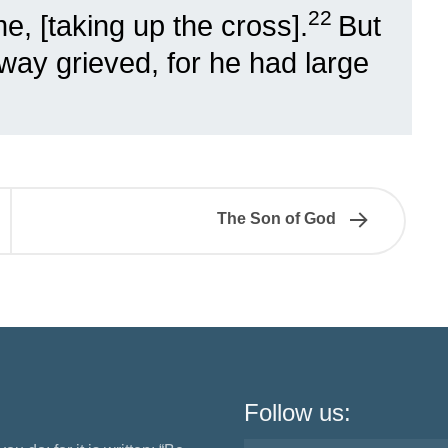
22
, [taking up the cross].
But
way grieved, for he had large
The Son of God
Follow us: