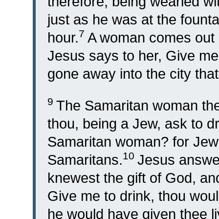
therefore, being wearied w
just as he was at the founta
7
hour.
A woman comes out o
Jesus says to her, Give me 
gone away into the city tha
9
The Samaritan woman ther
thou, being a Jew, ask to 
Samaritan woman? for Jews
10
Samaritans.
Jesus answer
knewest the gift of God, and
Give me to drink, thou wou
he would have given thee li