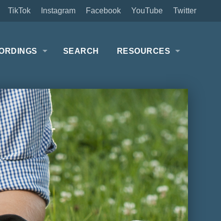
TikTok
Instagram
Facebook
YouTube
Twitter
ORDINGS
SEARCH
RESOURCES