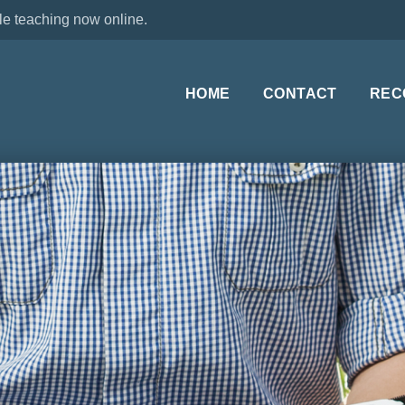
le teaching now online.
HOME
CONTACT
REC