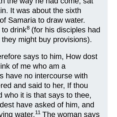
ith the way he had come, sat
in. It was about the sixth
f Samaria to draw water.
8
to drink
(for his disciples had
t they might buy provisions).
efore says to him, How dost
drink of me who am a
 have no intercourse with
ed and said to her, If thou
 who it is that says to thee,
ldest have asked of him, and
11
ving water.
The woman says