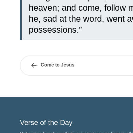
heaven; and come, follow me
he, sad at the word, went a
possessions.”
Come to Jesus
Verse of the Day