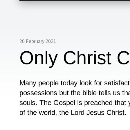
28 February 2021
Only Christ C
Many people today look for satisfact
possessions but the bible tells us tha
souls. The Gospel is preached that 
of the world, the Lord Jesus Christ.