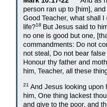
Mark 10:17-22
“
And as h
person ran up to [him], and
Good Teacher, what shall I d
18
life?
But Jesus said to hi
no one is good but one, [tha
commandments: Do not commi
not steal, Do not bear fals
Honour thy father and moth
him, Teacher, all these thi
21
And Jesus looking upon h
him, One thing lackest thou
and give to the poor, and t