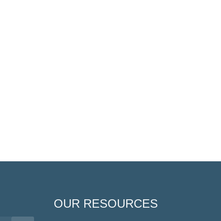
OUR RESOURCES