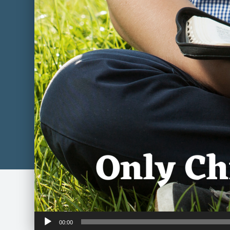
Audio
00:00
Player