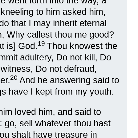
e went forth into the way, a
 kneeling to him asked him,
o that I may inherit eternal
m, Why callest thou me good?
19
t is] God.
Thou knowest the
t adultery, Do not kill, Do
e witness, Do not defraud,
20
er.
And he answering said to
ngs have I kept from my youth.
im loved him, and said to
: go, sell whatever thou hast
hou shalt have treasure in