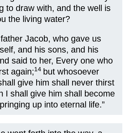
g to draw with, and the well is
u the living water?
r father Jacob, who gave us
mself, and his sons, and his
d said to her, Every one who
14
rst again;
but whosoever
hall give him shall never thirst
h I shall give him shall become
pringing up into eternal life.”