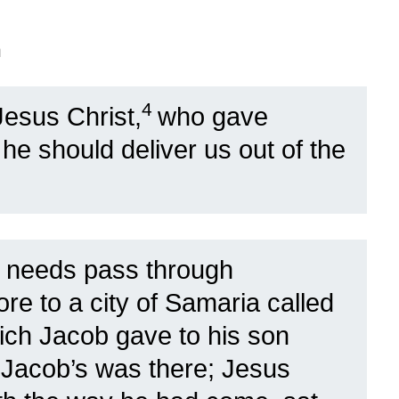
n
4
Jesus Christ,
who gave
t he should deliver us out of the
 needs pass through
re to a city of Samaria called
ich Jacob gave to his son
 Jacob’s was there; Jesus