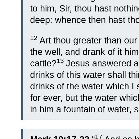
to him, Sir, thou hast nothin
deep: whence then hast tho
12
Art thou greater than ou
the well, and drank of it hi
13
cattle?
Jesus answered an
drinks of this water shall thi
drinks of the water which I s
for ever, but the water whic
in him a fountain of water, s
17