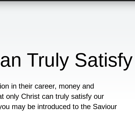
an Truly Satisfy
ion in their career, money and
t only Christ can truly satisfy our
you may be introduced to the Saviour