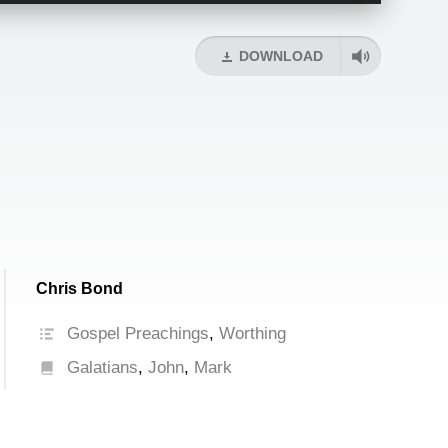
Arrow
keys
DOWNLOAD
to
increase
or
decrease
volume.
Chris Bond
Gospel Preachings
,
Worthing
Galatians
,
John
,
Mark