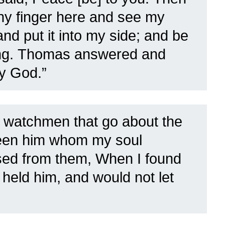
hy finger here and see my
nd put it into my side; and be
ng.
Thomas answered and
y God.”
 watchmen that go about the
een him whom my soul
sed from them, When I found
held him, and would not let