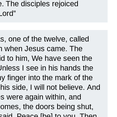
. The disciples rejoiced
Lord”
, one of the twelve, called
em when Jesus came.
The
aid to him, We have seen the
Unless I see in his hands the
y finger into the mark of the
is side, I will not believe.
And
les were again within, and
omes, the doors being shut,
said, Peace [be] to you.
Then