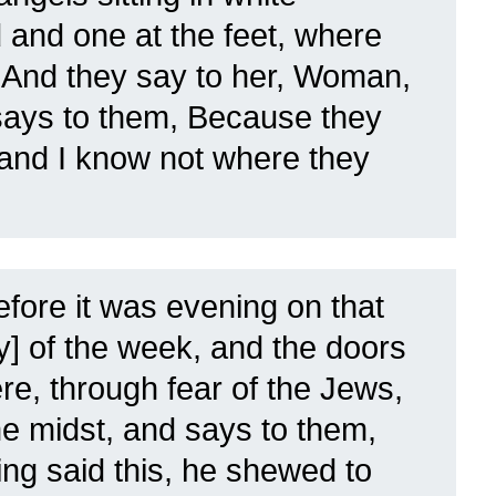
 and one at the feet, where
.
And they say to her, Woman,
ays to them, Because they
and I know not where they
fore it was evening on that
ay] of the week, and the doors
re, through fear of the Jews,
e midst, and says to them,
ng said this, he shewed to