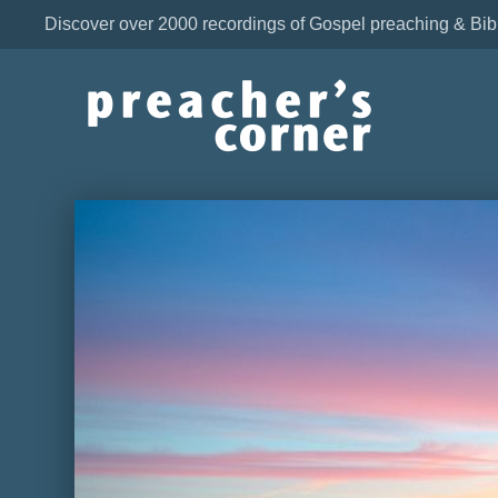
Discover over 2000 recordings of Gospel preaching & Bib