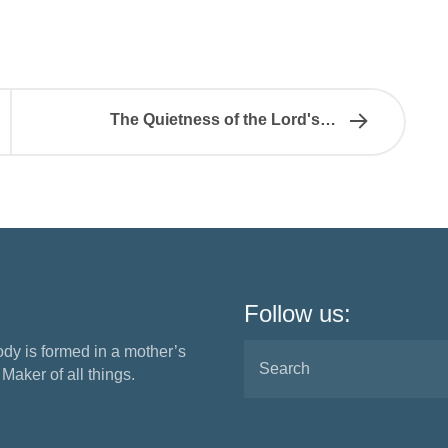
The Quietness of the Lord's…
Follow us:
ody is formed in a mother’s
aker of all things.