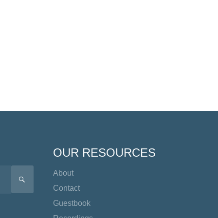
OUR RESOURCES
About
SEARCH
Contact
Guestbook