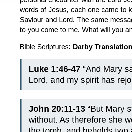
words of Jesus, each one came to k
Saviour and Lord. The same message
to you come to me. What will you a
Bible Scriptures:
Darby Translatio
Luke 1:46-47
“
And Mary sa
Lord,
and my spirit has rej
John 20:11-13
“
But Mary s
without. As therefore she 
the tomb,
and beholds two a