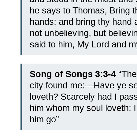
he says to Thomas, Bring t
hands; and bring thy hand a
not unbelieving, but believi
said to him, My Lord and m
Song of Songs 3:3-4
“
The
city found me:—Have ye s
loveth?
Scarcely had I pas
him whom my soul loveth: I 
him go”