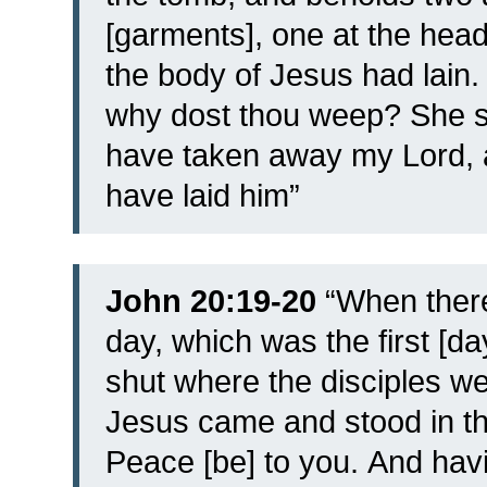
[garments], one at the head
the body of Jesus had lain
why dost thou weep? She s
have taken away my Lord, 
have laid him”
John 20:19-20
“
When there
day, which was the first [d
shut where the disciples we
Jesus came and stood in th
Peace [be] to you.
And havi