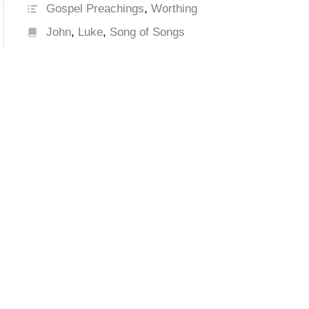
Gospel Preachings
,
Worthing
John
,
Luke
,
Song of Songs