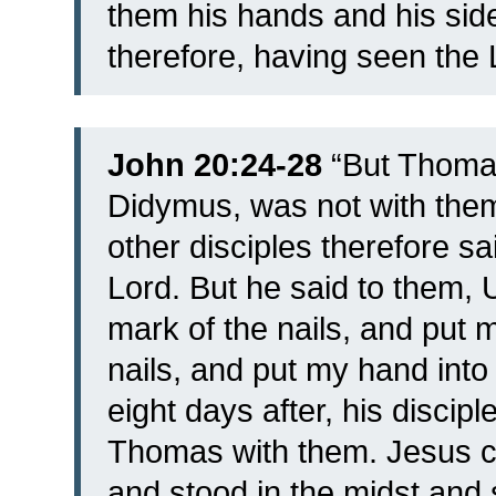
them his hands and his side
therefore, having seen the 
John 20:24-28
“
But Thomas
Didymus, was not with th
other disciples therefore s
Lord. But he said to them, 
mark of the nails, and put m
nails, and put my hand into h
eight days after, his discip
Thomas with them. Jesus c
and stood in the midst and 