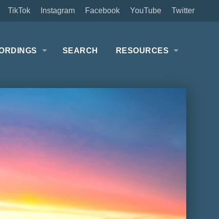
TikTok
Instagram
Facebook
YouTube
Twitter
ORDINGS
SEARCH
RESOURCES