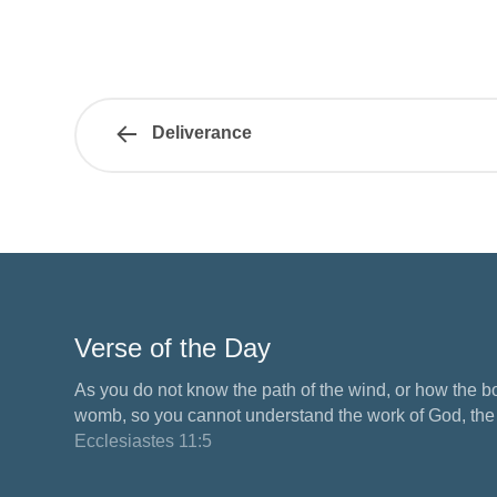
Deliverance
Verse of the Day
As you do not know the path of the wind, or how the b
womb, so you cannot understand the work of God, the M
Ecclesiastes 11:5