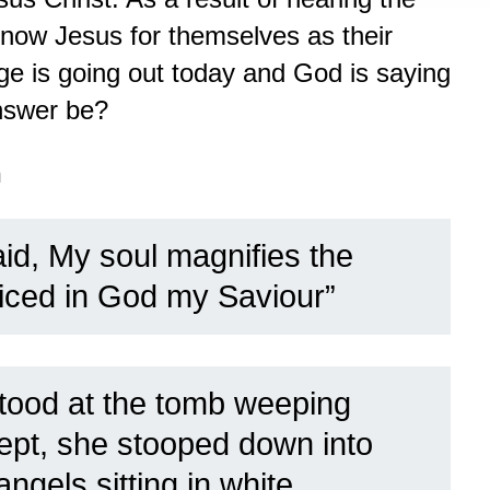
now Jesus for themselves as their
 is going out today and God is saying
nswer be?
n
id, My soul magnifies the
oiced in God my Saviour”
tood at the tomb weeping
wept, she stooped down into
ngels sitting in white