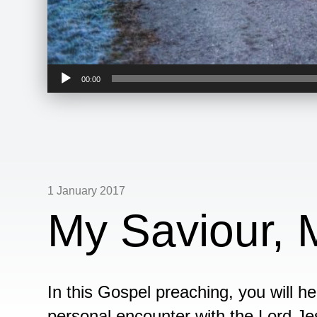
Audio
00:00
Player
1 January 2017
My Saviour,
In this Gospel preaching, you will 
personal encounter with the Lord Jes