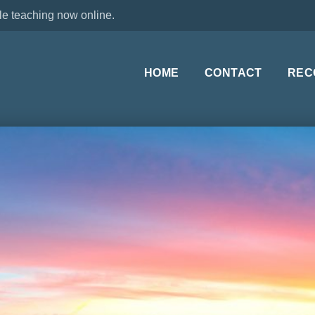
le teaching now online.
HOME
CONTACT
REC