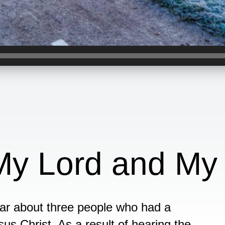
 My Lord and My
hear about three people who had a
us Christ. As a result of hearing the