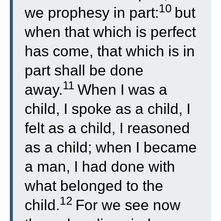
10
we prophesy in part:
but
when that which is perfect
has come, that which is in
part shall be done
11
away.
When I was a
child, I spoke as a child, I
felt as a child, I reasoned
as a child; when I became
a man, I had done with
what belonged to the
12
child.
For we see now