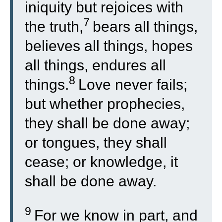
iniquity but rejoices with
7
the truth,
bears all things,
believes all things, hopes
all things, endures all
8
things.
Love never fails;
but whether prophecies,
they shall be done away;
or tongues, they shall
cease; or knowledge, it
shall be done away.
9
For we know in part, and