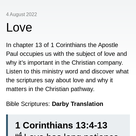
4 August 2022
Love
In chapter 13 of 1 Corinthians the Apostle
Paul occupies us with the subject of love and
why it’s important in the Christian company.
Listen to this ministry word and discover what
the scriptures say about love and why it
matters in the Christian pathway.
Bible Scriptures:
Darby Translation
1 Corinthians 13:4-13
4