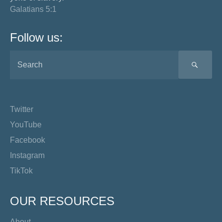
Galatians 5:1
Follow us:
SEA
Twitter
YouTube
Facebook
Instagram
TikTok
OUR RESOURCES
About