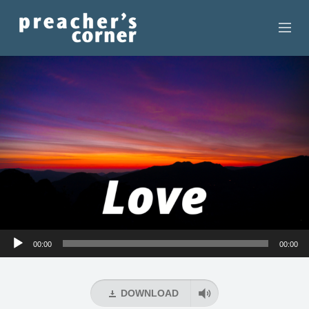
HOME
CONTACT
RECORDINGS
SEARCH
RESOURCES
Audio
00:00
00:00
Player
DOWNLOAD