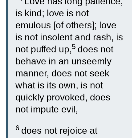
“
Love has long patience,
is kind; love is not
emulous [of others]; love
is not insolent and rash, is
5
not puffed up,
does not
behave in an unseemly
manner, does not seek
what is its own, is not
quickly provoked, does
not impute evil,
6
does not rejoice at