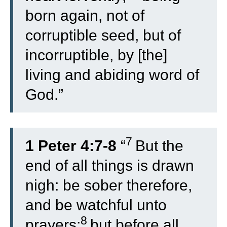
born again, not of
corruptible seed, but of
incorruptible, by [the]
living and abiding word of
God.”
7
1 Peter 4:7-8
“
But the
end of all things is drawn
nigh: be sober therefore,
and be watchful unto
8
prayers;
but before all