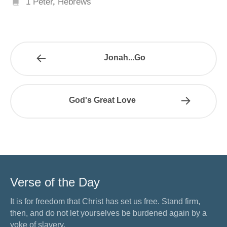
1 Peter
,
Hebrews
Jonah...Go
God's Great Love
Verse of the Day
It is for freedom that Christ has set us free. Stand firm,
then, and do not let yourselves be burdened again by a
yoke of slavery.