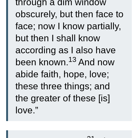
through a dim window
obscurely, but then face to
face; now I know partially,
but then I shall know
according as I also have
13
been known.
And now
abide faith, hope, love;
these three things; and
the greater of these [is]
love.”