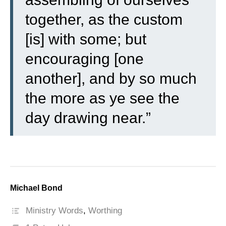
together, as the custom
[is] with some; but
encouraging [one
another], and by so much
the more as ye see the
day drawing near.”
Michael Bond
Ministry Words
,
Worthing