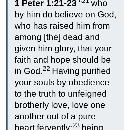
21
1 Peter 1:21-23
“
who
by him do believe on God,
who has raised him from
among [the] dead and
given him glory, that your
faith and hope should be
22
in God.
Having purified
your souls by obedience
to the truth to unfeigned
brotherly love, love one
another out of a pure
23
heart fervently;
being