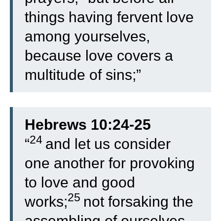
things having fervent love
among yourselves,
because love covers a
multitude of sins;”
Hebrews 10:24-25
24
“
and let us consider
one another for provoking
to love and good
25
works;
not forsaking the
assembling of ourselves